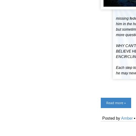
missing fede
him in the h
but sometime
more questi
WHY CAN'T
BELIEVE H
ENCIRCLIN
Each step to
he may never
Read more »
Posted by
Amber