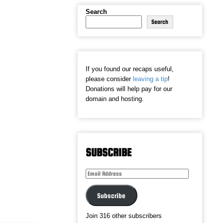
Search
Search
If you found our recaps useful,
please consider
leaving a tip
!
Donations will help pay for our
domain and hosting.
SUBSCRIBE
Email
Address
Subscribe
Join 316 other subscribers