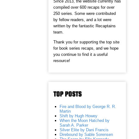
Since 2013, the website currently has
compiled over 600 recaps for over
250 series. Some were contributed
by fellow readers, and a lot were
written by the fantastic Recaptains
team.
Thank you for supporting the top site
for book series recaps, and we hope
you continue to find it a useful
resource!
TOP POSTS
Fire and Blood by George R. R.
Martin
Shift by Hugh Howey
When the Moon Hatched by
Sarah A. Parker
Silver Elite by Dani Francis
Direbound by Sable Sorensen