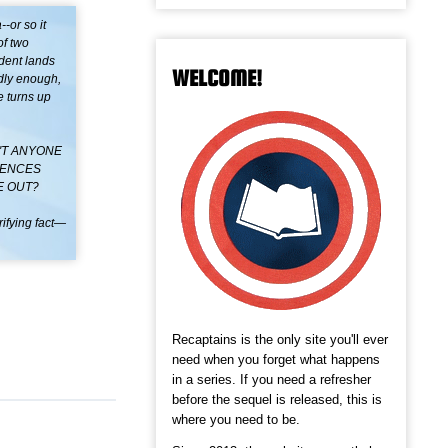
-or so it
of two
ident lands
WELCOME!
ndly enough,
e turns up
'T ANYONE
FENCES
E OUT?
rifying fact—
Recaptains is the only site you'll ever
need when you forget what happens
in a series. If you need a refresher
before the sequel is released, this is
where you need to be.