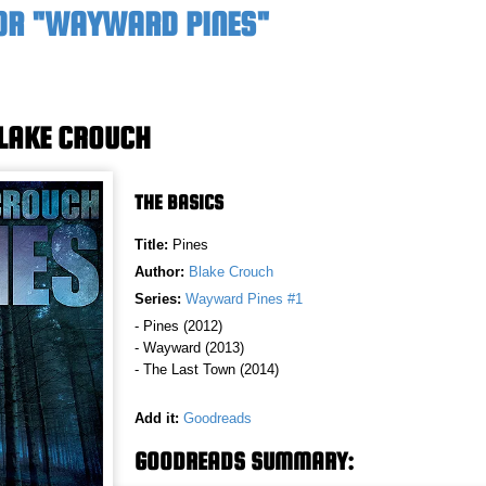
OR "WAYWARD PINES"
BLAKE CROUCH
THE BASICS
Title:
Pines
Author:
Blake Crouch
Series:
Wayward Pines #1
- Pines (2012)
- Wayward (2013)
- The Last Town (2014)
Add it:
Goodreads
GOODREADS SUMMARY: