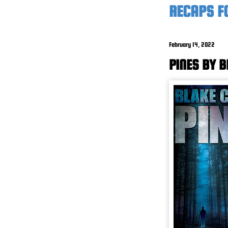
RECAPS F
February 14, 2022
PINES BY 