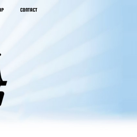
AP
CONTACT