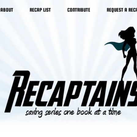
ABOUT
RECAP LIST
CONTRIBUTE
REQUEST A REC