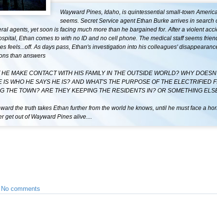
Wayward Pines, Idaho, is quintessential small-town America-
seems. Secret Service agent Ethan Burke arrives in search 
ral agents, yet soon is facing much more than he bargained for. After a violent acc
ospital, Ethan comes to with no ID and no cell phone. The medical staff seems frie
s feels...off. As days pass, Ethan's investigation into his colleagues' disappearanc
ons than answers
 HE MAKE CONTACT WITH HIS FAMILY IN THE OUTSIDE WORLD? WHY DOESN
E IS WHO HE SAYS HE IS? AND WHAT'S THE PURPOSE OF THE ELECTRIFIED 
G THE TOWN? ARE THEY KEEPING THE RESIDENTS IN? OR SOMETHING ELS
ward the truth takes Ethan further from the world he knows, until he must face a hor
 get out of Wayward Pines alive....
•
No comments