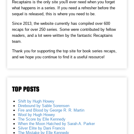
Recaptains is the only site you'll ever need when you forget
what happens in a series. If you need a refresher before the
sequel is released, this is where you need to be.
Since 2013, the website currently has compiled over 600
recaps for over 250 series. Some were contributed by fellow
readers, and a lot were written by the fantastic Recaptains
team.
Thank you for supporting the top site for book series recaps,
and we hope you continue to find it a useful resource!
TOP POSTS
Shift by Hugh Howey
Direbound by Sable Sorensen
Fire and Blood by George R. R. Martin
Wool by Hugh Howey
The Score by Elle Kennedy
When the Moon Hatched by Sarah A. Parker
Silver Elite by Dani Francis
The Mistake by Elle Kennedy