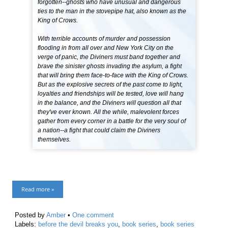
forgotten--ghosts who have unusual and dangerous
ties to the man in the stovepipe hat, also known as the
King of Crows.
With terrible accounts of murder and possession
flooding in from all over and New York City on the
verge of panic, the Diviners must band together and
brave the sinister ghosts invading the asylum, a fight
that will bring them face-to-face with the King of Crows.
But as the explosive secrets of the past come to light,
loyalties and friendships will be tested, love will hang
in the balance, and the Diviners will question all that
they've ever known. All the while, malevolent forces
gather from every corner in a battle for the very soul of
a nation--a fight that could claim the Diviners
themselves.
Read more »
Posted by
Amber
•
One comment
Labels:
before the devil breaks you
,
book series
,
book series