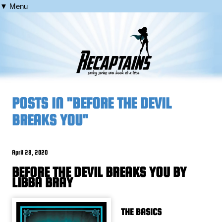
▼ Menu
POSTS IN "BEFORE THE DEVIL
BREAKS YOU"
April 28, 2020
BEFORE THE DEVIL BREAKS YOU BY
LIBBA BRAY
THE BASICS