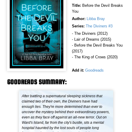
Title:
Before the Devil Breaks
You
Author:
Libba Bray
Series:
The Diviners #3
- The Diviners (2012)
- Lair of Dreams (2015)
- Before the Devil Breaks You
(2017)
- The King of Crows (2020)
Add it:
Goodreads
GOODREADS SUMMARY:
After battling a supernatural sleeping sickness that
claimed two of their own, the Diviners have had
enough lies. They're more determined than ever to
uncover the mystery behind their extraordinary powers,
even as they face off against an all-new terror. Out on
Ward's Island, far from the city's bustle, sits a mental
hospital haunted by the lost souls of people long