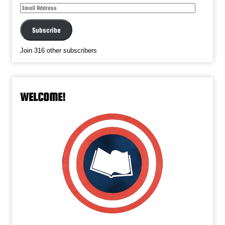
Email
Address
Subscribe
Join 316 other subscribers
WELCOME!