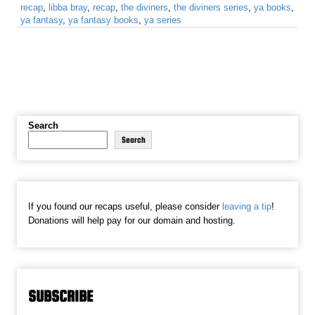
recap
,
libba bray
,
recap
,
the diviners
,
the diviners series
,
ya books
,
ya fantasy
,
ya fantasy books
,
ya series
Search
Search
If you found our recaps useful, please consider
leaving a tip
!
Donations will help pay for our domain and hosting.
SUBSCRIBE