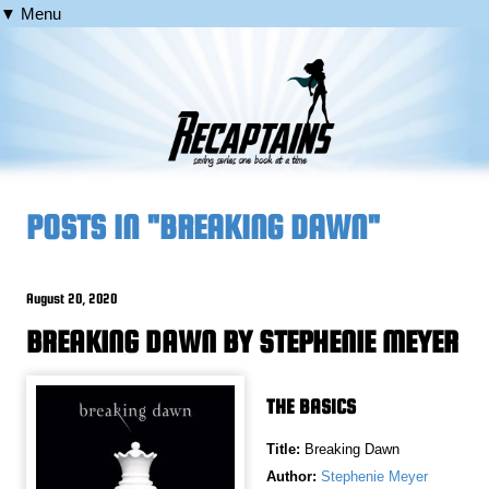
▼ Menu
POSTS IN "BREAKING DAWN"
August 20, 2020
BREAKING DAWN BY STEPHENIE MEYER
THE BASICS
Title:
Breaking Dawn
Author:
Stephenie Meyer