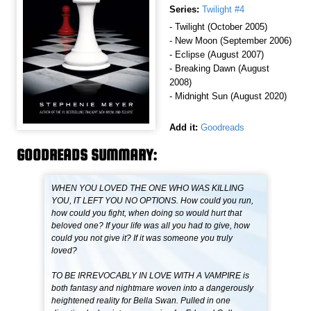
Series:
Twilight #4
- Twilight (October 2005)
- New Moon (September 2006)
- Eclipse (August 2007)
- Breaking Dawn (August
2008)
- Midnight Sun (August 2020)
Add it:
Goodreads
GOODREADS SUMMARY:
WHEN YOU LOVED THE ONE WHO WAS KILLING
YOU, IT LEFT YOU NO OPTIONS. How could you run,
how could you fight, when doing so would hurt that
beloved one? If your life was all you had to give, how
could you not give it? If it was someone you truly
loved?
TO BE IRREVOCABLY IN LOVE WITH A VAMPIRE is
both fantasy and nightmare woven into a dangerously
heightened reality for Bella Swan. Pulled in one