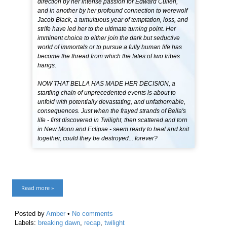
direction by her intense passion for Edward Cullen,
and in another by her profound connection to werewolf
Jacob Black, a tumultuous year of temptation, loss, and
strife have led her to the ultimate turning point. Her
imminent choice to either join the dark but seductive
world of immortals or to pursue a fully human life has
become the thread from which the fates of two tribes
hangs.
NOW THAT BELLA HAS MADE HER DECISION, a
startling chain of unprecedented events is about to
unfold with potentially devastating, and unfathomable,
consequences. Just when the frayed strands of Bella's
life - first discovered in Twilight, then scattered and torn
in New Moon and Eclipse - seem ready to heal and knit
together, could they be destroyed... forever?
Read more »
Posted by
Amber
•
No comments
Labels:
breaking dawn
,
recap
,
twilight