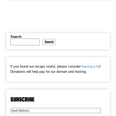
Search
Search
If you found our recaps useful, please consider
leaving a tip
!
Donations will help pay for our domain and hosting.
SUBSCRIBE
Email
Address