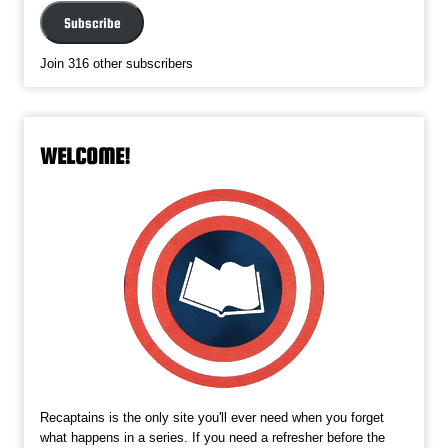
Subscribe
Join 316 other subscribers
WELCOME!
Recaptains is the only site you'll ever need when you forget
what happens in a series. If you need a refresher before the