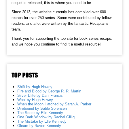
sequel is released, this is where you need to be.
Since 2013, the website currently has compiled over 600
recaps for over 250 series. Some were contributed by fellow
readers, and a lot were written by the fantastic Recaptains
team.
Thank you for supporting the top site for book series recaps,
and we hope you continue to find it a useful resource!
TOP POSTS
Shift by Hugh Howey
Fire and Blood by George R. R. Martin
Silver Elite by Dani Francis
Wool by Hugh Howey
When the Moon Hatched by Sarah A. Parker
Direbound by Sable Sorensen
The Score by Elle Kennedy
One Dark Window by Rachel Gillig
The Mistake by Elle Kennedy
Gleam by Raven Kennedy