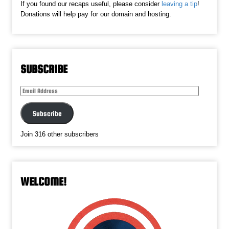
If you found our recaps useful, please consider
leaving a tip
!
Donations will help pay for our domain and hosting.
SUBSCRIBE
Email
Address
Subscribe
Join 316 other subscribers
WELCOME!