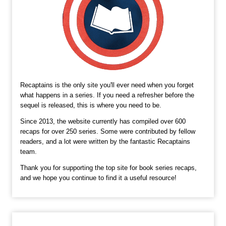
Recaptains is the only site you'll ever need when you forget
what happens in a series. If you need a refresher before the
sequel is released, this is where you need to be.
Since 2013, the website currently has compiled over 600
recaps for over 250 series. Some were contributed by fellow
readers, and a lot were written by the fantastic Recaptains
team.
Thank you for supporting the top site for book series recaps,
and we hope you continue to find it a useful resource!