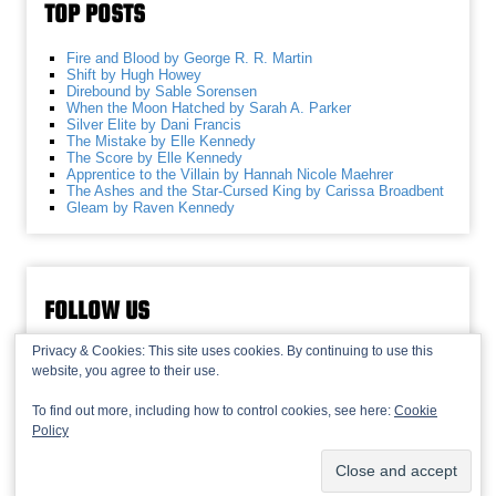
TOP POSTS
Fire and Blood by George R. R. Martin
Shift by Hugh Howey
Direbound by Sable Sorensen
When the Moon Hatched by Sarah A. Parker
Silver Elite by Dani Francis
The Mistake by Elle Kennedy
The Score by Elle Kennedy
Apprentice to the Villain by Hannah Nicole Maehrer
The Ashes and the Star-Cursed King by Carissa Broadbent
Gleam by Raven Kennedy
FOLLOW US
Privacy & Cookies: This site uses cookies. By continuing to use this
website, you agree to their use.
To find out more, including how to control cookies, see here:
Cookie
Policy
© 2013-2026 Recaptains •
Privacy Policy
•
TOP