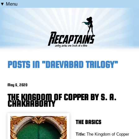
▼ Menu
POSTS IN "DAEVABAD TRILOGY"
May 6, 2020
THE KINGDOM OF COPPER BY S. A.
CHAKRABORTY
THE BASICS
Title:
The Kingdom of Copper