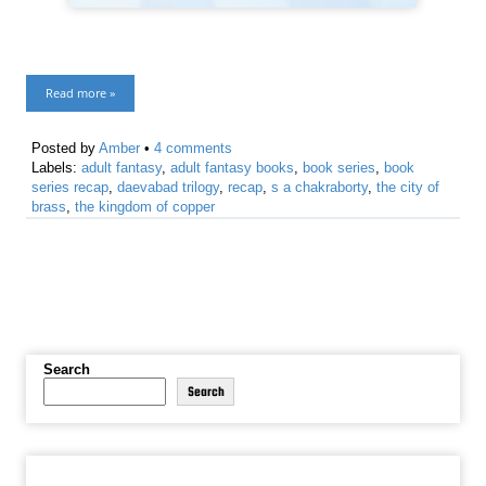
Read more »
Posted by
Amber
•
4 comments
Labels:
adult fantasy
,
adult fantasy books
,
book series
,
book
series recap
,
daevabad trilogy
,
recap
,
s a chakraborty
,
the city of
brass
,
the kingdom of copper
Search
Search