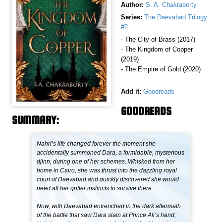
Author:
S. A. Chakraborty
Series:
The Daevabad Trilogy
#2
- The City of Brass (2017)
- The Kingdom of Copper
(2019)
- The Empire of Gold (2020)
Add it:
Goodreads
GOODREADS
SUMMARY:
Nahri’s life changed forever the moment she
accidentally summoned Dara, a formidable, mysterious
djinn, during one of her schemes. Whisked from her
home in Cairo, she was thrust into the dazzling royal
court of Daevabad and quickly discovered she would
need all her grifter instincts to survive there.
Now, with Daevabad entrenched in the dark aftermath
of the battle that saw Dara slain at Prince Ali’s hand,