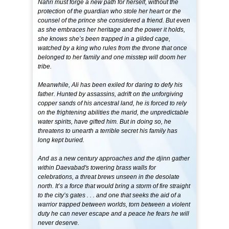
Nahri must forge a new path for herself, without the
protection of the guardian who stole her heart or the
counsel of the prince she considered a friend. But even
as she embraces her heritage and the power it holds,
she knows she’s been trapped in a gilded cage,
watched by a king who rules from the throne that once
belonged to her family and one misstep will doom her
tribe.
Meanwhile, Ali has been exiled for daring to defy his
father. Hunted by assassins, adrift on the unforgiving
copper sands of his ancestral land, he is forced to rely
on the frightening abilities the marid, the unpredictable
water spirits, have gifted him. But in doing so, he
threatens to unearth a terrible secret his family has
long kept buried.
And as a new century approaches and the djinn gather
within Daevabad's towering brass walls for
celebrations, a threat brews unseen in the desolate
north. It’s a force that would bring a storm of fire straight
to the city’s gates . . . and one that seeks the aid of a
warrior trapped between worlds, torn between a violent
duty he can never escape and a peace he fears he will
never deserve.