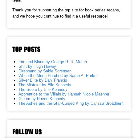
team.
Thank you for supporting the top site for book series recaps,
and we hope you continue to find it a useful resource!
TOP POSTS
Fire and Blood by George R. R. Martin
Shift by Hugh Howey
Direbound by Sable Sorensen
When the Moon Hatched by Sarah A. Parker
Silver Elite by Dani Francis
The Mistake by Elle Kennedy
The Score by Elle Kennedy
Apprentice to the Villain by Hannah Nicole Maehrer
Gleam by Raven Kennedy
The Ashes and the Star-Cursed King by Carissa Broadbent
FOLLOW US