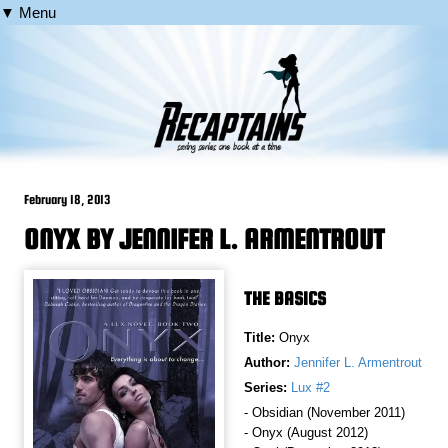
▼ Menu
February 18, 2013
ONYX BY JENNIFER L. ARMENTROUT
THE BASICS
Title:
Onyx
Author:
Jennifer L. Armentrout
Series:
Lux #2
- Obsidian (November 2011)
- Onyx (August 2012)