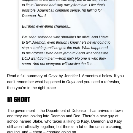
to lie to Daemon and stay away from him. Like that's
possible. Against all common sense, I'm falling for
Daemon. Hard.
But then everything changes…
I’ve seen someone who shouldn’t be alive. And I have
to tell Daemon, even though I know he’s never going to
stop searching until he gets the truth. What happened
to his brother? Who betrayed him? And what does the
DOD want from them—from me? No one is who they
seem. And not everyone will survive the lies…
Read a full summary of
Onyx
by Jennifer L Armentrout below. If you
can’t remember what happened in
Onyx
and you need a refresher,
then you’re in the right place.
IN SHORT
The government – the Department of Defense – has arrived in town
and they are looking into Daemon and Dee. There’s a new guy at
school named Blake, who takes a liking to Katy. Daemon and Katy
still aren’t officially together, but there’s a lot of the usual bickering,
arguing, and – ehem –
courting
going on.