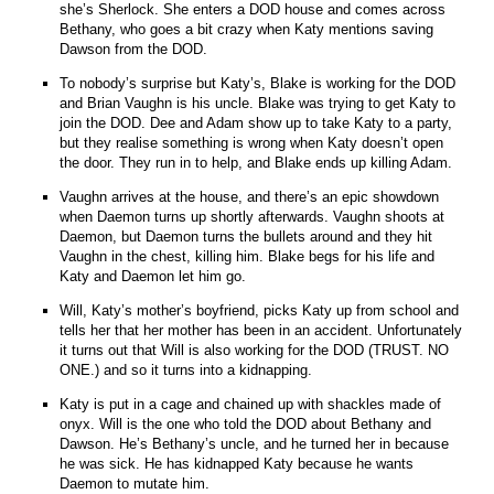
she’s Sherlock. She enters a DOD house and comes across
Bethany, who goes a bit crazy when Katy mentions saving
Dawson from the DOD.
To nobody’s surprise but Katy’s, Blake is working for the DOD
and Brian Vaughn is his uncle. Blake was trying to get Katy to
join the DOD. Dee and Adam show up to take Katy to a party,
but they realise something is wrong when Katy doesn’t open
the door. They run in to help, and Blake ends up killing Adam.
Vaughn arrives at the house, and there’s an epic showdown
when Daemon turns up shortly afterwards. Vaughn shoots at
Daemon, but Daemon turns the bullets around and they hit
Vaughn in the chest, killing him. Blake begs for his life and
Katy and Daemon let him go.
Will, Katy’s mother’s boyfriend, picks Katy up from school and
tells her that her mother has been in an accident. Unfortunately
it turns out that Will is also working for the DOD (TRUST. NO
ONE.) and so it turns into a kidnapping.
Katy is put in a cage and chained up with shackles made of
onyx. Will is the one who told the DOD about Bethany and
Dawson. He’s Bethany’s uncle, and he turned her in because
he was sick. He has kidnapped Katy because he wants
Daemon to mutate him.