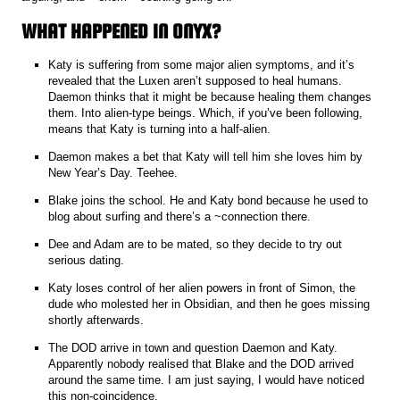
WHAT HAPPENED IN ONYX?
Katy is suffering from some major alien symptoms, and it’s
revealed that the Luxen aren’t supposed to heal humans.
Daemon thinks that it might be because healing them changes
them. Into alien-type beings. Which, if you’ve been following,
means that Katy is turning into a half-alien.
Daemon makes a bet that Katy will tell him she loves him by
New Year’s Day. Teehee.
Blake joins the school. He and Katy bond because he used to
blog about surfing and there’s a ~connection there.
Dee and Adam are to be mated, so they decide to try out
serious dating.
Katy loses control of her alien powers in front of Simon, the
dude who molested her in Obsidian, and then he goes missing
shortly afterwards.
The DOD arrive in town and question Daemon and Katy.
Apparently nobody realised that Blake and the DOD arrived
around the same time. I am just saying, I would have noticed
this non-coincidence.