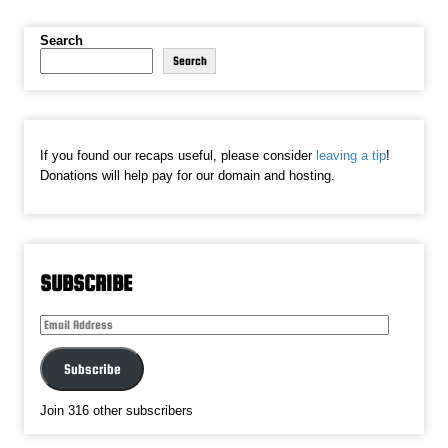
Search
Search
If you found our recaps useful, please consider
leaving a tip
!
Donations will help pay for our domain and hosting.
SUBSCRIBE
Email
Address
Subscribe
Join 316 other subscribers