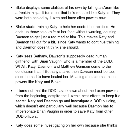
Blake displays some abilities of his own by killing an Arum like
a freakin’ ninja. It turns out that he’s mutated like Katy is. They
were both healed by Luxen and have alien powers now.
Blake starts training Katy to help her control her abilities. He
ends up throwing a knife at her face without warning, causing
Daemon to get just a tad mad at him. This makes Katy and
Daemon fall out for a bit, since Katy wants to continue training
and Daemon doesn’t think she should.
Katy sees Bethany, Dawson’s supposedly dead human
girlfriend, with Brian Vaughn, who is a member of the DOD.
WHAT. Katy, Daemon, and Matthew Garrison come to the
conclusion that if Bethany’s alive then Dawson must be too,
since he had to have healed her. Meaning she also has alien
powers like Katy and Blake.
It turns out that the DOD have known about the Luxen powers
from the beginning, despite the Luxen’s best efforts to keep it a
secret. Katy and Daemon go and investigate a DOD building,
which doesn’t end particularly well because Daemon has to
impersonate Brian Vaughn in order to save Katy from other
DOD officers.
Katy does some investigating on her own because she thinks