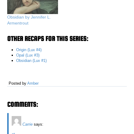
Obsidian by Jennifer L.
Armentrout
OTHER RECAPS FOR THIS SERIES:
Origin (Lux #4)
Opal (Lux #3)
Obsidian (Lux #1)
Posted by
Amber
COMMENTS:
Carrie
says: