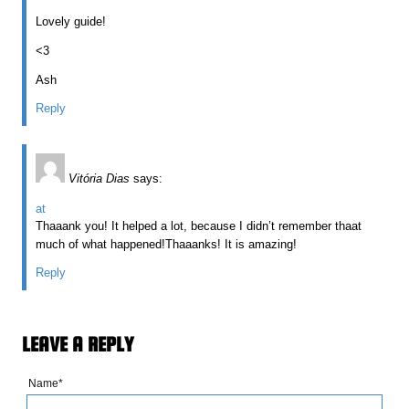
Lovely guide!
<3
Ash
Reply
Vitória Dias
says:
at
Thaaank you! It helped a lot, because I didn’t remember thaat
much of what happened!Thaaanks! It is amazing!
Reply
LEAVE A REPLY
Name*