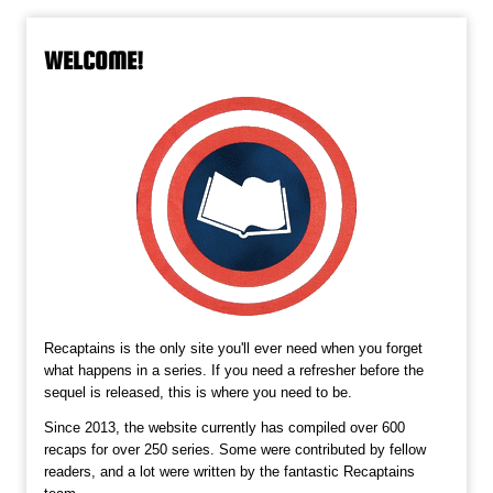
WELCOME!
Recaptains is the only site you'll ever need when you forget
what happens in a series. If you need a refresher before the
sequel is released, this is where you need to be.
Since 2013, the website currently has compiled over 600
recaps for over 250 series. Some were contributed by fellow
readers, and a lot were written by the fantastic Recaptains