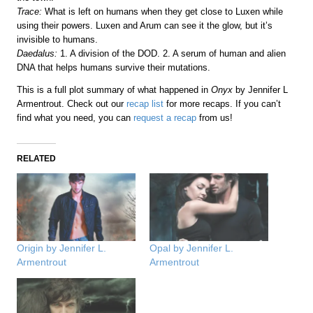
Trace:
What is left on humans when they get close to Luxen while
using their powers. Luxen and Arum can see it the glow, but it’s
invisible to humans.
Daedalus:
1. A division of the DOD. 2. A serum of human and alien
DNA that helps humans survive their mutations.
This is a full plot summary of what happened in
Onyx
by Jennifer L
Armentrout. Check out our
recap list
for more recaps. If you can’t
find what you need, you can
request a recap
from us!
RELATED
Origin by Jennifer L.
Opal by Jennifer L.
Armentrout
Armentrout