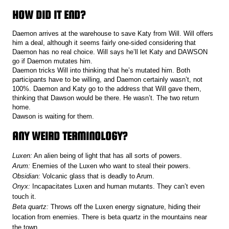
HOW DID IT END?
Daemon arrives at the warehouse to save Katy from Will. Will offers
him a deal, although it seems fairly one-sided considering that
Daemon has no real choice. Will says he’ll let Katy and DAWSON
go if Daemon mutates him.
Daemon tricks Will into thinking that he’s mutated him. Both
participants have to be willing, and Daemon certainly wasn’t, not
100%. Daemon and Katy go to the address that Will gave them,
thinking that Dawson would be there. He wasn’t. The two return
home.
Dawson is waiting for them.
ANY WEIRD TERMINOLOGY?
Luxen:
An alien being of light that has all sorts of powers.
Arum:
Enemies of the Luxen who want to steal their powers.
Obsidian:
Volcanic glass that is deadly to Arum.
Onyx:
Incapacitates Luxen and human mutants. They can’t even
touch it.
Beta quartz:
Throws off the Luxen energy signature, hiding their
location from enemies. There is beta quartz in the mountains near
the town.