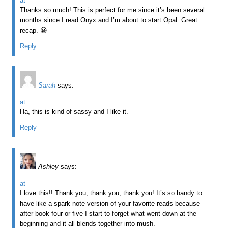
at
Thanks so much! This is perfect for me since it’s been several
months since I read Onyx and I’m about to start Opal. Great
recap. 😀
Reply
Sarah
says:
at
Ha, this is kind of sassy and I like it.
Reply
Ashley
says:
at
I love this!! Thank you, thank you, thank you! It’s so handy to
have like a spark note version of your favorite reads because
after book four or five I start to forget what went down at the
beginning and it all blends together into mush.