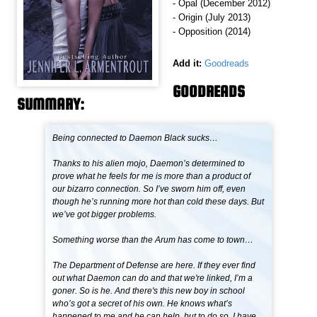
- Opal (December 2012)
- Origin (July 2013)
- Opposition (2014)
Add it:
Goodreads
GOODREADS
SUMMARY:
Being connected to Daemon Black sucks…
Thanks to his alien mojo, Daemon’s determined to
prove what he feels for me is more than a product of
our bizarro connection. So I’ve sworn him off, even
though he’s running more hot than cold these days. But
we’ve got bigger problems.
Something worse than the Arum has come to town…
The Department of Defense are here. If they ever find
out what Daemon can do and that we're linked, I’m a
goner. So is he. And there's this new boy in school
who’s got a secret of his own. He knows what’s
happened to me and he can help, but to do so, I have