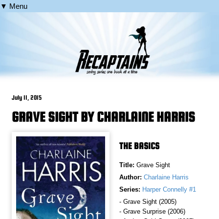
▼ Menu
July 11, 2015
GRAVE SIGHT BY CHARLAINE HARRIS
THE BASICS
Title:
Grave Sight
Author:
Charlaine Harris
Series:
Harper Connelly #1
- Grave Sight (2005)
- Grave Surprise (2006)