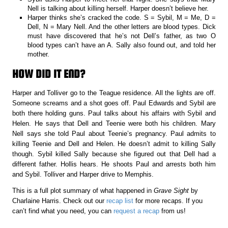
Nell is talking about killing herself. Harper doesn’t believe her.
Harper thinks she’s cracked the code. S = Sybil, M = Me, D =
Dell, N = Mary Nell. And the other letters are blood types. Dick
must have discovered that he’s not Dell’s father, as two O
blood types can’t have an A. Sally also found out, and told her
mother.
HOW DID IT END?
Harper and Tolliver go to the Teague residence. All the lights are off.
Someone screams and a shot goes off. Paul Edwards and Sybil are
both there holding guns. Paul talks about his affairs with Sybil and
Helen. He says that Dell and Teenie were both his children. Mary
Nell says she told Paul about Teenie’s pregnancy. Paul admits to
killing Teenie and Dell and Helen. He doesn’t admit to killing Sally
though. Sybil killed Sally because she figured out that Dell had a
different father. Hollis hears. He shoots Paul and arrests both him
and Sybil. Tolliver and Harper drive to Memphis.
This is a full plot summary of what happened in
Grave Sight
by
Charlaine Harris. Check out our
recap list
for more recaps. If you
can’t find what you need, you can
request a recap
from us!