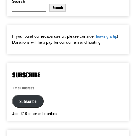
Search
Search
If you found our recaps useful, please consider
leaving a tip
!
Donations will help pay for our domain and hosting.
SUBSCRIBE
Email
Address
Subscribe
Join 316 other subscribers