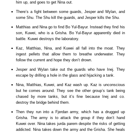
him up, and goes to get Nina out.
There’s a fight between some guards, Jesper and Wylan, and
some Shu. The Shu kill the guards, and Jesper kills the Shu.
Matthias and Nina go to find Bo Yul-Bayur. Instead they find his
son, Kuwei, who is a Grisha. Bo Yul-Bayur apparently died in
battle. Kuwei destroys the laboratory.
Kaz, Matthias, Nina, and Kuwei all fall into the moat. They
ingest pellets that allow them to breathe underwater. They
follow the current and hope they don’t drown.
Jesper and Wylan take out the guards who have Inej. They
escape by drilling a hole in the glass and hijacking a tank.
Nina, Matthias, Kuwei, and Kaz wash up. Kaz is unconscious
but he comes around. They see the other group’s tank being
chased by more tanks, but it’s fine because Inej and co.
destroy the bridge behind them.
Then they run into a Fjerdan army, which has a drugged up
Grisha. The army is to attack the group if they don’t hand
Kuwei over. Nina takes jurda parem despite the risks of getting
addicted. Nina takes down the army and the Grisha. She heals