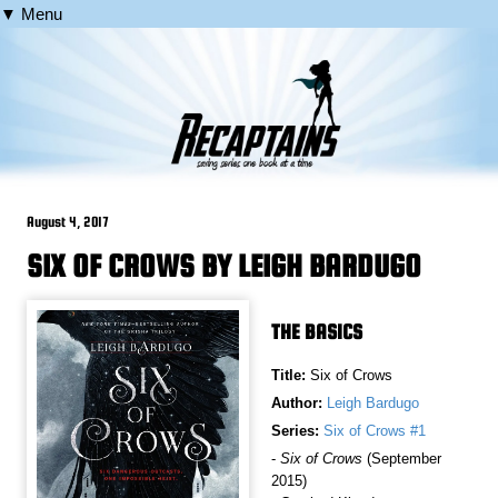
▼ Menu
August 4, 2017
SIX OF CROWS BY LEIGH BARDUGO
THE BASICS
Title:
Six of Crows
Author:
Leigh Bardugo
Series:
Six of Crows #1
-
Six of Crows
(September
2015)