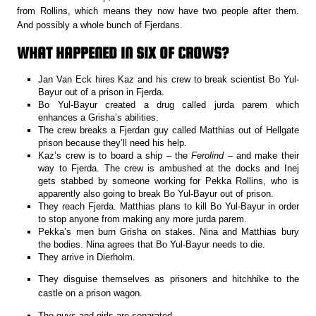
from Rollins, which means they now have two people after them.
And possibly a whole bunch of Fjerdans.
WHAT HAPPENED IN SIX OF CROWS?
Jan Van Eck hires Kaz and his crew to break scientist Bo Yul-
Bayur out of a prison in Fjerda.
Bo Yul-Bayur created a drug called jurda parem which
enhances a Grisha’s abilities.
The crew breaks a Fjerdan guy called Matthias out of Hellgate
prison because they’ll need his help.
Kaz’s crew is to board a ship – the
Ferolind
– and make their
way to Fjerda. The crew is ambushed at the docks and Inej
gets stabbed by someone working for Pekka Rollins, who is
apparently also going to break Bo Yul-Bayur out of prison.
They reach Fjerda. Matthias plans to kill Bo Yul-Bayur in order
to stop anyone from making any more jurda parem.
Pekka’s men burn Grisha on stakes. Nina and Matthias bury
the bodies. Nina agrees that Bo Yul-Bayur needs to die.
They arrive in Dierholm.
They disguise themselves as prisoners and hitchhike to the
castle on a prison wagon.
The guys and girls are separated.