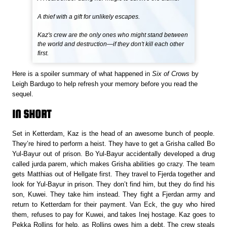
A thief with a gift for unlikely escapes.
Kaz's crew are the only ones who might stand between
the world and destruction—if they don't kill each other
first.
Here is a spoiler summary of what happened in
Six of Crows
by
Leigh Bardugo to help refresh your memory before you read the
sequel.
IN SHORT
Set in Ketterdam, Kaz is the head of an awesome bunch of people.
They’re hired to perform a heist. They have to get a Grisha called Bo
Yul-Bayur out of prison. Bo Yul-Bayur accidentally developed a drug
called jurda parem, which makes Grisha abilities go crazy. The team
gets Matthias out of Hellgate first. They travel to Fjerda together and
look for Yul-Bayur in prison. They don’t find him, but they do find his
son, Kuwei. They take him instead. They fight a Fjerdan army and
return to Ketterdam for their payment. Van Eck, the guy who hired
them, refuses to pay for Kuwei, and takes Inej hostage. Kaz goes to
Pekka Rollins for help, as Rollins owes him a debt. The crew steals