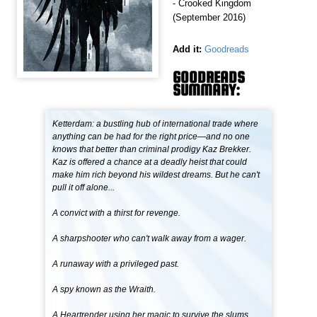
- Crooked Kingdom
(September 2016)
Add it:
Goodreads
GOODREADS
SUMMARY:
Ketterdam: a bustling hub of international trade where
anything can be had for the right price—and no one
knows that better than criminal prodigy Kaz Brekker.
Kaz is offered a chance at a deadly heist that could
make him rich beyond his wildest dreams. But he can't
pull it off alone...
A convict with a thirst for revenge.
A sharpshooter who can't walk away from a wager.
A runaway with a privileged past.
A spy known as the Wraith.
A Heartrender using her magic to survive the slums.