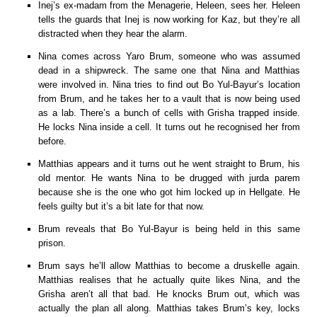
Inej’s ex-madam from the Menagerie, Heleen, sees her. Heleen
tells the guards that Inej is now working for Kaz, but they’re all
distracted when they hear the alarm.
Nina comes across Yaro Brum, someone who was assumed
dead in a shipwreck. The same one that Nina and Matthias
were involved in. Nina tries to find out Bo Yul-Bayur’s location
from Brum, and he takes her to a vault that is now being used
as a lab. There’s a bunch of cells with Grisha trapped inside.
He locks Nina inside a cell. It turns out he recognised her from
before.
Matthias appears and it turns out he went straight to Brum, his
old mentor. He wants Nina to be drugged with jurda parem
because she is the one who got him locked up in Hellgate. He
feels guilty but it’s a bit late for that now.
Brum reveals that Bo Yul-Bayur is being held in this same
prison.
Brum says he’ll allow Matthias to become a druskelle again.
Matthias realises that he actually quite likes Nina, and the
Grisha aren’t all that bad. He knocks Brum out, which was
actually the plan all along. Matthias takes Brum’s key, locks