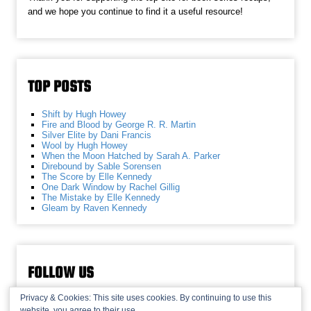
and we hope you continue to find it a useful resource!
TOP POSTS
Shift by Hugh Howey
Fire and Blood by George R. R. Martin
Silver Elite by Dani Francis
Wool by Hugh Howey
When the Moon Hatched by Sarah A. Parker
Direbound by Sable Sorensen
The Score by Elle Kennedy
One Dark Window by Rachel Gillig
The Mistake by Elle Kennedy
Gleam by Raven Kennedy
FOLLOW US
Privacy & Cookies: This site uses cookies. By continuing to use this
website, you agree to their use.