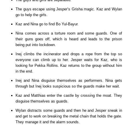
The guys escape using Jesper’s Grisha magic. Kaz and Wylan
go to help the girls.
Kaz and Nina go to find Bo Yul-Bayur.
Nina comes across a torture room and some guards. One of
their guns goes off, which is heard and leads to the prison
being put into lockdown.
Inej climbs the incinerator and drops a rope from the top so
everyone can climb up to her. Jesper waits for Kaz, who is
looking for Pekka Rollins. Kaz returns to the group without him
in the end.
Inej and Nina disguise themselves as performers. Nina gets
through but Inej looks suspicious so the guards make her wait.
Kaz and Matthias enter the castle by crossing the moat. They
disguise themselves as guards.
Wylan distracts some guards and then he and Jesper sneak in
and get to work on breaking the metal chain that holds the gate.
They manage it and the alarm sounds.