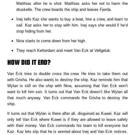
Matthias after he is shot. Matthias asks her not to harm the
druskelle. The crew boards the ship and leaves Fjerda.
Inej tells Kaz she wants to buy a boat, hire a crew, and learn to
sail. Kaz asks her to stay with him. Inej says she would if he’d
stop hiding from her.
Nina starts to come down from her high.
They reach Ketterdam and meet Van Eck at Vellgeluk.
HOW DID IT END?
Van Eck tries to double cross the crew. He tries to take them out
with Grisha. He also wants to destroy the ship. Kaz reminds him that
Wylan is still on the ship with Nina, assuming that Van Eck won’t
want to kill him son. It turns out that Van Eck doesn’t like Wylan all
that much anyway. Van Eck commands the Grisha to destroy the
ship.
It turns out that Wylan is there after all, disguised as Kuwei. Kaz will
only tell Van Eck where Kuwei is if they are allowed to leave safely
with their money. Van Eck commands his team to kill everyone but
Kaz. Kaz lets slip that he is worried about Inej and Van Eck notices.