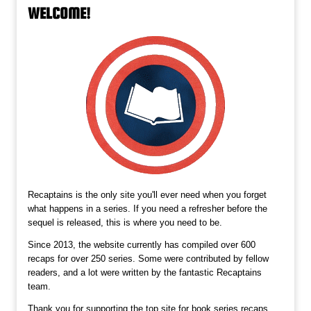
WELCOME!
Recaptains is the only site you'll ever need when you forget
what happens in a series. If you need a refresher before the
sequel is released, this is where you need to be.
Since 2013, the website currently has compiled over 600
recaps for over 250 series. Some were contributed by fellow
readers, and a lot were written by the fantastic Recaptains
team.
Thank you for supporting the top site for book series recaps,