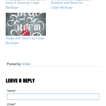
King of Scars by Leigh
Shadow and Bone by
Bardugo
Leigh Bardugo
Siege and Storm by Leigh
Bardugo
Posted by
Amber
LEAVE A REPLY
Name*
Email*