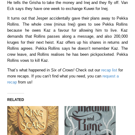
He tells the Grisha to take the money and Inej and they fly off. Van
Eck says they have one week to exchange Kuwei for Inej.
It turns out that Jesper accidentally gave their plans away to Pekka
Rollins. The whole crew (minus Inej) goes to see Pekka Rollins
because he owes Kaz a favour for allowing him to live. Kaz
demands that Rollins passes along a message, and also 200,000
kruges for their next heist. Kaz offers up his shares in returns and
Rollins agrees.
Pekka Rollins says he doesn’t remember Kaz.
The
crew leave, and Rollins realises he has been pickpocketed. Pekka
Rollins vows to kill Kaz.
That’s what happened in
Six of Crows!
Check out our
recap list
for
more recaps. If you can’t find what you need, you can
request a
recap
from us!
RELATED