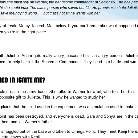
. Now she must rely on Warner, the handsome commander of Sector 45. The one pe
t she could trust. The same person who saved her life. He promises to help Juliett
ave their dying world . . . but that’s not all he wants with her.
y of
Ignite Me
by Tahereh Mafi below. If you can’t remember what happened 
n you’re in the right place.
h Juliette. Adam gets really angry, because he’s an angry person. Juliett
hem to help her kill the Supreme Commander. They head into battle and win.
ED IN IGNITE ME?
wakes up in the army base. She talks to Warner for a bit, who tells her that
opposite gift to Juliette. This is why he wanted to study her.
plains that the child used in the experiment was a simulation used to make Ju
nt has been destroyed, and everyone is dead. Sara and Sonya are in the cap
 them and kill Warner’s father.
is smuggled out of the base and taken to Omega Point. They meet Kenji there
iette leaves with Kenji.