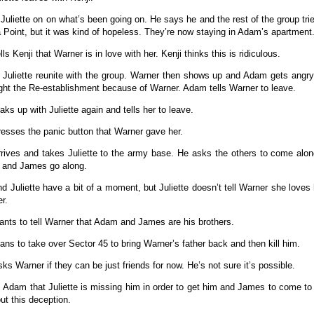
ls Juliette on on what’s been going on. He says he and the rest of the group tri
Point, but it was kind of hopeless. They’re now staying in Adam’s apartment
ells Kenji that Warner is in love with her. Kenji thinks this is ridiculous.
 Juliette reunite with the group. Warner then shows up and Adam gets angry
fight the Re-establishment because of Warner. Adam tells Warner to leave.
ks up with Juliette again and tells her to leave.
presses the panic button that Warner gave her.
rives and takes Juliette to the army base. He asks the others to come alo
 and James go along.
d Juliette have a bit of a moment, but Juliette doesn’t tell Warner she loves
er.
wants to tell Warner that Adam and James are his brothers.
plans to take over Sector 45 to bring Warner’s father back and then kill him.
sks Warner if they can be just friends for now. He’s not sure it’s possible.
ls Adam that Juliette is missing him in order to get him and James to come to 
ut this deception.