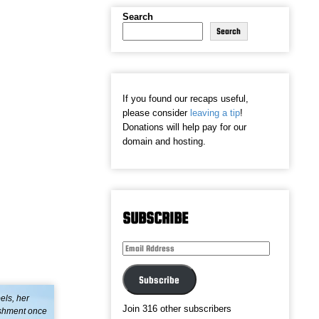
Search
Search
If you found our recaps useful,
please consider
leaving a tip
!
Donations will help pay for our
domain and hosting.
SUBSCRIBE
Email
Address
Subscribe
els, her
Join 316 other subscribers
lishment once