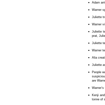
Adam arri
Warner s
Juliette t
Warner vi
Juliette 
prat, Jul
Juliette 
Warner tel
Alia creat
Juliette 
People wa
suspiciou
are Warne
Warner’s 
Kenji and
tonne of 