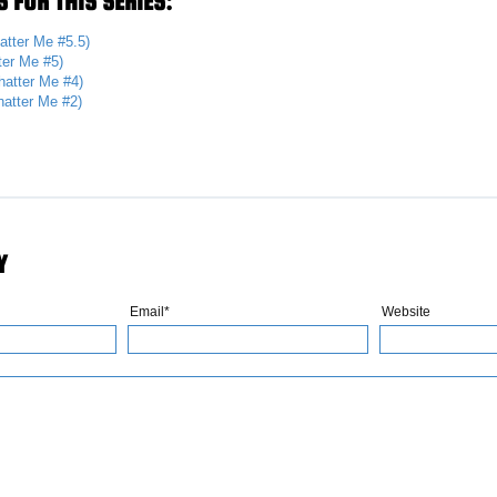
 FOR THIS SERIES:
atter Me #5.5)
ter Me #5)
hatter Me #4)
hatter Me #2)
Y
Email*
Website