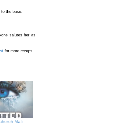
 to the base.
yone salutes her as
ist
for more recaps.
ahereh Mafi