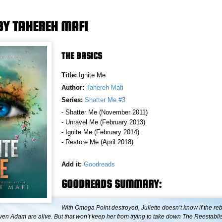
 BY TAHEREH MAFI
THE BASICS
Title:
Ignite Me
Author:
Tahereh Mafi
Series:
Shatter Me #3
- Shatter Me (November 2011)
- Unravel Me (February 2013)
- Ignite Me (February 2014)
- Restore Me (April 2018)
Add it:
Goodreads
GOODREADS SUMMARY:
With Omega Point destroyed, Juliette doesn’t know if the reb
even Adam are alive. But that won’t keep her from trying to take down The Reestab