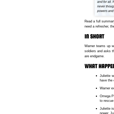
and for all
never though
powers and s
Read a full summar
need a refresher, the
IN SHORT
Warner teams up wit
soldiers and asks t
are endgame.
WHAT HAPPEN
Juliette 
have the 
Warner ex
Omega Poi
to rescue
Juliette 
power. Jul