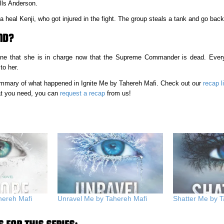
ills Anderson.
 heal Kenji, who got injured in the fight. The group steals a tank and go back
ND?
ryone that she is in charge now that the Supreme Commander is dead. Ever
to her.
 summary of what happened in Ignite Me by Tahereh Mafi. Check out our
recap l
hat you need, you can
request a recap
from us!
hereh Mafi
Unravel Me by Tahereh Mafi
Shatter Me by T