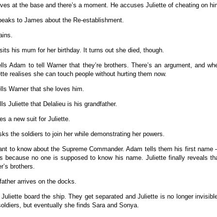
ves at the base and there’s a moment. He accuses Juliette of cheating on hi
peaks to James about the Re-establishment.
rains.
sits his mum for her birthday. It turns out she died, though.
tells Adam to tell Warner that they’re brothers. There’s an argument, and w
iette realises she can touch people without hurting them now.
tells Warner that she loves him.
ls Juliette that Delalieu is his grandfather.
es a new suit for Juliette.
asks the soldiers to join her while demonstrating her powers.
nt to know about the Supreme Commander. Adam tells them his first name –
s because no one is supposed to know his name. Juliette finally reveals 
r’s brothers.
father arrives on the docks.
 Juliette board the ship. They get separated and Juliette is no longer invisibl
soldiers, but eventually she finds Sara and Sonya.