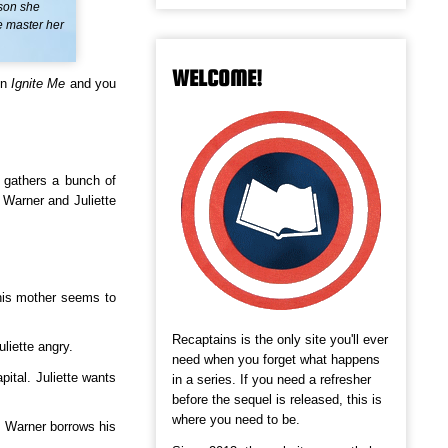
rson she
e master her
WELCOME!
in
Ignite Me
and you
e gathers a bunch of
 Warner and Juliette
 his mother seems to
Recaptains is the only site you'll ever
liette angry.
need when you forget what happens
ital. Juliette wants
in a series. If you need a refresher
before the sequel is released, this is
where you need to be.
. Warner borrows his