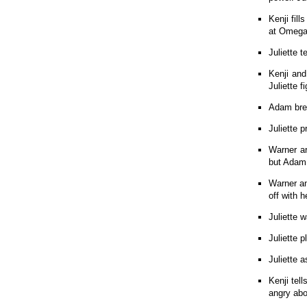
Kenji fil
at Omega 
Juliette t
Kenji and
Juliette 
Adam brea
Juliette 
Warner ar
but Adam
Warner an
off with h
Juliette 
Juliette 
Juliette a
Kenji tel
angry abo