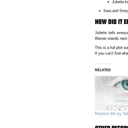
Juliette k
Sara and Sonya
HOW DID IT E
Juliette tells eve
Warner stands next 
This is a full plot
If you can’t find w
RELATED
Restore Me by Ta