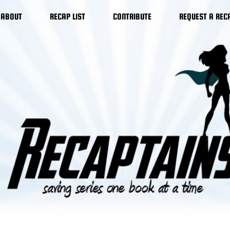
ABOUT
RECAP LIST
CONTRIBUTE
REQUEST A REC