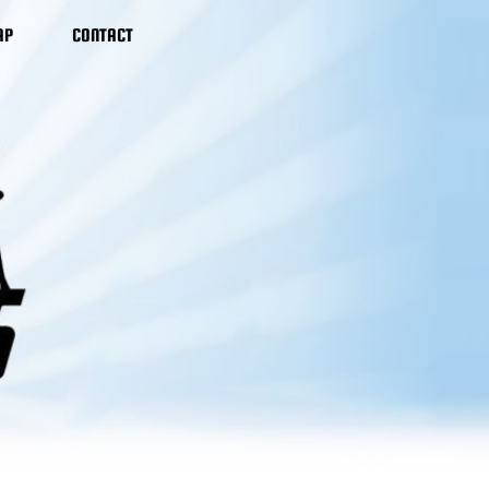
AP
CONTACT