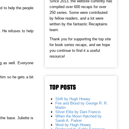
Since 2013, the website currently has
compiled over 600 recaps for over
ed to help the people
250 series. Some were contributed
.
by fellow readers, and a lot were
written by the fantastic Recaptains
team.
. He refuses to help
Thank you for supporting the top site
for book series recaps, and we hope
you continue to find it a useful
resource!
ng as well. Everyone
 him so he gets a bit
TOP POSTS
Shift by Hugh Howey
Fire and Blood by George R. R.
Martin
Silver Elite by Dani Francis
When the Moon Hatched by
the base. Juliette is
Sarah A. Parker
Wool by Hugh Howey