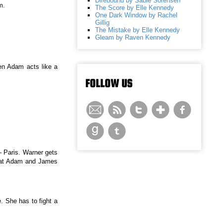
Direbound by Sable Sorensen
m.
The Score by Elle Kennedy
One Dark Window by Rachel
Gillig
The Mistake by Elle Kennedy
Gleam by Raven Kennedy
hen Adam acts like a
FOLLOW US
 Paris. Warner gets
that Adam and James
e. She has to fight a