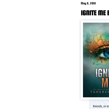
May 8, 2018
IGNITE ME
friends, or 