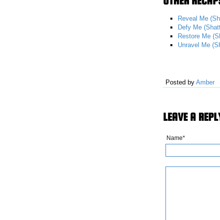
OTHER RECAPS
Reveal Me (Sh
Defy Me (Shat
Restore Me (S
Unravel Me (S
Posted by
Amber
LEAVE A REPL
Name*