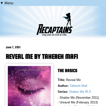
▼ Menu
June 7, 2021
REVEAL ME BY TAHEREH MAFI
THE BASICS
Title:
Reveal Me
Author:
Tahereh Mafi
Series:
Shatter Me #5.5
- Shatter Me (November 2011)
- Unravel Me (February 2013)