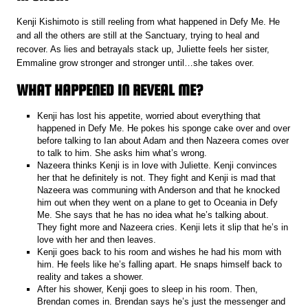
Kenji Kishimoto is still reeling from what happened in Defy Me. He
and all the others are still at the Sanctuary, trying to heal and
recover. As lies and betrayals stack up, Juliette feels her sister,
Emmaline grow stronger and stronger until…she takes over.
WHAT HAPPENED IN REVEAL ME?
Kenji has lost his appetite, worried about everything that
happened in Defy Me. He pokes his sponge cake over and over
before talking to Ian about Adam and then Nazeera comes over
to talk to him. She asks him what’s wrong.
Nazeera thinks Kenji is in love with Juliette. Kenji convinces
her that he definitely is not. They fight and Kenji is mad that
Nazeera was communing with Anderson and that he knocked
him out when they went on a plane to get to Oceania in Defy
Me. She says that he has no idea what he’s talking about.
They fight more and Nazeera cries. Kenji lets it slip that he’s in
love with her and then leaves.
Kenji goes back to his room and wishes he had his mom with
him. He feels like he’s falling apart. He snaps himself back to
reality and takes a shower.
After his shower, Kenji goes to sleep in his room. Then,
Brendan comes in. Brendan says he’s just the messenger and