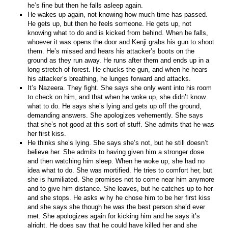
he’s fine but then he falls asleep again.
He wakes up again, not knowing how much time has passed.
He gets up, but then he feels someone. He gets up, not
knowing what to do and is kicked from behind. When he falls,
whoever it was opens the door and Kenji grabs his gun to shoot
them. He’s missed and hears his attacker’s boots on the
ground as they run away. He runs after them and ends up in a
long stretch of forest. He chucks the gun, and when he hears
his attacker’s breathing, he lunges forward and attacks.
It’s Nazeera. They fight. She says she only went into his room
to check on him, and that when he woke up, she didn’t know
what to do. He says she’s lying and gets up off the ground,
demanding answers. She apologizes vehemently. She says
that she’s not good at this sort of stuff. She admits that he was
her first kiss.
He thinks she’s lying. She says she’s not, but he still doesn’t
believe her. She admits to having given him a stronger dose
and then watching him sleep. When he woke up, she had no
idea what to do. She was mortified. He tries to comfort her, but
she is humiliated. She promises not to come near him anymore
and to give him distance. She leaves, but he catches up to her
and she stops. He asks w hy he chose him to be her first kiss
and she says she though he was the best person she’d ever
met. She apologizes again for kicking him and he says it’s
alright. He does say that he could have killed her and she