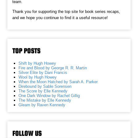
team.
Thank you for supporting the top site for book series recaps,
and we hope you continue to find it a useful resource!
TOP POSTS
Shift by Hugh Howey
Fire and Blood by George R. R. Martin
Silver Elite by Dani Francis
Wool by Hugh Howey
When the Moon Hatched by Sarah A. Parker
Direbound by Sable Sorensen
The Score by Elle Kennedy
One Dark Window by Rachel Gillig
The Mistake by Elle Kennedy
Gleam by Raven Kennedy
FOLLOW US