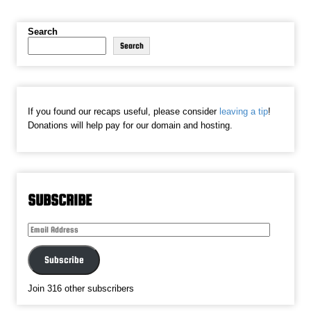
Search
Search
If you found our recaps useful, please consider
leaving a tip
!
Donations will help pay for our domain and hosting.
SUBSCRIBE
Email
Address
Subscribe
Join 316 other subscribers