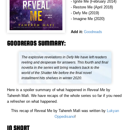
- Ignite Me (February 2014)
- Restore Me (April 2018)
- Defy Me (2019)
- Imagine Me (2020)
Add it:
Goodreads
GOODREADS SUMMARY:
The explosive revelations in Defy Me have left readers
reeling and desperate for answers. This fourth and final
novella in the series will bring readers back to the
world of the Shatter Me before the final novel
installment hits shelves in winter 2020.
Here is a spoiler summary of what happened in
Reveal Me
by
Tahereh Mafi. We have recaps of the whole series so far if you need
a refresher on what happened.
This recap of Reveal Me by Tahereh Mafi was written by
Lukyan
Oppedisano
!
IN SHORT