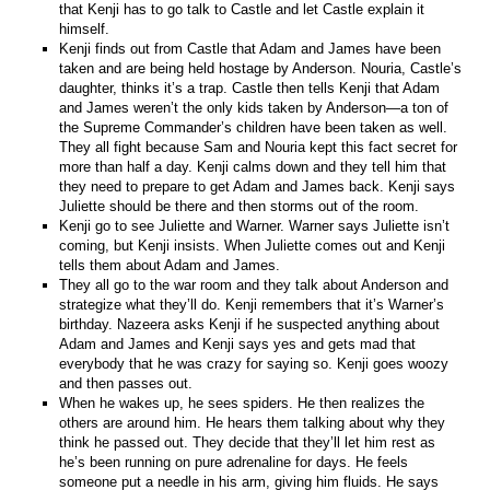
that Kenji has to go talk to Castle and let Castle explain it
himself.
Kenji finds out from Castle that Adam and James have been
taken and are being held hostage by Anderson. Nouria, Castle’s
daughter, thinks it’s a trap. Castle then tells Kenji that Adam
and James weren’t the only kids taken by Anderson—a ton of
the Supreme Commander’s children have been taken as well.
They all fight because Sam and Nouria kept this fact secret for
more than half a day. Kenji calms down and they tell him that
they need to prepare to get Adam and James back. Kenji says
Juliette should be there and then storms out of the room.
Kenji go to see Juliette and Warner. Warner says Juliette isn’t
coming, but Kenji insists. When Juliette comes out and Kenji
tells them about Adam and James.
They all go to the war room and they talk about Anderson and
strategize what they’ll do. Kenji remembers that it’s Warner’s
birthday. Nazeera asks Kenji if he suspected anything about
Adam and James and Kenji says yes and gets mad that
everybody that he was crazy for saying so. Kenji goes woozy
and then passes out.
When he wakes up, he sees spiders. He then realizes the
others are around him. He hears them talking about why they
think he passed out. They decide that they’ll let him rest as
he’s been running on pure adrenaline for days. He feels
someone put a needle in his arm, giving him fluids. He says