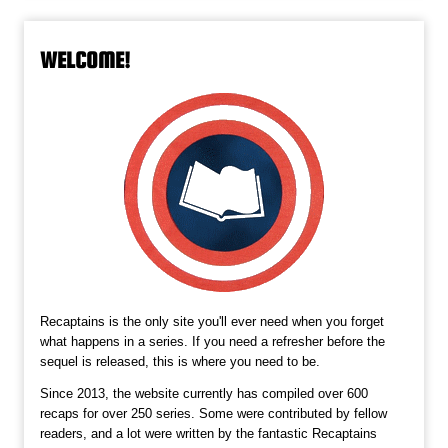
WELCOME!
Recaptains is the only site you'll ever need when you forget
what happens in a series. If you need a refresher before the
sequel is released, this is where you need to be.
Since 2013, the website currently has compiled over 600
recaps for over 250 series. Some were contributed by fellow
readers, and a lot were written by the fantastic Recaptains