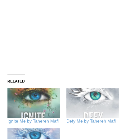
RELATED
Ignite Me by Tahereh Mafi
Defy Me by Tahereh Mafi