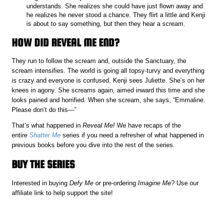
understands. She realizes she could have just flown away and
he realizes he never stood a chance. They flirt a little and Kenji
is about to say something, but then they hear a scream.
HOW DID REVEAL ME END?
They run to follow the scream and, outside the Sanctuary, the
scream intensifies. The world is going all topsy-turvy and everything
is crazy and everyone is confused. Kenji sees Juliette. She’s on her
knees in agony. She screams again, aimed inward this time and she
looks pained and horrified. When she scream, she says, “Emmaline.
Please don’t do this—”
That’s what happened in
Reveal Me!
We have recaps of the
entire
Shatter Me
series if you need a refresher of what happened in
previous books before you dive into the rest of the series
.
BUY THE SERIES
Interested in buying
Defy Me
or pre-ordering
Imagine Me
? Use our
affiliate link to help support the site!