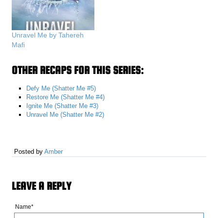
Unravel Me by Tahereh
Mafi
OTHER RECAPS FOR THIS SERIES:
Defy Me (Shatter Me #5)
Restore Me (Shatter Me #4)
Ignite Me (Shatter Me #3)
Unravel Me (Shatter Me #2)
Posted by
Amber
LEAVE A REPLY
Name*