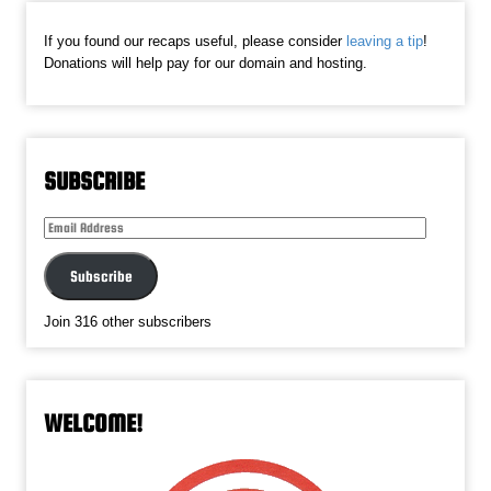
If you found our recaps useful, please consider
leaving a tip
!
Donations will help pay for our domain and hosting.
SUBSCRIBE
Email
Address
Subscribe
Join 316 other subscribers
WELCOME!