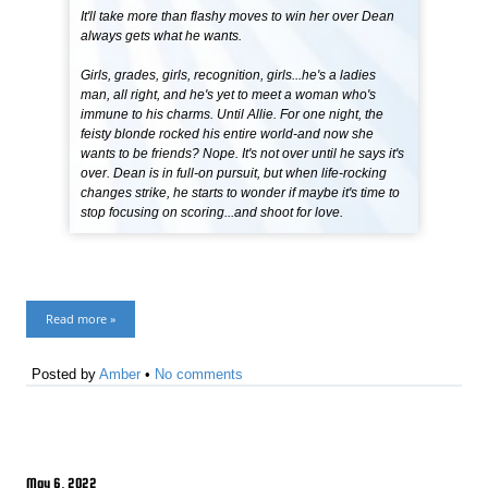
It'll take more than flashy moves to win her over Dean
always gets what he wants.
Girls, grades, girls, recognition, girls...he's a ladies
man, all right, and he's yet to meet a woman who's
immune to his charms. Until Allie. For one night, the
feisty blonde rocked his entire world-and now she
wants to be friends? Nope. It's not over until he says it's
over. Dean is in full-on pursuit, but when life-rocking
changes strike, he starts to wonder if maybe it's time to
stop focusing on scoring...and shoot for love.
Read more »
Posted by
Amber
•
No comments
May 6, 2022