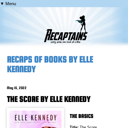
▼ Menu
RECAPS OF BOOKS BY ELLE
KENNEDY
May 16, 2022
THE SCORE BY ELLE KENNEDY
THE BASICS
Title:
The Score