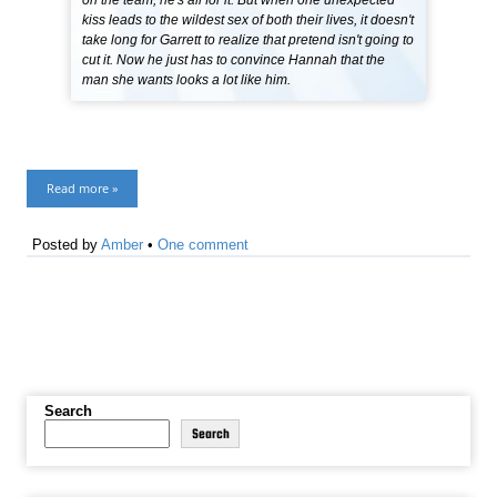
on the team, he's all for it. But when one unexpected
kiss leads to the wildest sex of both their lives, it doesn't
take long for Garrett to realize that pretend isn't going to
cut it. Now he just has to convince Hannah that the
man she wants looks a lot like him.
Read more »
Posted by
Amber
•
One comment
Search
Search