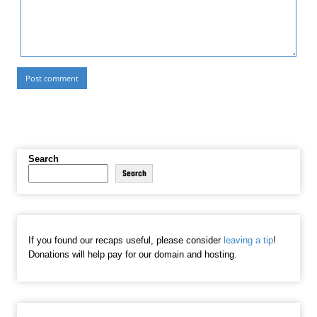
Search
Search
If you found our recaps useful, please consider
leaving a tip
!
Donations will help pay for our domain and hosting.