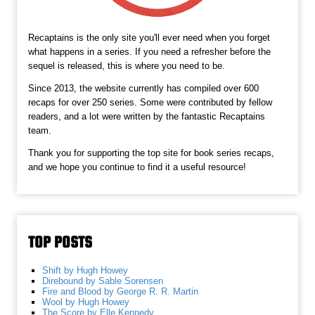
Recaptains is the only site you'll ever need when you forget
what happens in a series. If you need a refresher before the
sequel is released, this is where you need to be.
Since 2013, the website currently has compiled over 600
recaps for over 250 series. Some were contributed by fellow
readers, and a lot were written by the fantastic Recaptains
team.
Thank you for supporting the top site for book series recaps,
and we hope you continue to find it a useful resource!
TOP POSTS
Shift by Hugh Howey
Direbound by Sable Sorensen
Fire and Blood by George R. R. Martin
Wool by Hugh Howey
The Score by Elle Kennedy