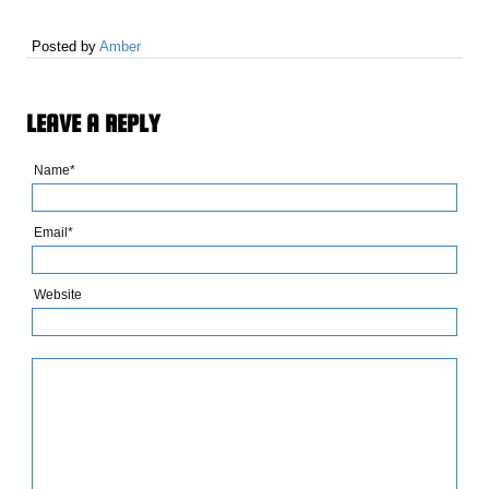
Posted by
Amber
LEAVE A REPLY
Name*
Email*
Website