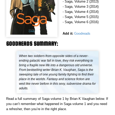
- Saga, Volume 2 (2013)
- Saga, Volume 3 (2014)
- Saga, Volume 4 (2014)
- Saga, Volume 5 (2015)
- Saga, Volume 6 (2016)
Add it:
Goodreads
GOODREADS SUMMARY:
When two soldiers from opposite sides of a never-
ending galactic war fall in love, they risk everything to
bring a fragile new life into a dangerous old universe.
From bestselling writer Brian K. Vaughan, Saga is the
sweeping tale of one young family fighting to find their
place in the worlds. Fantasy and science fiction are
wed like never before in this sexy, subversive drama for
adults.
Read a full summary of Saga volume 1 by Brian K Vaughan below. If
you can’t remember what happened in Saga volume 1 and you need
a refresher, then you’re in the right place.