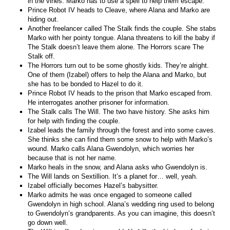
in the vines. Marko has to use a spell to help them escape.
Prince Robot IV heads to Cleave, where Alana and Marko are
hiding out.
Another freelancer called The Stalk finds the couple. She stabs
Marko with her pointy tongue. Alana threatens to kill the baby if
The Stalk doesn’t leave them alone. The Horrors scare The
Stalk off.
The Horrors turn out to be some ghostly kids. They’re alright.
One of them (Izabel) offers to help the Alana and Marko, but
she has to be bonded to Hazel to do it.
Prince Robot IV heads to the prison that Marko escaped from.
He interrogates another prisoner for information.
The Stalk calls The Will. The two have history. She asks him
for help with finding the couple.
Izabel leads the family through the forest and into some caves.
She thinks she can find them some snow to help with Marko’s
wound. Marko calls Alana Gwendolyn, which worries her
because that is not her name.
Marko heals in the snow, and Alana asks who Gwendolyn is.
The Will lands on Sextillion. It’s a planet for… well, yeah.
Izabel officially becomes Hazel’s babysitter.
Marko admits he was once engaged to someone called
Gwendolyn in high school. Alana’s wedding ring used to belong
to Gwendolyn’s grandparents. As you can imagine, this doesn’t
go down well.