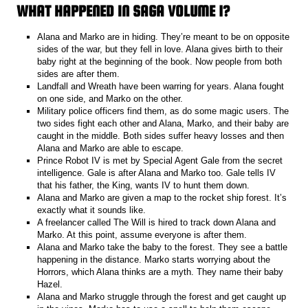
WHAT HAPPENED IN SAGA VOLUME 1?
Alana and Marko are in hiding. They’re meant to be on opposite
sides of the war, but they fell in love. Alana gives birth to their
baby right at the beginning of the book. Now people from both
sides are after them.
Landfall and Wreath have been warring for years. Alana fought
on one side, and Marko on the other.
Military police officers find them, as do some magic users. The
two sides fight each other and Alana, Marko, and their baby are
caught in the middle. Both sides suffer heavy losses and then
Alana and Marko are able to escape.
Prince Robot IV is met by Special Agent Gale from the secret
intelligence. Gale is after Alana and Marko too. Gale tells IV
that his father, the King, wants IV to hunt them down.
Alana and Marko are given a map to the rocket ship forest. It’s
exactly what it sounds like.
A freelancer called The Will is hired to track down Alana and
Marko. At this point, assume everyone is after them.
Alana and Marko take the baby to the forest. They see a battle
happening in the distance. Marko starts worrying about the
Horrors, which Alana thinks are a myth. They name their baby
Hazel.
Alana and Marko struggle through the forest and get caught up