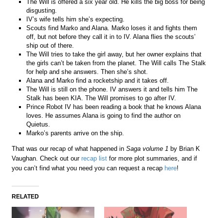
The Will is offered a six year old. He kills the big boss for being
disgusting.
IV’s wife tells him she’s expecting.
Scouts find Marko and Alana. Marko loses it and fights them
off, but not before they call it in to IV. Alana flies the scouts’
ship out of there.
The Will tries to take the girl away, but her owner explains that
the girls can’t be taken from the planet. The Will calls The Stalk
for help and she answers. Then she’s shot.
Alana and Marko find a rocketship and it takes off.
The Will is still on the phone. IV answers it and tells him The
Stalk has been KIA. The Will promises to go after IV.
Prince Robot IV has been reading a book that he knows Alana
loves. He assumes Alana is going to find the author on
Quietus.
Marko’s parents arrive on the ship.
That was our recap of what happened in
Saga volume 1
by Brian K
Vaughan. Check out our
recap list
for more plot summaries, and if
you can’t find what you need you can request a recap
here
!
RELATED