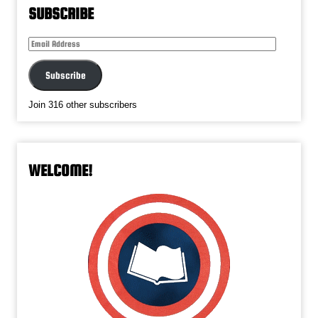
SUBSCRIBE
Email
Address
Subscribe
Join 316 other subscribers
WELCOME!