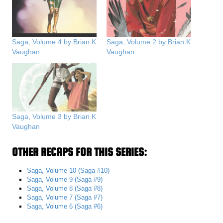
Saga, Volume 4 by Brian K
Saga, Volume 2 by Brian K
Vaughan
Vaughan
Saga, Volume 3 by Brian K
Vaughan
OTHER RECAPS FOR THIS SERIES:
Saga, Volume 10 (Saga #10)
Saga, Volume 9 (Saga #9)
Saga, Volume 8 (Saga #8)
Saga, Volume 7 (Saga #7)
Saga, Volume 6 (Saga #6)