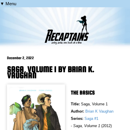
▼ Menu
December 2, 2022
SAGA, VOLUME 1 BY BRIAN K.
VAUGHAN
THE BASICS
Title:
Saga, Volume 1
Author:
Brian K Vaughan
Series:
Saga #1
-
Saga, Volume 1
(2012)