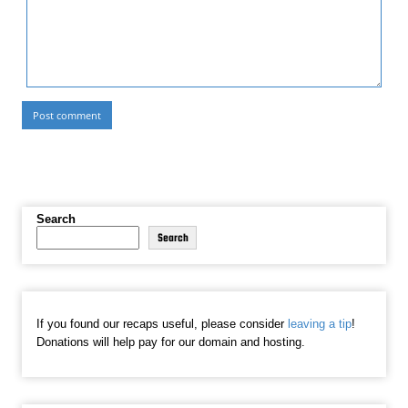
Search
Search
If you found our recaps useful, please consider
leaving a tip
!
Donations will help pay for our domain and hosting.