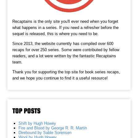
Recaptains is the only site you'll ever need when you forget
what happens in a series. If you need a refresher before the
sequel is released, this is where you need to be.
Since 2013, the website currently has compiled over 600
recaps for over 250 series. Some were contributed by fellow
readers, and a lot were written by the fantastic Recaptains
team.
Thank you for supporting the top site for book series recaps,
and we hope you continue to find it a useful resource!
TOP POSTS
Shift by Hugh Howey
Fire and Blood by George R. R. Martin
Direbound by Sable Sorensen
Wool by Hugh Howey