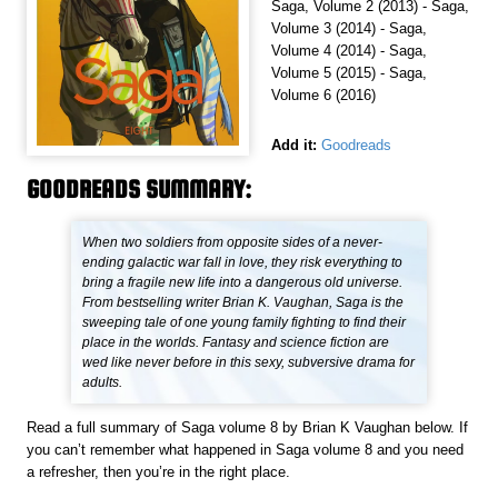
Saga, Volume 2 (2013) - Saga,
Volume 3 (2014) - Saga,
Volume 4 (2014) - Saga,
Volume 5 (2015) - Saga,
Volume 6 (2016)
Add it:
Goodreads
GOODREADS SUMMARY:
When two soldiers from opposite sides of a never-
ending galactic war fall in love, they risk everything to
bring a fragile new life into a dangerous old universe.
From bestselling writer Brian K. Vaughan, Saga is the
sweeping tale of one young family fighting to find their
place in the worlds. Fantasy and science fiction are
wed like never before in this sexy, subversive drama for
adults.
Read a full summary of Saga volume 8 by Brian K Vaughan below. If
you can’t remember what happened in Saga volume 8 and you need
a refresher, then you’re in the right place.