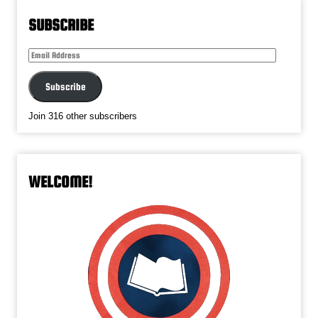
SUBSCRIBE
Email
Address
Subscribe
Join 316 other subscribers
WELCOME!