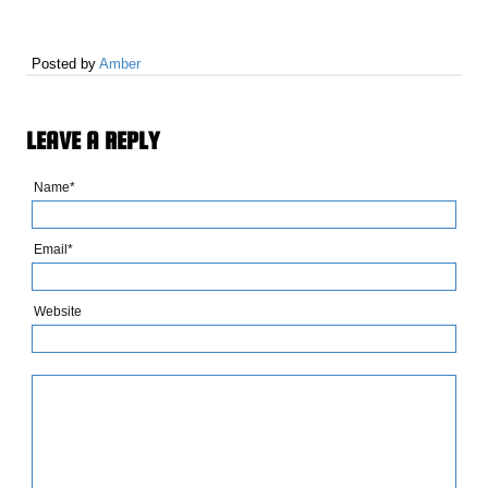
Posted by
Amber
LEAVE A REPLY
Name*
Email*
Website