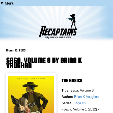
▼ Menu
March 13, 2023
SAGA, VOLUME 8 BY BRIAN K
VAUGHAN
THE BASICS
Title:
Saga, Volume 8
Author:
Brian K Vaughan
Series:
Saga #8
- Saga, Volume 1 (2012) -