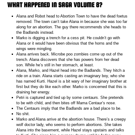
WHAT HAPPENED IN SAGA VOLUME 8?
Alana and Robot head to Abortion Town to have the dead foetus
removed. The town can’t take Alana in because she was too far
along for an abortion. The guy there recommends she heads to
the Badlands instead.
Marko is digging a trench for a cess pit. He couldn’t go with
Alana or it would have been obvious that the horns and the
wings were mingling.
Alana arrives back. Microbe poo zombies come up out of the
trench. Alana discovers that she has powers from her dead
son. While he’s still in her stomach, at least.
Alana, Marko, and Hazel head into the Badlands. They hitch a
ride on a train. Alana starts casting an imaginary boy, who she
has named Kurti. Hazel is a bit wary of her imaginary brother at
first but they do like each other. Marko is concerned that this is
draining her energy.
Petri is captured and tied up by some centaurs. She pretends
to be with child, and then bites off Mama Centaur’s nose.
The Centaurs imply that the Badlands are a bad place to be.
No shit.
Marko and Alana arrive at the abortion house. There’s a creepy
wolf doctor lady, who seems to perform abortions. She takes
Alana into the basement, while Hazel stays upstairs and talks