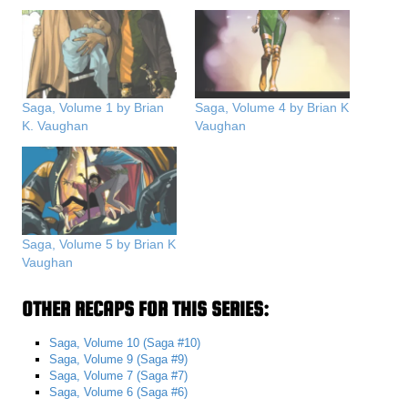
Saga, Volume 1 by Brian
Saga, Volume 4 by Brian K
K. Vaughan
Vaughan
Saga, Volume 5 by Brian K
Vaughan
OTHER RECAPS FOR THIS SERIES:
Saga, Volume 10 (Saga #10)
Saga, Volume 9 (Saga #9)
Saga, Volume 7 (Saga #7)
Saga, Volume 6 (Saga #6)