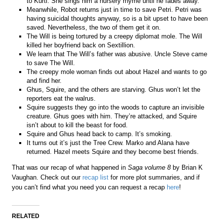
to Kurti. She sings him a nursery rhyme until he fades away.
Meanwhile, Robot returns just in time to save Petri. Petri was
having suicidal thoughts anyway, so is a bit upset to have been
saved. Nevertheless, the two of them get it on.
The Will is being tortured by a creepy diplomat mole. The Will
killed her boyfriend back on Sextillion.
We learn that The Will’s father was abusive. Uncle Steve came
to save The Will.
The creepy mole woman finds out about Hazel and wants to go
and find her.
Ghus, Squire, and the others are starving. Ghus won’t let the
reporters eat the walrus.
Squire suggests they go into the woods to capture an invisible
creature. Ghus goes with him. They’re attacked, and Squire
isn’t about to kill the beast for food.
Squire and Ghus head back to camp. It’s smoking.
It turns out it’s just the Tree Crew. Marko and Alana have
returned. Hazel meets Squire and they become best friends.
That was our recap of what happened in
Saga volume 8
by Brian K
Vaughan. Check out our
recap list
for more plot summaries, and if
you can’t find what you need you can request a recap
here
!
RELATED