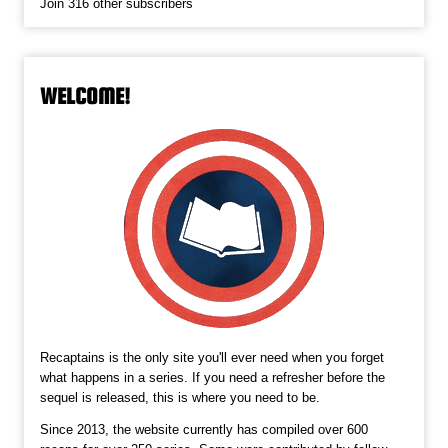
Join 316 other subscribers
WELCOME!
Recaptains is the only site you'll ever need when you forget
what happens in a series. If you need a refresher before the
sequel is released, this is where you need to be.
Since 2013, the website currently has compiled over 600