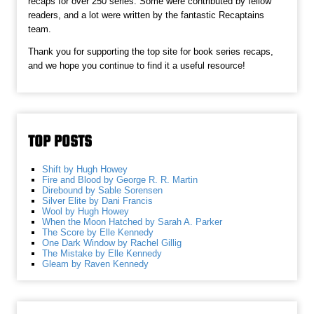
recaps for over 250 series. Some were contributed by fellow
readers, and a lot were written by the fantastic Recaptains
team.
Thank you for supporting the top site for book series recaps,
and we hope you continue to find it a useful resource!
TOP POSTS
Shift by Hugh Howey
Fire and Blood by George R. R. Martin
Direbound by Sable Sorensen
Silver Elite by Dani Francis
Wool by Hugh Howey
When the Moon Hatched by Sarah A. Parker
The Score by Elle Kennedy
One Dark Window by Rachel Gillig
The Mistake by Elle Kennedy
Gleam by Raven Kennedy