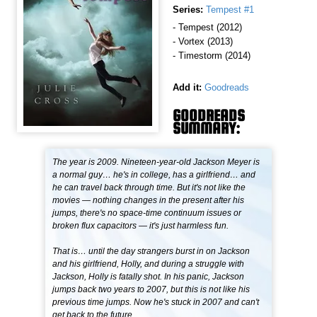
Series:
Tempest #1
- Tempest (2012)
- Vortex (2013)
- Timestorm (2014)
Add it:
Goodreads
GOODREADS
SUMMARY:
The year is 2009. Nineteen-year-old Jackson Meyer is
a normal guy… he's in college, has a girlfriend… and
he can travel back through time. But it's not like the
movies — nothing changes in the present after his
jumps, there's no space-time continuum issues or
broken flux capacitors — it's just harmless fun.
That is… until the day strangers burst in on Jackson
and his girlfriend, Holly, and during a struggle with
Jackson, Holly is fatally shot. In his panic, Jackson
jumps back two years to 2007, but this is not like his
previous time jumps. Now he's stuck in 2007 and can't
get back to the future.