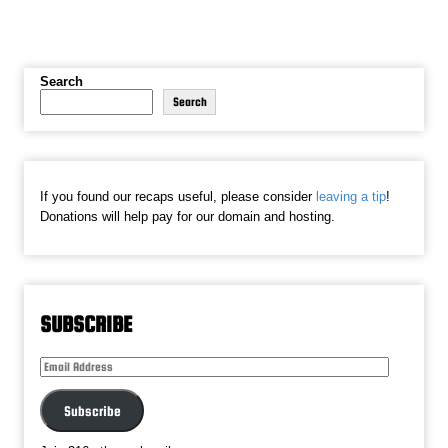
Search
Search
If you found our recaps useful, please consider
leaving a tip
!
Donations will help pay for our domain and hosting.
SUBSCRIBE
Email
Address
Subscribe