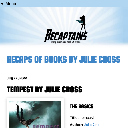
▼ Menu
RECAPS OF BOOKS BY JULIE CROSS
July 22, 2022
TEMPEST BY JULIE CROSS
THE BASICS
Title:
Tempest
Author:
Julie Cross