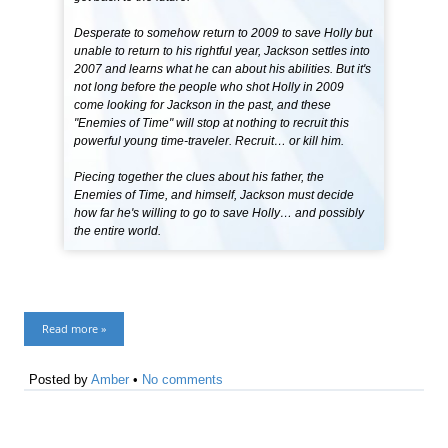
Desperate to somehow return to 2009 to save Holly but
unable to return to his rightful year, Jackson settles into
2007 and learns what he can about his abilities. But it's
not long before the people who shot Holly in 2009
come looking for Jackson in the past, and these
"Enemies of Time" will stop at nothing to recruit this
powerful young time-traveler. Recruit… or kill him.
Piecing together the clues about his father, the
Enemies of Time, and himself, Jackson must decide
how far he's willing to go to save Holly… and possibly
the entire world.
Read more »
Posted by
Amber
•
No comments