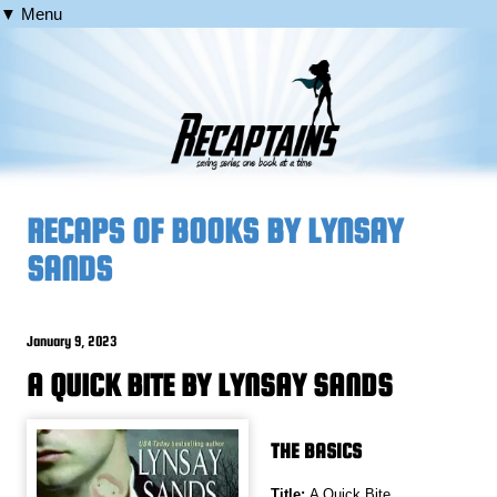
▼ Menu
RECAPS OF BOOKS BY LYNSAY
SANDS
January 9, 2023
A QUICK BITE BY LYNSAY SANDS
THE BASICS
Title:
A Quick Bite