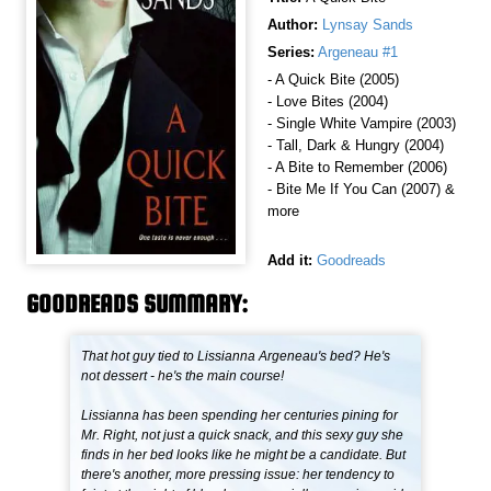
Author:
Lynsay Sands
Series:
Argeneau #1
- A Quick Bite (2005)
- Love Bites (2004)
- Single White Vampire (2003)
- Tall, Dark & Hungry (2004)
- A Bite to Remember (2006)
- Bite Me If You Can (2007) &
more
Add it:
Goodreads
GOODREADS SUMMARY:
That hot guy tied to Lissianna Argeneau's bed? He's
not dessert - he's the main course!
Lissianna has been spending her centuries pining for
Mr. Right, not just a quick snack, and this sexy guy she
finds in her bed looks like he might be a candidate. But
there's another, more pressing issue: her tendency to