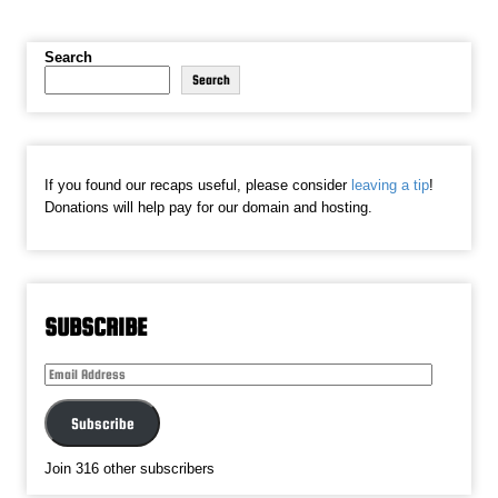
Search
Search
If you found our recaps useful, please consider
leaving a tip
!
Donations will help pay for our domain and hosting.
SUBSCRIBE
Email
Address
Subscribe
Join 316 other subscribers