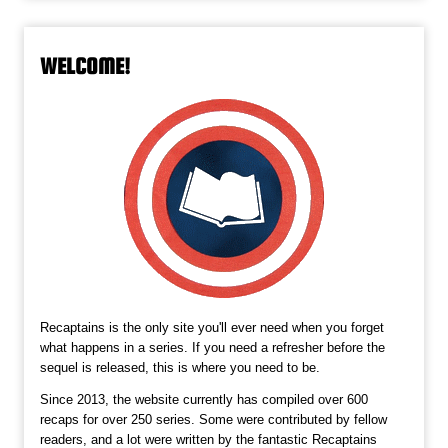
WELCOME!
Recaptains is the only site you'll ever need when you forget
what happens in a series. If you need a refresher before the
sequel is released, this is where you need to be.
Since 2013, the website currently has compiled over 600
recaps for over 250 series. Some were contributed by fellow
readers, and a lot were written by the fantastic Recaptains