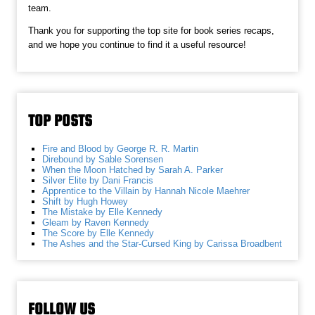
team.
Thank you for supporting the top site for book series recaps,
and we hope you continue to find it a useful resource!
TOP POSTS
Fire and Blood by George R. R. Martin
Direbound by Sable Sorensen
When the Moon Hatched by Sarah A. Parker
Silver Elite by Dani Francis
Apprentice to the Villain by Hannah Nicole Maehrer
Shift by Hugh Howey
The Mistake by Elle Kennedy
Gleam by Raven Kennedy
The Score by Elle Kennedy
The Ashes and the Star-Cursed King by Carissa Broadbent
FOLLOW US