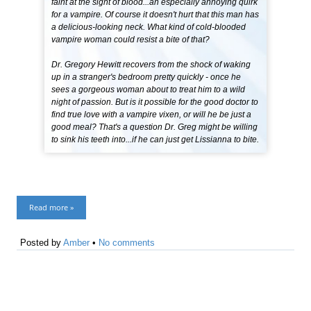
faint at the sight of blood...an especially annoying quirk
for a vampire. Of course it doesn't hurt that this man has
a delicious-looking neck. What kind of cold-blooded
vampire woman could resist a bite of that?
Dr. Gregory Hewitt recovers from the shock of waking
up in a stranger's bedroom pretty quickly - once he
sees a gorgeous woman about to treat him to a wild
night of passion. But is it possible for the good doctor to
find true love with a vampire vixen, or will he be just a
good meal? That's a question Dr. Greg might be willing
to sink his teeth into...if he can just get Lissianna to bite.
Read more »
Posted by
Amber
•
No comments