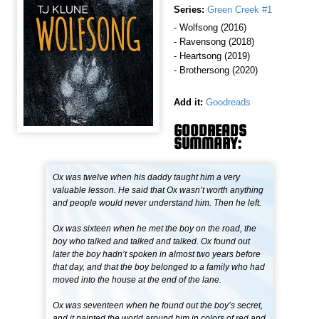
Series:
Green Creek #1
- Wolfsong (2016)
- Ravensong (2018)
- Heartsong (2019)
- Brothersong (2020)
Add it:
Goodreads
GOODREADS
SUMMARY:
Ox was twelve when his daddy taught him a very
valuable lesson. He said that Ox wasn’t worth anything
and people would never understand him. Then he left.
Ox was sixteen when he met the boy on the road, the
boy who talked and talked and talked. Ox found out
later the boy hadn’t spoken in almost two years before
that day, and that the boy belonged to a family who had
moved into the house at the end of the lane.
Ox was seventeen when he found out the boy’s secret,
and it painted the world around him in colors of red and