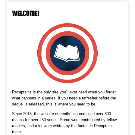
WELCOME!
Recaptains is the only site you'll ever need when you forget
what happens in a series. If you need a refresher before the
sequel is released, this is where you need to be.
Since 2013, the website currently has compiled over 600
recaps for over 250 series. Some were contributed by fellow
readers, and a lot were written by the fantastic Recaptains
team.