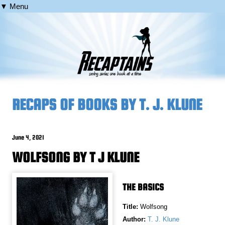
▼ Menu
RECAPS OF BOOKS BY T. J. KLUNE
June 4, 2021
WOLFSONG BY T J KLUNE
THE BASICS
Title:
Wolfsong
Author:
T. J. Klune