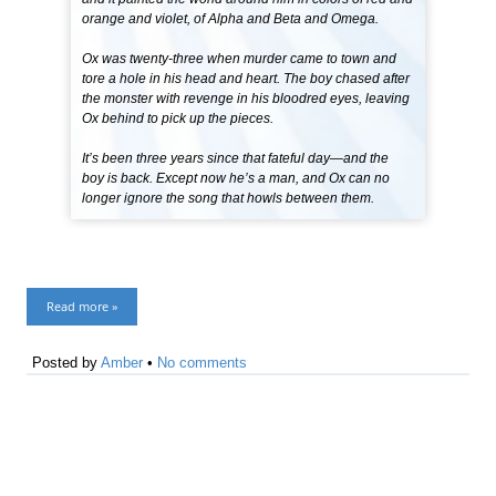
orange and violet, of Alpha and Beta and Omega.
Ox was twenty-three when murder came to town and
tore a hole in his head and heart. The boy chased after
the monster with revenge in his bloodred eyes, leaving
Ox behind to pick up the pieces.
It’s been three years since that fateful day—and the
boy is back. Except now he’s a man, and Ox can no
longer ignore the song that howls between them.
Read more »
Posted by
Amber
•
No comments