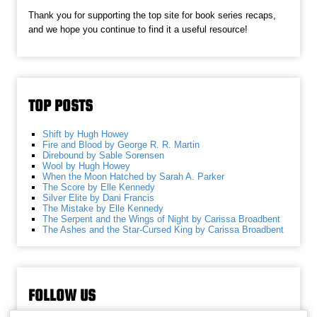
Thank you for supporting the top site for book series recaps,
and we hope you continue to find it a useful resource!
TOP POSTS
Shift by Hugh Howey
Fire and Blood by George R. R. Martin
Direbound by Sable Sorensen
Wool by Hugh Howey
When the Moon Hatched by Sarah A. Parker
The Score by Elle Kennedy
Silver Elite by Dani Francis
The Mistake by Elle Kennedy
The Serpent and the Wings of Night by Carissa Broadbent
The Ashes and the Star-Cursed King by Carissa Broadbent
FOLLOW US