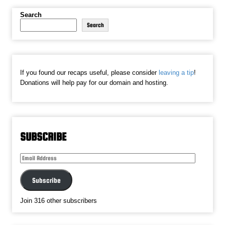
Search
Search
If you found our recaps useful, please consider
leaving a tip
!
Donations will help pay for our domain and hosting.
SUBSCRIBE
Email
Address
Subscribe
Join 316 other subscribers