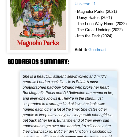
Universe #1
- Magnolia Parks (2021)
- Daisy Haites (2021)
- The Long Way Home (2022)
- The Great Undoing (2022)
- Into the Dark (2024)
Add it:
Goodreads
GOODREADS SUMMARY:
She is a beautiful, affluent, self-involved and mildly
neurotic London socialite. He is Britain's most
photographed bad-boy lothario who broke her heart.
But Magnolia Parks and BJ Ballentine are meant to be,
and everyone knows it. They're in the stars... just
suspended in a strange kind of love that looks like
hurting each other a lot of the time: She dates other
people to keep him at bay; he sleeps with other girls to
get back at her for it. But at the end of their every sad
endeavour to get over one another, it's still each other
they crawl back to. But their dysfunction is catching up