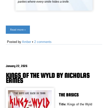
parties where every smile hides a knife.
Read more »
Posted by
Amber
•
2 comments
January 22, 2026
KINGS OF THE WYLD BY NICHOLAS
EAMES
THE BASICS
Title:
Kings of the Wyld