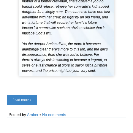
mother of a former crewman, she’s offered a job no
bandit could refuse: retrieve her comrade’s kidnapped
daughter for a kingly sum. The chance to have one last
adventure with her crew, do right by an old friend, and
win a fortune that will secure her family’s future
forever? It seems like such an obvious choice that it
must be God’s will.
Yet the deeper Amina dives, the more it becomes
alarmingly clear there’s more to this job, and the girl’s
disappearance, than she was led to believe. For
there’s always risk in wanting to become a legend, to
seize one last chance at glory, to savor just a bit more
power…and the price might be your very soul.
Read more »
Posted by
Amber
•
No comments