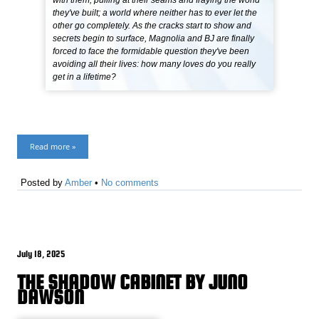
with them, pulling at their seams and fraying the world
they've built; a world where neither has to ever let the
other go completely. As the cracks start to show and
secrets begin to surface, Magnolia and BJ are finally
forced to face the formidable question they've been
avoiding all their lives: how many loves do you really
get in a lifetime?
Read more »
Posted by
Amber
•
No comments
July 18, 2025
THE SHADOW CABINET BY JUNO
DAWSON