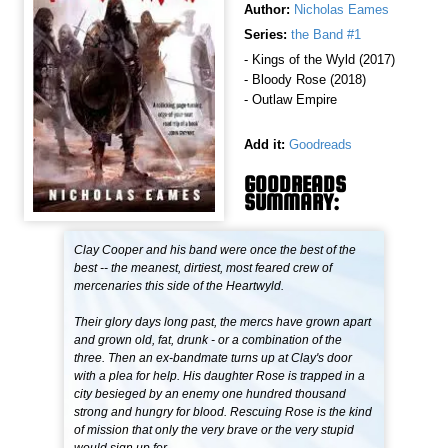
Author:
Nicholas Eames
Series:
the Band #1
- Kings of the Wyld (2017)
- Bloody Rose (2018)
- Outlaw Empire
Add it:
Goodreads
GOODREADS
SUMMARY:
Clay Cooper and his band were once the best of the
best -- the meanest, dirtiest, most feared crew of
mercenaries this side of the Heartwyld.
Their glory days long past, the mercs have grown apart
and grown old, fat, drunk - or a combination of the
three. Then an ex-bandmate turns up at Clay's door
with a plea for help. His daughter Rose is trapped in a
city besieged by an enemy one hundred thousand
strong and hungry for blood. Rescuing Rose is the kind
of mission that only the very brave or the very stupid