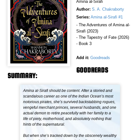
Amina al-Sirafi
Author:
S. A. Chakraborty
Series:
Amina al-Sirafi #1
- The Adventures of Amina al-
Sirafi (2023)
- The Tapestry of Fate (2026)
- Book 3
Add it:
Goodreads
GOODREADS
SUMMARY:
Amina al-Sirafi should be content. After a storied and
scandalous career as one of the Indian Ocean’s most
notorious pirates, she’s survived backstabbing rogues,
vengeful merchant princes, several husbands, and one
actual demon to retire peacefully with her family to a
life of piety, motherhood, and absolutely nothing that
hints of the supernatural.
But when she’s tracked down by the obscenely wealthy