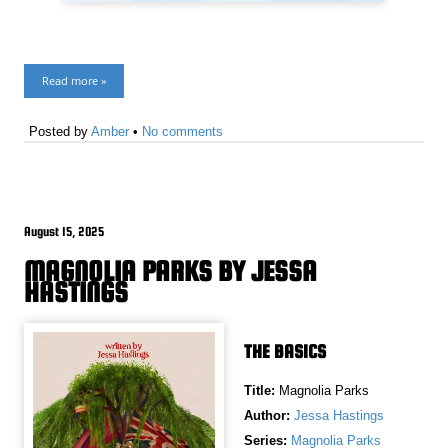
Read more »
Posted by
Amber
•
No comments
August 15, 2025
MAGNOLIA PARKS BY JESSA
HASTINGS
THE BASICS
Title:
Magnolia Parks
Author:
Jessa Hastings
Series:
Magnolia Parks