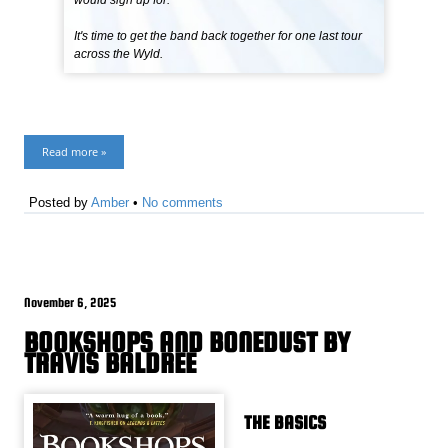
would sign up for.
It's time to get the band back together for one last tour
across the Wyld.
Read more »
Posted by
Amber
•
No comments
November 6, 2025
BOOKSHOPS AND BONEDUST BY
TRAVIS BALDREE
THE BASICS