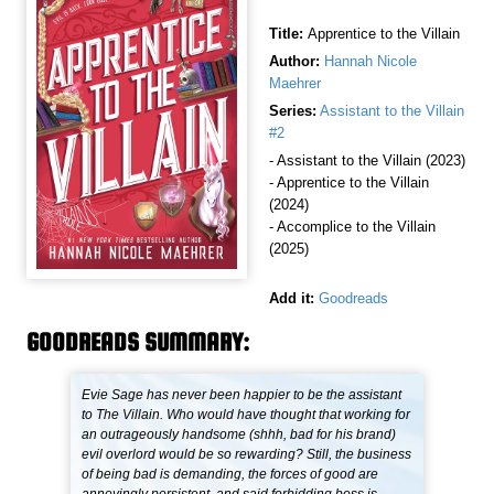
Title:
Apprentice to the Villain
Author:
Hannah Nicole
Maehrer
Series:
Assistant to the Villain
#2
- Assistant to the Villain (2023)
- Apprentice to the Villain
(2024)
- Accomplice to the Villain
(2025)
Add it:
Goodreads
GOODREADS SUMMARY:
Evie Sage has never been happier to be the assistant
to The Villain. Who would have thought that working for
an outrageously handsome (shhh, bad for his brand)
evil overlord would be so rewarding? Still, the business
of being bad is demanding, the forces of good are
annoyingly persistent, and said forbidding boss is