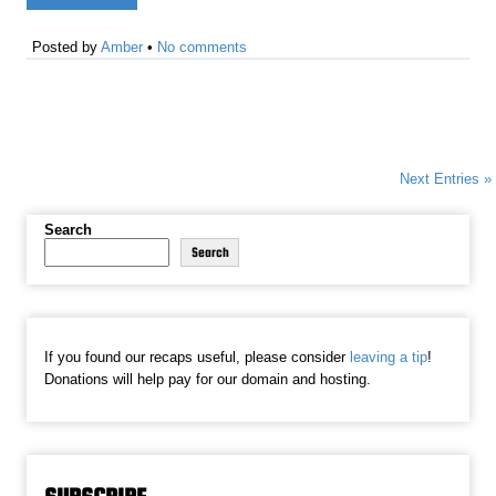
Posted by
Amber
•
No comments
Next Entries »
Search
Search
If you found our recaps useful, please consider
leaving a tip
!
Donations will help pay for our domain and hosting.