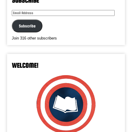
SUBSCRIBE
Email
Address
Subscribe
Join 316 other subscribers
WELCOME!