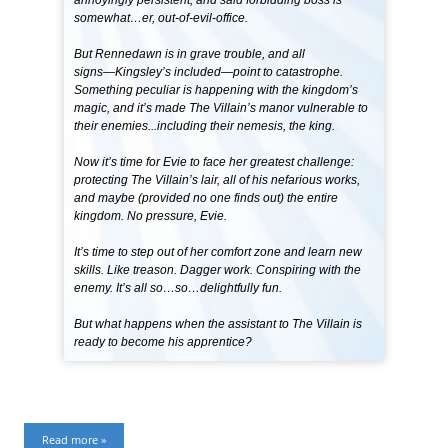
somewhat…er, out-of-evil-office.
But Rennedawn is in grave trouble, and all
signs―Kingsley’s included―point to catastrophe.
Something peculiar is happening with the kingdom’s
magic, and it’s made The Villain’s manor vulnerable to
their enemies...including their nemesis, the king.
Now it’s time for Evie to face her greatest challenge:
protecting The Villain’s lair, all of his nefarious works,
and maybe (provided no one finds out) the entire
kingdom. No pressure, Evie.
It’s time to step out of her comfort zone and learn new
skills. Like treason. Dagger work. Conspiring with the
enemy. It’s all so…so…delightfully fun.
But what happens when the assistant to The Villain is
ready to become his apprentice?
Read more »