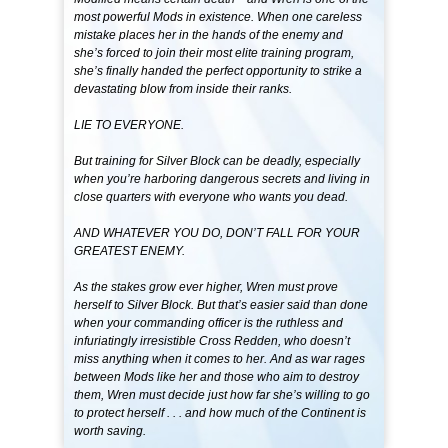
most powerful Mods in existence. When one careless
mistake places her in the hands of the enemy and
she’s forced to join their most elite training program,
she’s finally handed the perfect opportunity to strike a
devastating blow from inside their ranks.
LIE TO EVERYONE.
But training for Silver Block can be deadly, especially
when you’re harboring dangerous secrets and living in
close quarters with everyone who wants you dead.
AND WHATEVER YOU DO, DON’T FALL FOR YOUR
GREATEST ENEMY.
As the stakes grow ever higher, Wren must prove
herself to Silver Block. But that’s easier said than done
when your commanding officer is the ruthless and
infuriatingly irresistible Cross Redden, who doesn’t
miss anything when it comes to her. And as war rages
between Mods like her and those who aim to destroy
them, Wren must decide just how far she’s willing to go
to protect herself . . . and how much of the Continent is
worth saving.