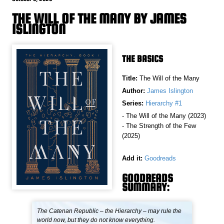
THE WILL OF THE MANY BY JAMES
ISLINGTON
THE BASICS
Title:
The Will of the Many
Author:
James Islington
Series:
Hierarchy #1
- The Will of the Many (2023)
- The Strength of the Few
(2025)
Add it:
Goodreads
GOODREADS
SUMMARY:
The Catenan Republic – the Hierarchy – may rule the
world now, but they do not know everything.