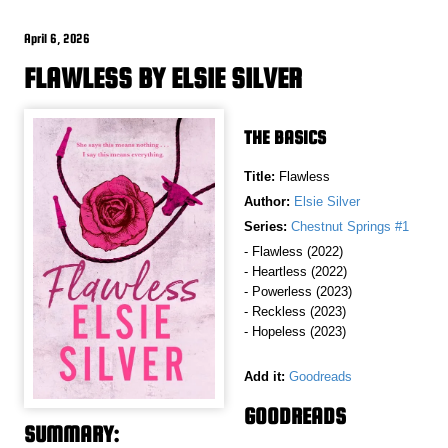
April 6, 2026
FLAWLESS BY ELSIE SILVER
THE BASICS
Title:
Flawless
Author:
Elsie Silver
Series:
Chestnut Springs #1
- Flawless (2022)
- Heartless (2022)
- Powerless (2023)
- Reckless (2023)
- Hopeless (2023)
Add it:
Goodreads
GOODREADS
SUMMARY: