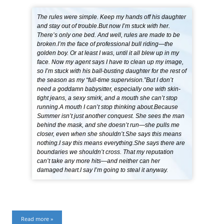
The rules were simple. Keep my hands off his daughter
and stay out of trouble.But now I’m stuck with her.
There’s only one bed. And well, rules are made to be
broken.I’m the face of professional bull riding—the
golden boy. Or at least I was, until it all blew up in my
face. Now my agent says I have to clean up my image,
so I’m stuck with his ball-busting daughter for the rest of
the season as my “full-time supervision.”But I don’t
need a goddamn babysitter, especially one with skin-
tight jeans, a sexy smirk, and a mouth she can’t stop
running.A mouth I can’t stop thinking about.Because
Summer isn’t just another conquest. She sees the man
behind the mask, and she doesn’t run—she pulls me
closer, even when she shouldn’t.She says this means
nothing.I say this means everything.She says there are
boundaries we shouldn’t cross. That my reputation
can’t take any more hits—and neither can her
damaged heart.I say I’m going to steal it anyway.
Read more »