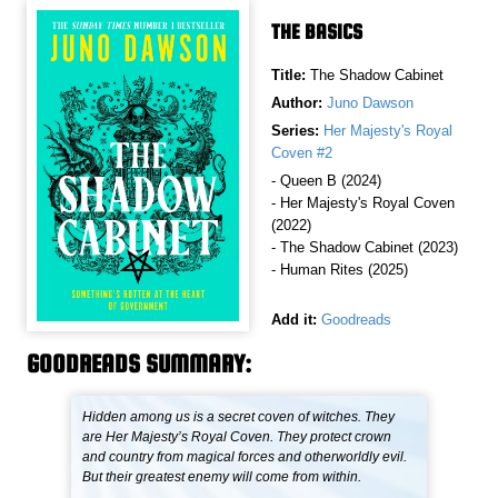
THE BASICS
Title:
The Shadow Cabinet
Author:
Juno Dawson
Series:
Her Majesty's Royal
Coven #2
- Queen B (2024)
- Her Majesty's Royal Coven
(2022)
- The Shadow Cabinet (2023)
- Human Rites (2025)
Add it:
Goodreads
GOODREADS SUMMARY:
Hidden among us is a secret coven of witches. They
are Her Majesty’s Royal Coven. They protect crown
and country from magical forces and otherworldly evil.
But their greatest enemy will come from within.