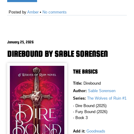
Posted by
Amber
•
No comments
January 25, 2026
DIREBOUND BY SABLE SORENSEN
THE BASICS
Title:
Direbound
Author:
Sable Sorensen
Series:
The Wolves of Ruin #1
- Dire Bound (2025)
- Fury Bound (2026)
- Book 3
Add it:
Goodreads