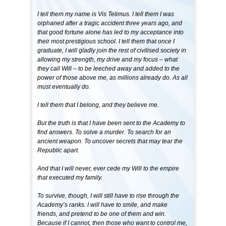
I tell them my name is Vis Telimus. I tell them I was
orphaned after a tragic accident three years ago, and
that good fortune alone has led to my acceptance into
their most prestigious school. I tell them that once I
graduate, I will gladly join the rest of civilised society in
allowing my strength, my drive and my focus – what
they call Will – to be leeched away and added to the
power of those above me, as millions already do. As all
must eventually do.
I tell them that I belong, and they believe me.
But the truth is that I have been sent to the Academy to
find answers. To solve a murder. To search for an
ancient weapon. To uncover secrets that may tear the
Republic apart.
And that I will never, ever cede my Will to the empire
that executed my family.
To survive, though, I will still have to rise through the
Academy’s ranks. I will have to smile, and make
friends, and pretend to be one of them and win.
Because if I cannot, then those who want to control me,