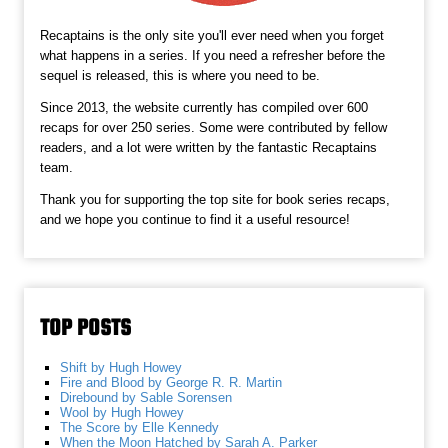
Recaptains is the only site you'll ever need when you forget
what happens in a series. If you need a refresher before the
sequel is released, this is where you need to be.
Since 2013, the website currently has compiled over 600
recaps for over 250 series. Some were contributed by fellow
readers, and a lot were written by the fantastic Recaptains
team.
Thank you for supporting the top site for book series recaps,
and we hope you continue to find it a useful resource!
TOP POSTS
Shift by Hugh Howey
Fire and Blood by George R. R. Martin
Direbound by Sable Sorensen
Wool by Hugh Howey
The Score by Elle Kennedy
When the Moon Hatched by Sarah A. Parker