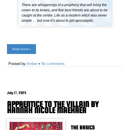
There are whisperings of a prophecy that will bring the
coven to its knees, and five best friends are about to be
caught at the centre. Life as a modern witch was never
simple … but now it’s about to get apocalyptic.
Read more »
Posted by
Amber
•
No comments
July 17, 2025
APPRENTICE TO THE VILLAIN BY
HANNAH NICOLE MAEHRER
THE BASICS