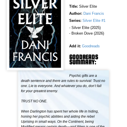
Title:
Silver Elite
Author:
Dani Francis
Series:
Silver Elite #1
- Silver Elite (2025)
- Broken Dove (2026)
Add it:
Goodreads
GOODREADS
SUMMARY:
Psychic gifts are a
death sentence and there are rules to survival: Trust no
one. Lie to everyone. And whatever you do, don’t fall
for your greatest enemy.
TRUST NO ONE.
Wren Darlington has spent her whole life in hiding,
honing her psychic abilities and aiding the rebel
Uprising in small ways. On the Continent, being
Modified means certain death—and Wren is one of the