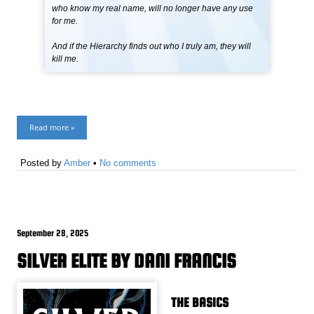
who know my real name, will no longer have any use
for me.
And if the Hierarchy finds out who I truly am, they will
kill me.
Read more »
Posted by
Amber
•
No comments
September 28, 2025
SILVER ELITE BY DANI FRANCIS
THE BASICS