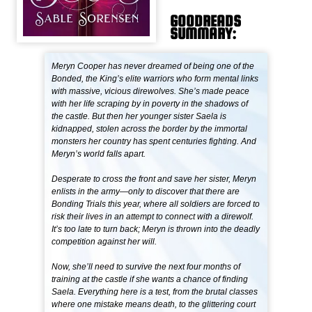
GOODREADS
SUMMARY:
Meryn Cooper has never dreamed of being one of the
Bonded, the King’s elite warriors who form mental links
with massive, vicious direwolves. She’s made peace
with her life scraping by in poverty in the shadows of
the castle. But then her younger sister Saela is
kidnapped, stolen across the border by the immortal
monsters her country has spent centuries fighting. And
Meryn’s world falls apart.
Desperate to cross the front and save her sister, Meryn
enlists in the army—only to discover that there are
Bonding Trials this year, where all soldiers are forced to
risk their lives in an attempt to connect with a direwolf.
It’s too late to turn back; Meryn is thrown into the deadly
competition against her will.
Now, she’ll need to survive the next four months of
training at the castle if she wants a chance of finding
Saela. Everything here is a test, from the brutal classes
where one mistake means death, to the glittering court