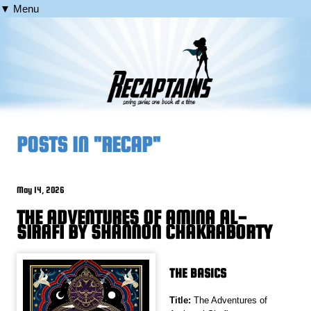
▼ Menu
POSTS IN "RECAP"
May 14, 2026
THE ADVENTURES OF AMINA AL-
SIRAFI BY SHANNON CHAKRABORTY
THE BASICS
Title:
The Adventures of