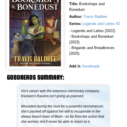
Title:
Bookshops and
Bonedust
Author:
Travis Baldree
Series:
Legends and Lattes #2
- Legends and Lattes (2022)
- Bookshops and Bonedust
(2023)
- Brigands and Breadknives
(2025)
Add it:
Goodreads
GOODREADS SUMMARY:
Viv's career with the notorious mercenary company
Rackam's Ravens isn't going as planned.
Wounded during the hunt for a powerful necromancer,
she's packed off against her will to recuperate in the
sleepy beach town of Murk—so far from the action that
she worries she'll never be able to return to it.