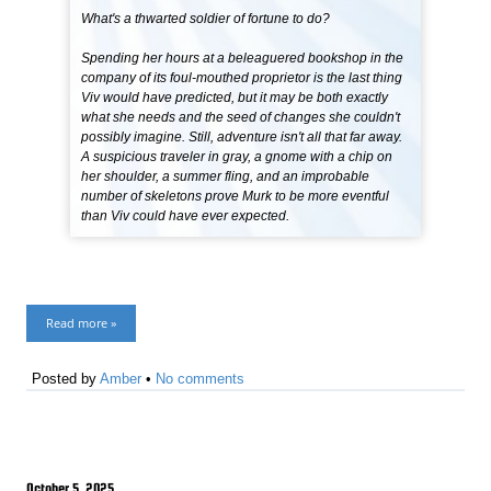
What's a thwarted soldier of fortune to do?
Spending her hours at a beleaguered bookshop in the
company of its foul-mouthed proprietor is the last thing
Viv would have predicted, but it may be both exactly
what she needs and the seed of changes she couldn't
possibly imagine. Still, adventure isn't all that far away.
A suspicious traveler in gray, a gnome with a chip on
her shoulder, a summer fling, and an improbable
number of skeletons prove Murk to be more eventful
than Viv could have ever expected.
Read more »
Posted by
Amber
•
No comments
October 5, 2025