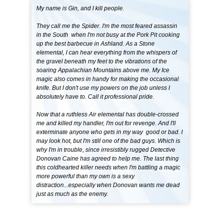
My name is Gin, and I kill people.
They call me the Spider. I'm the most feared assassin
in the South  when I'm not busy at the Pork Pit cooking
up the best barbecue in Ashland. As a Stone
elemental, I can hear everything from the whispers of
the gravel beneath my feet to the vibrations of the
soaring Appalachian Mountains above me. My Ice
magic also comes in handy for making the occasional
knife. But I don't use my powers on the job unless I
absolutely have to. Call it professional pride.
Now that a ruthless Air elemental has double-crossed
me and killed my handler, I'm out for revenge. And I'll
exterminate anyone who gets in my way  good or bad. I
may look hot, but I'm still one of the bad guys. Which is
why I'm in trouble, since irresistibly rugged Detective
Donovan Caine has agreed to help me. The last thing
this coldhearted killer needs when I'm battling a magic
more powerful than my own is a sexy
distraction...especially when Donovan wants me dead
just as much as the enemy.