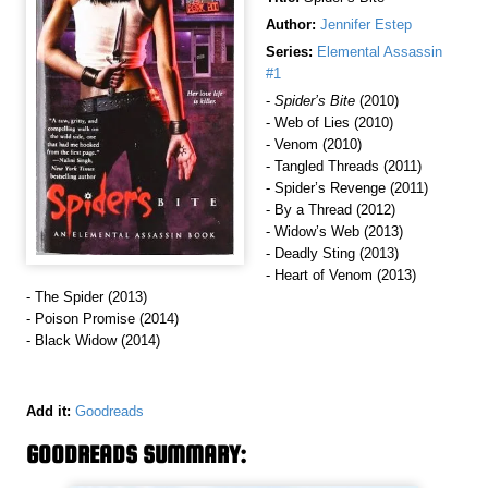
Author:
Jennifer Estep
Series:
Elemental Assassin
#1
-
Spider’s Bite
(2010)
- Web of Lies (2010)
- Venom (2010)
- Tangled Threads (2011)
- Spider’s Revenge (2011)
- By a Thread (2012)
- Widow’s Web (2013)
- Deadly Sting (2013)
- Heart of Venom (2013)
- The Spider (2013)
- Poison Promise (2014)
- Black Widow (2014)
Add it:
Goodreads
GOODREADS SUMMARY: