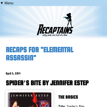
▼ Menu
RECAPS FOR "ELEMENTAL
ASSASSIN"
April 5, 2014
SPIDER’S BITE BY JENNIFER ESTEP
THE BASICS
Title:
Spider’s Bite