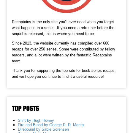
Recaptains is the only site you'll ever need when you forget
what happens in a series. If you need a refresher before the
sequel is released, this is where you need to be.
Since 2013, the website currently has compiled over 600
recaps for over 250 series. Some were contributed by fellow
readers, and a lot were written by the fantastic Recaptains
team.
Thank you for supporting the top site for book series recaps,
and we hope you continue to find it a useful resource!
TOP POSTS
Shift by Hugh Howey
Fire and Blood by George R. R. Martin
Direbound by Sable Sorensen