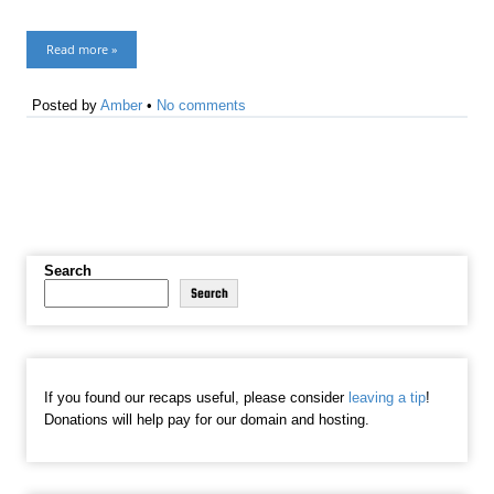
Read more »
Posted by
Amber
•
No comments
Search
Search
If you found our recaps useful, please consider
leaving a tip
!
Donations will help pay for our domain and hosting.