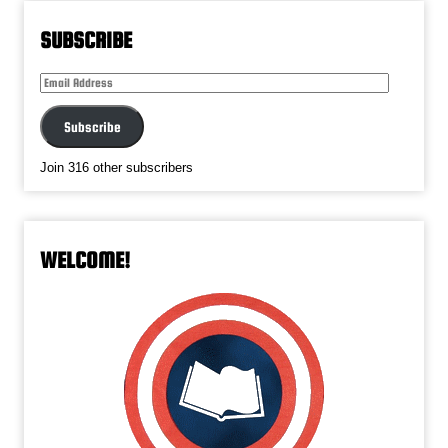
SUBSCRIBE
Email
Address
Subscribe
Join 316 other subscribers
WELCOME!