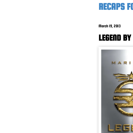
RECAPS F
March 19, 2013
LEGEND BY