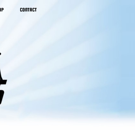
AP
CONTACT