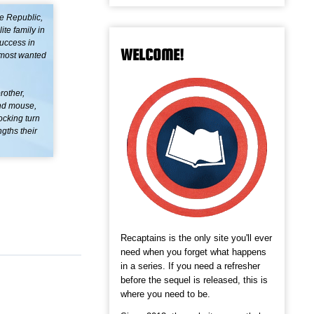
e Republic,
ite family in
success in
WELCOME!
s most wanted
rother,
and mouse,
ocking turn
ngths their
Recaptains is the only site you'll ever
need when you forget what happens
in a series. If you need a refresher
before the sequel is released, this is
where you need to be.