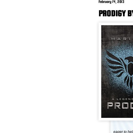
February 14, 2013
PRODIGY B
eager to he