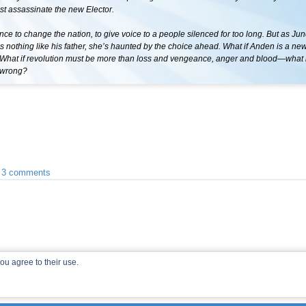
t assassinate the new Elector.
hance to change the nation, to give voice to a people silenced for too long. But as Ju
 is nothing like his father, she’s haunted by the choice ahead. What if Anden is a ne
What if revolution must be more than loss and vengeance, anger and blood—what i
e wrong?
•
3 comments
ou agree to their use.