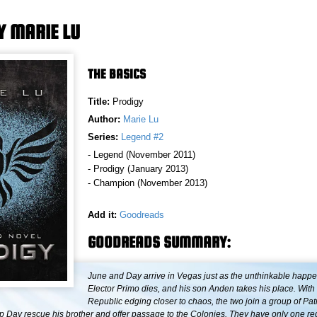
Y MARIE LU
THE BASICS
Title:
Prodigy
Author:
Marie Lu
Series:
Legend #2
- Legend (November 2011)
- Prodigy (January 2013)
- Champion (November 2013)
Add it:
Goodreads
GOODREADS SUMMARY:
June and Day arrive in Vegas just as the unthinkable happe
Elector Primo dies, and his son Anden takes his place. With
Republic edging closer to chaos, the two join a group of Patr
lp Day rescue his brother and offer passage to the Colonies. They have only one 