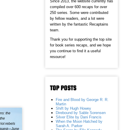
Since 2013, the website currently has
compiled over 600 recaps for over
250 series. Some were contributed
by fellow readers, and a lot were
written by the fantastic Recaptains
team.
Thank you for supporting the top site
for book series recaps, and we hope
you continue to find it a useful
resource!
TOP POSTS
Fire and Blood by George R. R.
Martin
Shift by Hugh Howey
Direbound by Sable Sorensen
ns: the
Silver Elite by Dani Francis
 the
When the Moon Hatched by
iot rebels
Sarah A. Parker
request—June