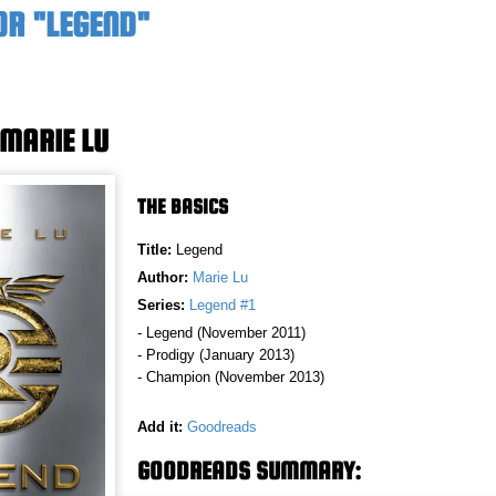
OR "LEGEND"
 MARIE LU
THE BASICS
Title:
Legend
Author:
Marie Lu
Series:
Legend #1
- Legend (November 2011)
- Prodigy (January 2013)
- Champion (November 2013)
Add it:
Goodreads
GOODREADS SUMMARY: