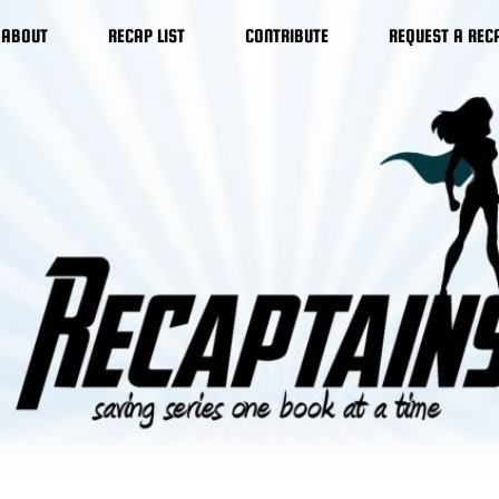
ABOUT
RECAP LIST
CONTRIBUTE
REQUEST A REC