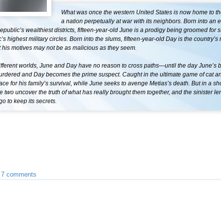
What was once the western United States is now home to th
a nation perpetually at war with its neighbors. Born into an el
epublic’s wealthiest districts, fifteen-year-old June is a prodigy being groomed for 
’s highest military circles. Born into the slums, fifteen-year-old Day is the country’
t his motives may not be as malicious as they seem.
fferent worlds, June and Day have no reason to cross paths—until the day June’s b
murdered and Day becomes the prime suspect. Caught in the ultimate game of cat 
race for his family’s survival, while June seeks to avenge Metias’s death. But in a sh
he two uncover the truth of what has really brought them together, and the sinister le
go to keep its secrets.
•
7 comments