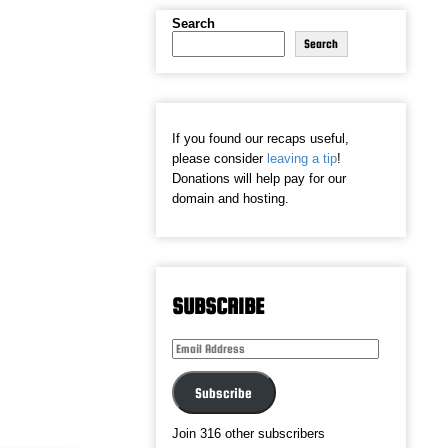
Search
Search
If you found our recaps useful,
please consider
leaving a tip
!
Donations will help pay for our
domain and hosting.
SUBSCRIBE
Email
Address
Subscribe
Join 316 other subscribers