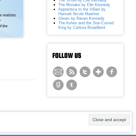
The Score by Elle Kennedy
The Mistake by Elle Kennedy
Apprentice to the Villain by
Hannah Nicole Maehrer
ne realizes
Gleam by Raven Kennedy
w
The Ashes and the Star-Cursed
f the
King by Carissa Broadbent
FOLLOW US