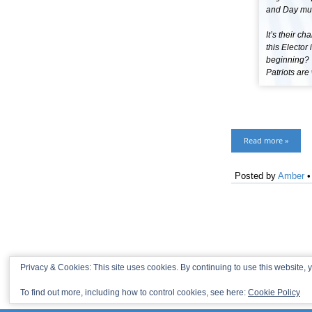
and Day mus
It’s their c
this Elector
beginning? 
Patriots ar
Read more »
Posted by
Amber
Privacy & Cookies: This site uses cookies. By continuing to use this website, y
To find out more, including how to control cookies, see here:
Cookie Policy
© 2013-2026 Recaptains •
Privacy Policy
•
TOP