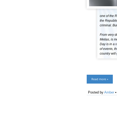
one of the R
the Republic
criminal. Bu
From very di
Metias, is 
Day is in a 
of events, t
country will 
Read more »
Posted by
Amber