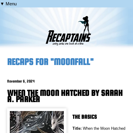
▼ Menu
RECAPS FOR "MOONFALL"
November 6, 2024
WHEN THE MOON HATCHED BY SARAH
A. PARKER
THE BASICS
Title:
When the Moon Hatched