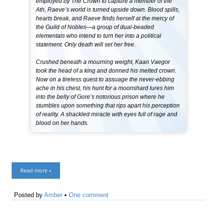
employed by The Crown to capture a member of the
Ath, Raeve’s world is turned upside down. Blood spills,
hearts break, and Raeve finds herself at the mercy of
the Guild of Nobles—a group of dual-beaded
elementals who intend to turn her into a political
statement. Only death will set her free.
Crushed beneath a mourning weight, Kaan Vaegor
took the head of a king and donned his melted crown.
Now on a tireless quest to assuage the never-ebbing
ache in his chest, his hunt for a moonshard lures him
into the belly of Gore’s notorious prison where he
stumbles upon something that rips apart his perception
of reality. A shackled miracle with eyes full of rage and
blood on her hands.
Read more »
Posted by
Amber
•
One comment