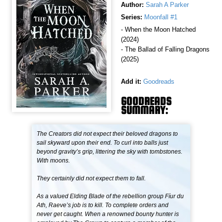
Author:
Sarah A Parker
Series:
Moonfall #1
- When the Moon Hatched
(2024)
- The Ballad of Falling Dragons
(2025)
Add it:
Goodreads
GOODREADS
SUMMARY:
The Creators did not expect their beloved dragons to
sail skyward upon their end. To curl into balls just
beyond gravity’s grip, littering the sky with tombstones.
With moons.
They certainly did not expect them to fall.
As a valued Elding Blade of the rebellion group Fíur du
Ath, Raeve’s job is to kill. To complete orders and
never get caught. When a renowned bounty hunter is