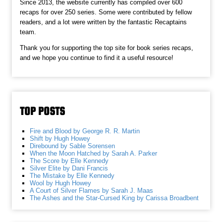
Since 2013, the website currently has compiled over 600
recaps for over 250 series. Some were contributed by fellow
readers, and a lot were written by the fantastic Recaptains
team.
Thank you for supporting the top site for book series recaps,
and we hope you continue to find it a useful resource!
TOP POSTS
Fire and Blood by George R. R. Martin
Shift by Hugh Howey
Direbound by Sable Sorensen
When the Moon Hatched by Sarah A. Parker
The Score by Elle Kennedy
Silver Elite by Dani Francis
The Mistake by Elle Kennedy
Wool by Hugh Howey
A Court of Silver Flames by Sarah J. Maas
The Ashes and the Star-Cursed King by Carissa Broadbent