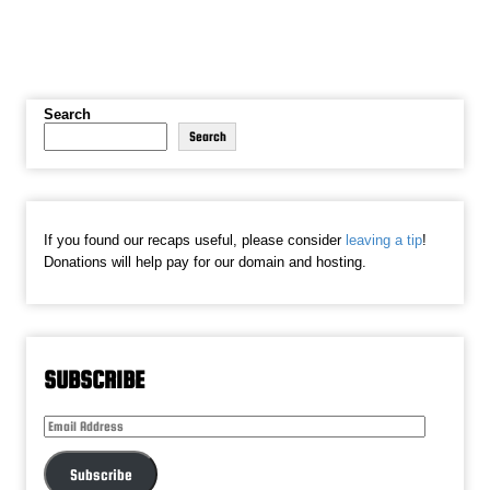
Search
Search
If you found our recaps useful, please consider
leaving a tip
!
Donations will help pay for our domain and hosting.
SUBSCRIBE
Email
Address
Subscribe