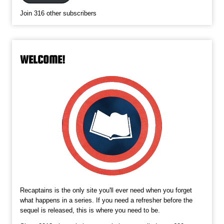
Join 316 other subscribers
WELCOME!
Recaptains is the only site you'll ever need when you forget
what happens in a series. If you need a refresher before the
sequel is released, this is where you need to be.