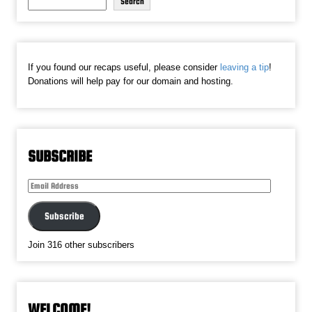
Search
If you found our recaps useful, please consider
leaving a tip
!
Donations will help pay for our domain and hosting.
SUBSCRIBE
Email
Address
Subscribe
Join 316 other subscribers
WELCOME!