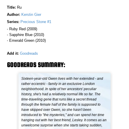
Title:
Ru
Author:
Kerstin Gier
Series:
Precious Stone #1
- Ruby Red (2009)
- Sapphire Blue (2010)
- Emerald Green (2010)
Add it:
Goodreads
GOODREADS SUMMARY:
Sixteen-year-old Gwen lives with her extended - and
rather eccentric - family in an exclusive London
neighborhood. In spite of her ancestors' peculiar
history, she's had a relatively normal life so far. The
time-traveling gene that runs like a secret thread
through the female half of the family is supposed to
have skipped over Gwen, so she hasn't been
introduced to "the mysteries," and can spend her time
hanging out with her best friend, Lesley. It comes as an
unwelcome surprise when she starts taking sudden,