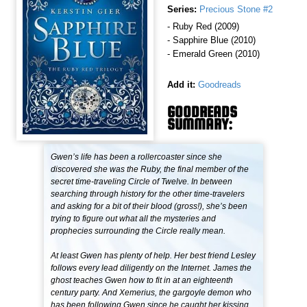
Series:
Precious Stone #2
- Ruby Red (2009)
- Sapphire Blue (2010)
- Emerald Green (2010)
Add it:
Goodreads
GOODREADS
SUMMARY:
Gwen’s life has been a rollercoaster since she
discovered she was the Ruby, the final member of the
secret time-traveling Circle of Twelve. In between
searching through history for the other time-travelers
and asking for a bit of their blood (gross!), she’s been
trying to figure out what all the mysteries and
prophecies surrounding the Circle really mean.
At least Gwen has plenty of help. Her best friend Lesley
follows every lead diligently on the Internet. James the
ghost teaches Gwen how to fit in at an eighteenth
century party. And Xemerius, the gargoyle demon who
has been following Gwen since he caught her kissing