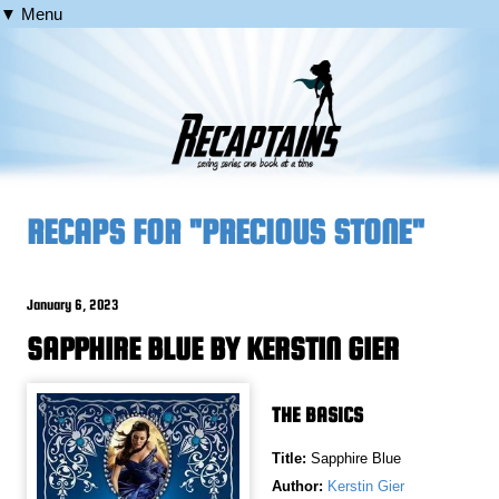
▼ Menu
RECAPS FOR "PRECIOUS STONE"
January 6, 2023
SAPPHIRE BLUE BY KERSTIN GIER
THE BASICS
Title:
Sapphire Blue
Author:
Kerstin Gier