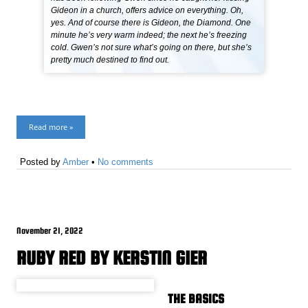
Gideon in a church, offers advice on everything. Oh,
yes. And of course there is Gideon, the Diamond. One
minute he’s very warm indeed; the next he’s freezing
cold. Gwen’s not sure what’s going on there, but she’s
pretty much destined to find out.
Read more »
Posted by
Amber
•
No comments
November 21, 2022
RUBY RED BY KERSTIN GIER
THE BASICS