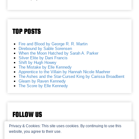
TOP POSTS
Fire and Blood by George R. R. Martin
Direbound by Sable Sorensen
When the Moon Hatched by Sarah A. Parker
Silver Elite by Dani Francis
Shift by Hugh Howey
The Mistake by Elle Kennedy
Apprentice to the Villain by Hannah Nicole Maehrer
The Ashes and the Star-Cursed King by Carissa Broadbent
Gleam by Raven Kennedy
The Score by Elle Kennedy
FOLLOW US
Privacy & Cookies: This site uses cookies. By continuing to use this
website, you agree to their use.