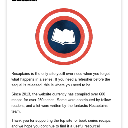
Recaptains is the only site you'll ever need when you forget
what happens in a series. If you need a refresher before the
sequel is released, this is where you need to be.
Since 2013, the website currently has compiled over 600
recaps for over 250 series. Some were contributed by fellow
readers, and a lot were written by the fantastic Recaptains
team.
Thank you for supporting the top site for book series recaps,
and we hope you continue to find it a useful resource!