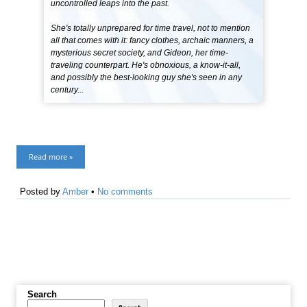
uncontrolled leaps into the past.
She's totally unprepared for time travel, not to mention
all that comes with it: fancy clothes, archaic manners, a
mysterious secret society, and Gideon, her time-
traveling counterpart. He's obnoxious, a know-it-all,
and possibly the best-looking guy she's seen in any
century...
Read more »
Posted by
Amber
•
No comments
Search