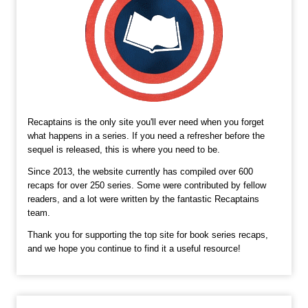
Recaptains is the only site you'll ever need when you forget
what happens in a series. If you need a refresher before the
sequel is released, this is where you need to be.
Since 2013, the website currently has compiled over 600
recaps for over 250 series. Some were contributed by fellow
readers, and a lot were written by the fantastic Recaptains
team.
Thank you for supporting the top site for book series recaps,
and we hope you continue to find it a useful resource!