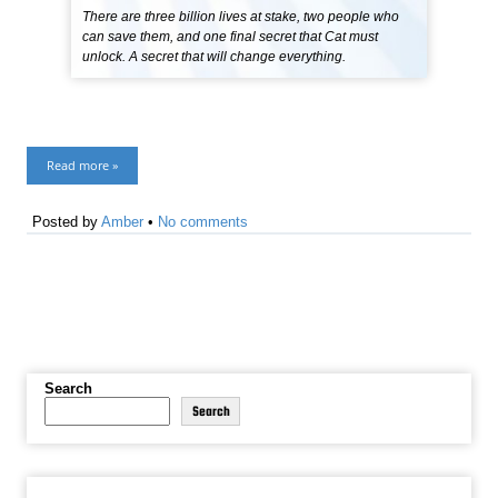
There are three billion lives at stake, two people who
can save them, and one final secret that Cat must
unlock. A secret that will change everything.
Read more »
Posted by
Amber
•
No comments
Search
Search