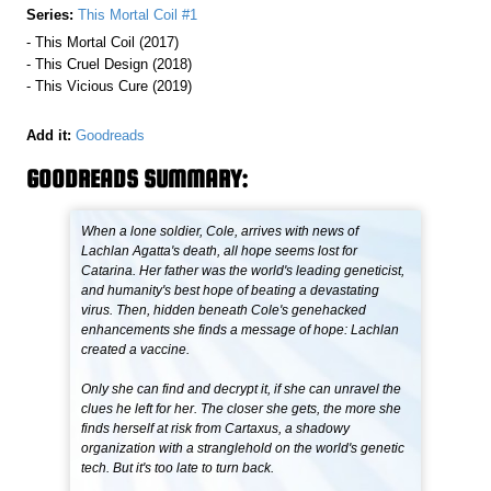
Series:
This Mortal Coil #1
- This Mortal Coil (2017)
- This Cruel Design (2018)
- This Vicious Cure (2019)
Add it:
Goodreads
GOODREADS SUMMARY:
When a lone soldier, Cole, arrives with news of
Lachlan Agatta's death, all hope seems lost for
Catarina. Her father was the world's leading geneticist,
and humanity's best hope of beating a devastating
virus. Then, hidden beneath Cole's genehacked
enhancements she finds a message of hope: Lachlan
created a vaccine.
Only she can find and decrypt it, if she can unravel the
clues he left for her. The closer she gets, the more she
finds herself at risk from Cartaxus, a shadowy
organization with a stranglehold on the world's genetic
tech. But it's too late to turn back.