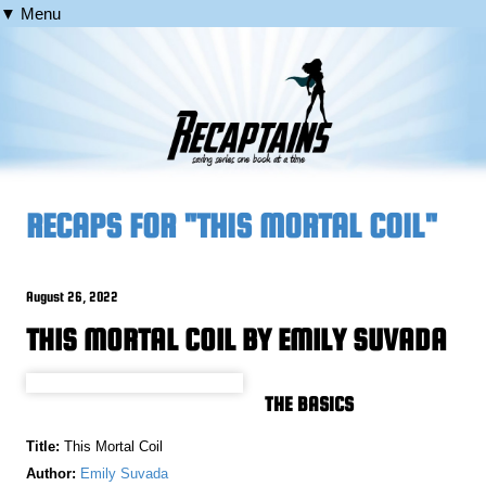
▼ Menu
RECAPS FOR "THIS MORTAL COIL"
August 26, 2022
THIS MORTAL COIL BY EMILY SUVADA
THE BASICS
Title:
This Mortal Coil
Author:
Emily Suvada