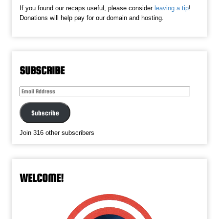
If you found our recaps useful, please consider
leaving a tip
!
Donations will help pay for our domain and hosting.
SUBSCRIBE
Email
Address
Subscribe
Join 316 other subscribers
WELCOME!