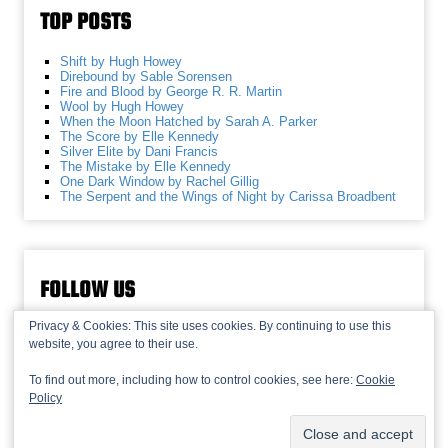
TOP POSTS
Shift by Hugh Howey
Direbound by Sable Sorensen
Fire and Blood by George R. R. Martin
Wool by Hugh Howey
When the Moon Hatched by Sarah A. Parker
The Score by Elle Kennedy
Silver Elite by Dani Francis
The Mistake by Elle Kennedy
One Dark Window by Rachel Gillig
The Serpent and the Wings of Night by Carissa Broadbent
FOLLOW US
Privacy & Cookies: This site uses cookies. By continuing to use this
website, you agree to their use.
To find out more, including how to control cookies, see here:
Cookie
Policy