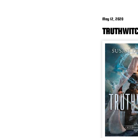
May 12, 2020
TRUTHWITC