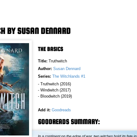
H BY SUSAN DENNARD
THE BASICS
Title:
Truthwitch
Author:
Susan Dennard
Series:
The Witchlands #1
- Truthwitch (2016)
- Windwitch (2017)
- Bloodwitch (2019)
Add it:
Goodreads
GOODREADS SUMMARY:
In a continent on the edge of war, two witches hold its fate in