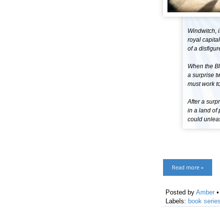
Windwitch, i
royal capita
of a disfigu
When the Blo
a surprise t
must work to
After a surp
in a land o
could unlea
Read more »
Posted by
Amber
Labels:
book serie