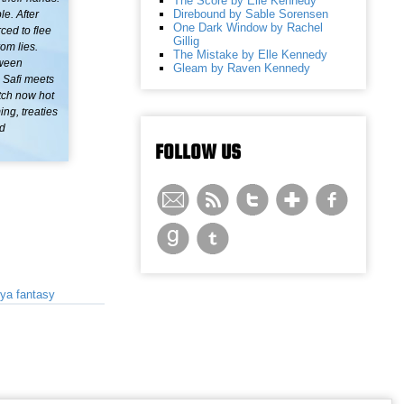
The Score by Elle Kennedy
Direbound by Sable Sorensen
le. After
One Dark Window by Rachel
ced to flee
Gillig
rom lies.
The Mistake by Elle Kennedy
tween
Gleam by Raven Kennedy
, Safi meets
tch now hot
ing, treaties
nd
FOLLOW US
ya fantasy