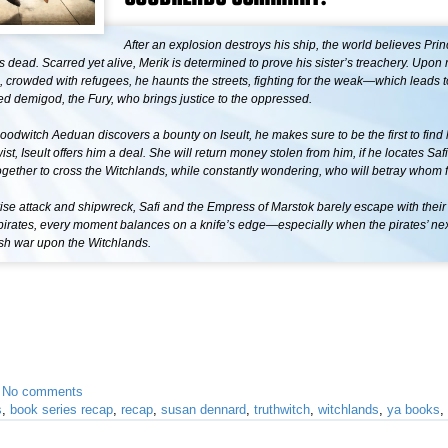
After an explosion destroys his ship, the world believes Prin
s dead. Scarred yet alive, Merik is determined to prove his sister’s treachery. Upon
l, crowded with refugees, he haunts the streets, fighting for the weak—which leads 
red demigod, the Fury, who brings justice to the oppressed.
odwitch Aeduan discovers a bounty on Iseult, he makes sure to be the first to find
wist, Iseult offers him a deal. She will return money stolen from him, if he locates Sa
gether to cross the Witchlands, while constantly wondering, who will betray whom f
rise attack and shipwreck, Safi and the Empress of Marstok barely escape with their 
f pirates, every moment balances on a knife’s edge—especially when the pirates’ n
sh war upon the Witchlands.
•
No comments
s
,
book series recap
,
recap
,
susan dennard
,
truthwitch
,
witchlands
,
ya books
,