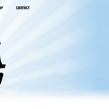
AP
CONTACT