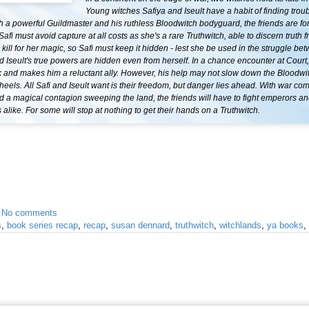
Young witches Safiya and Iseult have a habit of finding troub
h a powerful Guildmaster and his ruthless Bloodwitch bodyguard, the friends are for
Safi must avoid capture at all costs as she's a rare Truthwitch, able to discern truth f
ill for her magic, so Safi must keep it hidden - lest she be used in the struggle be
 Iseult's true powers are hidden even from herself. In a chance encounter at Court
k and makes him a reluctant ally. However, his help may not slow down the Bloodwi
' heels. All Safi and Iseult want is their freedom, but danger lies ahead. With war com
 a magical contagion sweeping the land, the friends will have to fight emperors a
alike. For some will stop at nothing to get their hands on a Truthwitch.
•
No comments
s
,
book series recap
,
recap
,
susan dennard
,
truthwitch
,
witchlands
,
ya books
,