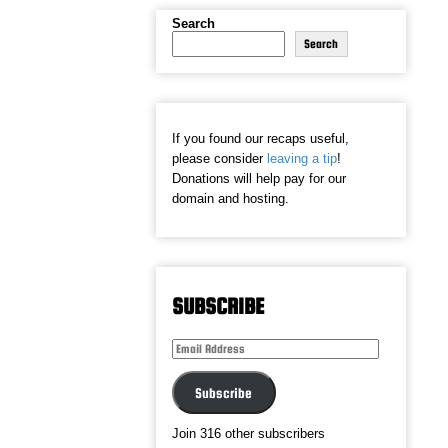
Search
Search
If you found our recaps useful,
please consider
leaving a tip
!
Donations will help pay for our
domain and hosting.
SUBSCRIBE
Email
Address
Subscribe
Join 316 other subscribers