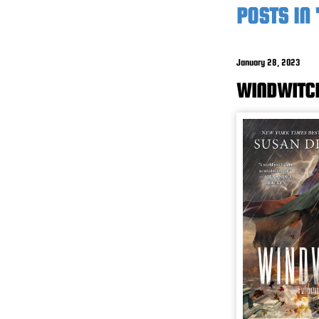
POSTS IN
January 28, 2023
WINDWITC