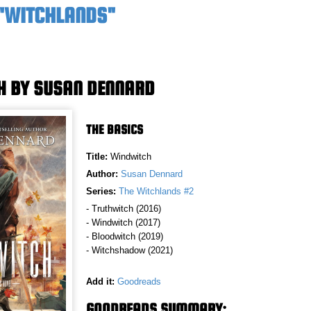
 "WITCHLANDS"
H BY SUSAN DENNARD
THE BASICS
Title:
Windwitch
Author:
Susan Dennard
Series:
The Witchlands #2
- Truthwitch (2016)
- Windwitch (2017)
- Bloodwitch (2019)
- Witchshadow (2021)
Add it:
Goodreads
GOODREADS SUMMARY: