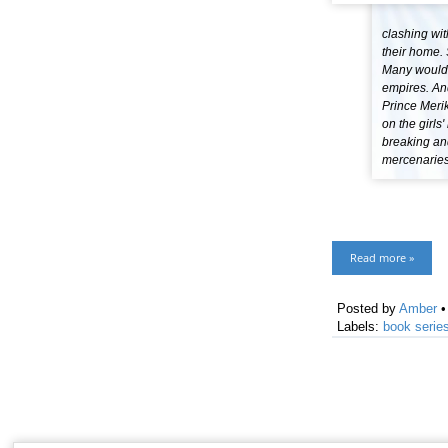
clashing wit
their home. 
Many would k
empires. And
Prince Meri
on the girls
breaking and
mercenaries 
Read more »
Posted by
Amber
Labels:
book serie