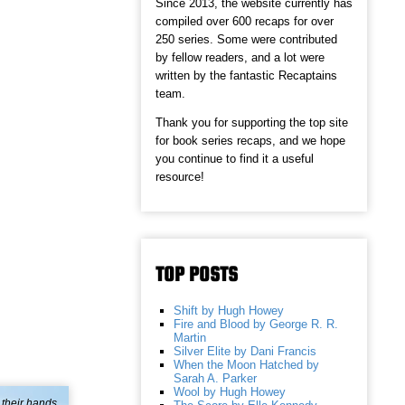
Since 2013, the website currently has
compiled over 600 recaps for over
250 series. Some were contributed
by fellow readers, and a lot were
written by the fantastic Recaptains
team.
Thank you for supporting the top site
for book series recaps, and we hope
you continue to find it a useful
resource!
TOP POSTS
Shift by Hugh Howey
Fire and Blood by George R. R.
Martin
Silver Elite by Dani Francis
When the Moon Hatched by
Sarah A. Parker
Wool by Hugh Howey
 their hands.