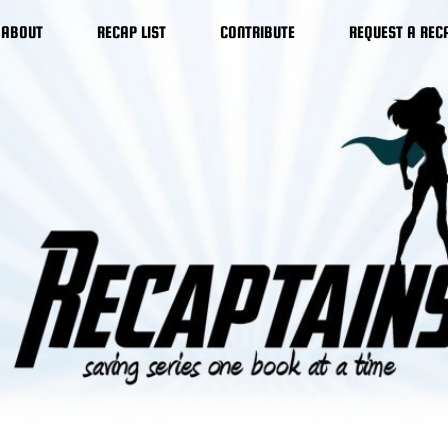
ABOUT
RECAP LIST
CONTRIBUTE
REQUEST A REC