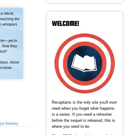
ce Merik,
 reaching the
WELCOME!
to whispers
 her—yet in
fi. Now they
irst?
lives. Alone
ext move
Recaptains is the only site you'll ever
need when you forget what happens
in a series. If you need a refresher
before the sequel is released, this is
ya fantasy
where you need to be.