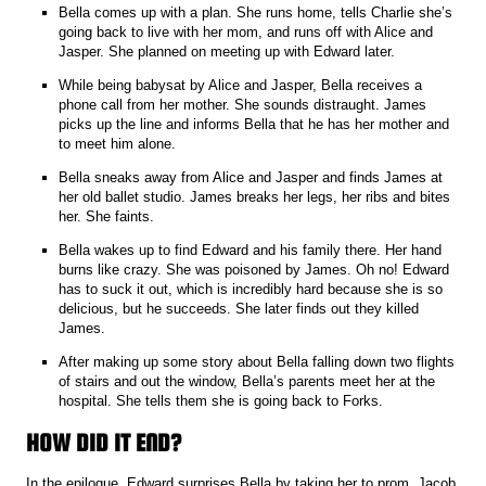
Bella comes up with a plan. She runs home, tells Charlie she’s
going back to live with her mom, and runs off with Alice and
Jasper. She planned on meeting up with Edward later.
While being babysat by Alice and Jasper, Bella receives a
phone call from her mother. She sounds distraught. James
picks up the line and informs Bella that he has her mother and
to meet him alone.
Bella sneaks away from Alice and Jasper and finds James at
her old ballet studio. James breaks her legs, her ribs and bites
her. She faints.
Bella wakes up to find Edward and his family there. Her hand
burns like crazy. She was poisoned by James. Oh no! Edward
has to suck it out, which is incredibly hard because she is so
delicious, but he succeeds. She later finds out they killed
James.
After making up some story about Bella falling down two flights
of stairs and out the window, Bella’s parents meet her at the
hospital. She tells them she is going back to Forks.
HOW DID IT END?
In the epilogue, Edward surprises Bella by taking her to prom. Jacob