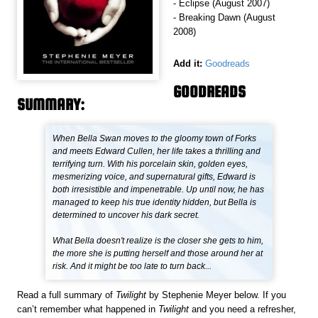
- Eclipse (August 2007)
- Breaking Dawn (August
2008)
Add it:
Goodreads
GOODREADS
SUMMARY:
When Bella Swan moves to the gloomy town of Forks
and meets Edward Cullen, her life takes a thrilling and
terrifying turn. With his porcelain skin, golden eyes,
mesmerizing voice, and supernatural gifts, Edward is
both irresistible and impenetrable. Up until now, he has
managed to keep his true identity hidden, but Bella is
determined to uncover his dark secret.
What Bella doesn't realize is the closer she gets to him,
the more she is putting herself and those around her at
risk. And it might be too late to turn back...
Read a full summary of
Twilight
by Stephenie Meyer below. If you
can’t remember what happened in
Twilight
and you need a refresher,