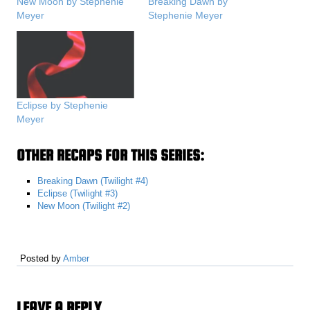
New Moon by Stephenie
Breaking Dawn by
Meyer
Stephenie Meyer
Eclipse by Stephenie
Meyer
OTHER RECAPS FOR THIS SERIES:
Breaking Dawn (Twilight #4)
Eclipse (Twilight #3)
New Moon (Twilight #2)
Posted by
Amber
LEAVE A REPLY