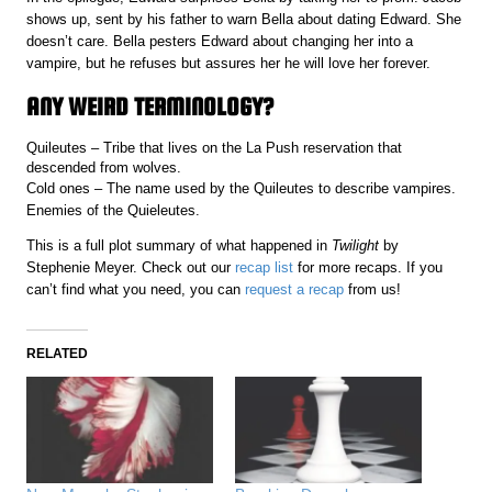
shows up, sent by his father to warn Bella about dating Edward. She
doesn’t care. Bella pesters Edward about changing her into a
vampire, but he refuses but assures her he will love her forever.
ANY WEIRD TERMINOLOGY?
Quileutes – Tribe that lives on the La Push reservation that
descended from wolves.
Cold ones – The name used by the Quileutes to describe vampires.
Enemies of the Quieleutes.
This is a full plot summary of what happened in
Twilight
by
Stephenie Meyer. Check out our
recap list
for more recaps. If you
can’t find what you need, you can
request a recap
from us!
RELATED