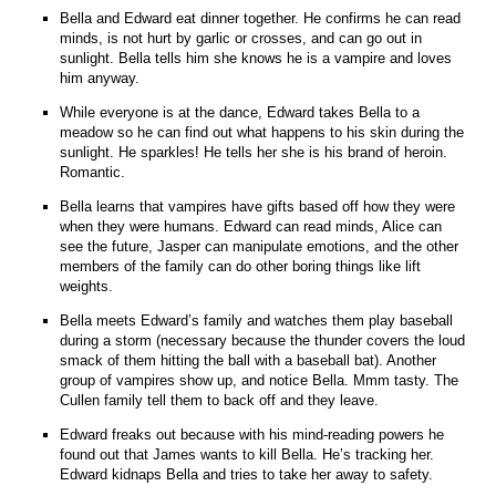
Bella and Edward eat dinner together. He confirms he can read
minds, is not hurt by garlic or crosses, and can go out in
sunlight. Bella tells him she knows he is a vampire and loves
him anyway.
While everyone is at the dance, Edward takes Bella to a
meadow so he can find out what happens to his skin during the
sunlight. He sparkles! He tells her she is his brand of heroin.
Romantic.
Bella learns that vampires have gifts based off how they were
when they were humans. Edward can read minds, Alice can
see the future, Jasper can manipulate emotions, and the other
members of the family can do other boring things like lift
weights.
Bella meets Edward’s family and watches them play baseball
during a storm (necessary because the thunder covers the loud
smack of them hitting the ball with a baseball bat). Another
group of vampires show up, and notice Bella. Mmm tasty. The
Cullen family tell them to back off and they leave.
Edward freaks out because with his mind-reading powers he
found out that James wants to kill Bella. He’s tracking her.
Edward kidnaps Bella and tries to take her away to safety.