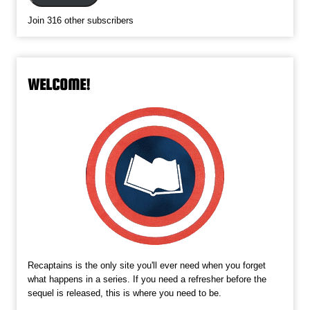
Join 316 other subscribers
WELCOME!
Recaptains is the only site you'll ever need when you forget
what happens in a series. If you need a refresher before the
sequel is released, this is where you need to be.