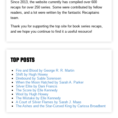
Since 2013, the website currently has compiled over 600
recaps for over 250 series. Some were contributed by fellow
readers, and a lot were written by the fantastic Recaptains
team.
Thank you for supporting the top site for book series recaps,
and we hope you continue to find it a useful resource!
TOP POSTS
Fire and Blood by George R. R. Martin
Shift by Hugh Howey
Direbound by Sable Sorensen
When the Moon Hatched by Sarah A. Parker
Silver Elite by Dani Francis
The Score by Elle Kennedy
Wool by Hugh Howey
The Mistake by Elle Kennedy
A Court of Silver Flames by Sarah J. Maas
The Ashes and the Star-Cursed King by Carissa Broadbent