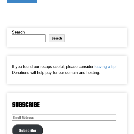
Search
Search
If you found our recaps useful, please consider
leaving a tip
!
Donations will help pay for our domain and hosting.
SUBSCRIBE
Email
Address
Subscribe