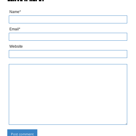
Name*
Email*
Website