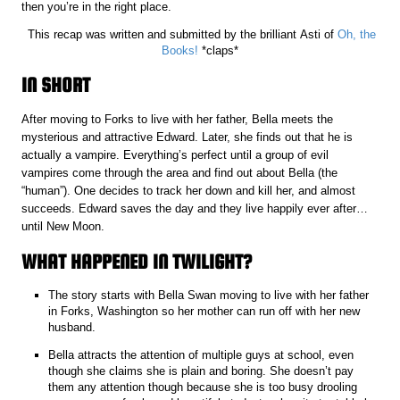
then you’re in the right place.
This recap was written and submitted by the brilliant Asti of
Oh, the
Books!
*claps*
IN SHORT
After moving to Forks to live with her father, Bella meets the
mysterious and attractive Edward. Later, she finds out that he is
actually a vampire. Everything’s perfect until a group of evil
vampires come through the area and find out about Bella (the
“human”). One decides to track her down and kill her, and almost
succeeds. Edward saves the day and they live happily ever after…
until New Moon.
WHAT HAPPENED IN TWILIGHT?
The story starts with Bella Swan moving to live with her father
in Forks, Washington so her mother can run off with her new
husband.
Bella attracts the attention of multiple guys at school, even
though she claims she is plain and boring. She doesn’t pay
them any attention though because she is too busy drooling