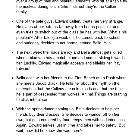
over a group of pale and beautiful students who sit at a table by
themselves during lunch. She finds out they’re the Cullen
family.
One of the pale guys, Edward Cullen, treats her very strange.
He glares at her, sits as far away from her as possible, and
even tries to switch out of the class he has with her. What’s his
problem?! After taking a week off, he comes back to school
and suddenly decides to act normal around Bella. Huh.
The next week the roads are icy and Bella almost gets killed
when a blue van hits a patch of ice and comes sliding towards
her. Luckily, Edward magically appears and shields her. Yay
Edward!
Bella goes with her friends to the First Beach at La Push where
she meets Jacob Black. He tells her about the myth on the
reservation that the Cullens are cold bloods and that the tribe
he is part of descended from wolves. Ah ha! Things are starting
to click into place.
With the spring dance coming up, Bella decides to help her
friends buy their dresses. She decides to wander off on her
own, but gets cornered by four creepy men with bad intentions.
Again, Edward arrives just in time and takes her to safety. But
wait, how did he know she was there?