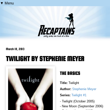
▼ Menu
March 18, 2013
TWILIGHT BY STEPHENIE MEYER
THE BASICS
Title:
Twilight
Author:
Stephenie Meyer
Series:
Twilight #1
- Twilight (October 2005)
- New Moon (September 2006)