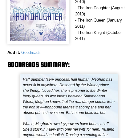
2010)
- The Iron Daughter (August
2010)
- The Iron Queen (January
2011)
- The Iron Knight (October
2011)
Add it:
Goodreads
GOODREADS SUMMARY:
Half Summer faery princess, half human, Meghan has
never fit in anywhere. Deserted by the Winter prince
she thought loved her, she is prisoner to the Winter
faery queen. As war looms between Summer and
Winter, Meghan knows that the real danger comes from
the Iron fey—ironbound faeries that only she and her
absent prince have seen. But no one believes her.
Worse, Meghan's own fey powers have been cut off.
She's stuck in Faery with only her wits for help. Trusting
anyone would be foolish. Trusting a seeming traitor