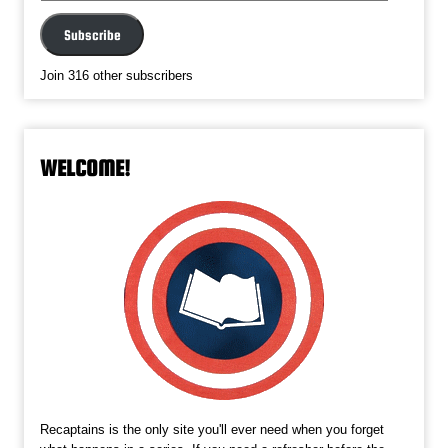
Address
Subscribe
Join 316 other subscribers
WELCOME!
Recaptains is the only site you'll ever need when you forget