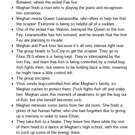
Between, where the exiled Fae live.
Meghan finds a man who is playing the piano and recognises
him somehow.
Meghan meets Queen Leanansidhe, who offers to help her find
the scepter. Everyone is being so helpful all of a sudden…
One of the exiled Fae, Warren, betrayed the Queen to the Iron
Fey. Leanansidhe has him tortured, and he reveals that the Iron
Fey are planning to invade.
Meghan and Puck kiss because it’s all very intense right now.
The group heads to SciCorp to get the scepter. They go to
Floor 29.5 where it is being kept. They’re intercepted by the
Iron Fey, and learn that Ash is being controlled by a metal bug.
Ash fights them, but seems to be holding back a little, meaning
he might have a little control left.
The group escapes.
Virus sends bug-controlled Ash after Meghan’s family, so
Meghan rushes to protect them. Puck fights Ash off and stabs
him. Meghan uses this moment of weakness to get the bug out
of Ash, but she herself becomes sick.
Meghan retrieves some items from her old room. She finds a
photo of her human father, who she had forgotten due to giving
up a memory in order to save Ethan.
They take Ash to a healer. They leave him there while the rest
of them head to a dance at Meghan’s high school, with the view
to suck up some of the energy there.