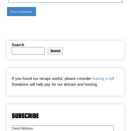
Search
Search
If you found our recaps useful, please consider
leaving a tip
!
Donations will help pay for our domain and hosting.
SUBSCRIBE
Email