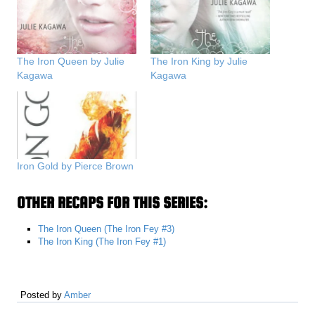
The Iron Queen by Julie
The Iron King by Julie
Kagawa
Kagawa
Iron Gold by Pierce Brown
OTHER RECAPS FOR THIS SERIES:
The Iron Queen (The Iron Fey #3)
The Iron King (The Iron Fey #1)
Posted by
Amber