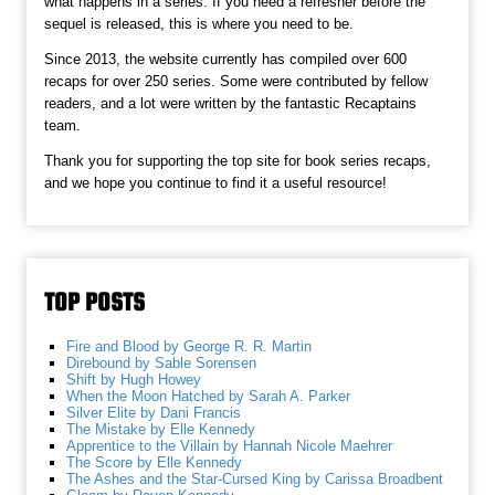
what happens in a series. If you need a refresher before the
sequel is released, this is where you need to be.
Since 2013, the website currently has compiled over 600
recaps for over 250 series. Some were contributed by fellow
readers, and a lot were written by the fantastic Recaptains
team.
Thank you for supporting the top site for book series recaps,
and we hope you continue to find it a useful resource!
TOP POSTS
Fire and Blood by George R. R. Martin
Direbound by Sable Sorensen
Shift by Hugh Howey
When the Moon Hatched by Sarah A. Parker
Silver Elite by Dani Francis
The Mistake by Elle Kennedy
Apprentice to the Villain by Hannah Nicole Maehrer
The Score by Elle Kennedy
The Ashes and the Star-Cursed King by Carissa Broadbent