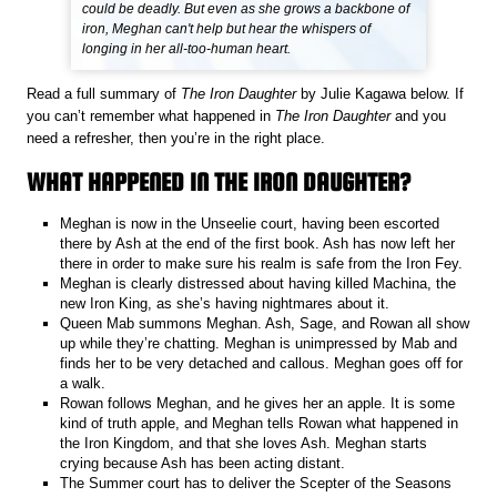
could be deadly. But even as she grows a backbone of
iron, Meghan can't help but hear the whispers of
longing in her all-too-human heart.
Read a full summary of
The Iron Daughter
by Julie Kagawa below. If
you can’t remember what happened in
The Iron Daughter
and you
need a refresher, then you’re in the right place.
WHAT HAPPENED IN THE IRON DAUGHTER?
Meghan is now in the Unseelie court, having been escorted
there by Ash at the end of the first book. Ash has now left her
there in order to make sure his realm is safe from the Iron Fey.
Meghan is clearly distressed about having killed Machina, the
new Iron King, as she’s having nightmares about it.
Queen Mab summons Meghan. Ash, Sage, and Rowan all show
up while they’re chatting. Meghan is unimpressed by Mab and
finds her to be very detached and callous. Meghan goes off for
a walk.
Rowan follows Meghan, and he gives her an apple. It is some
kind of truth apple, and Meghan tells Rowan what happened in
the Iron Kingdom, and that she loves Ash. Meghan starts
crying because Ash has been acting distant.
The Summer court has to deliver the Scepter of the Seasons