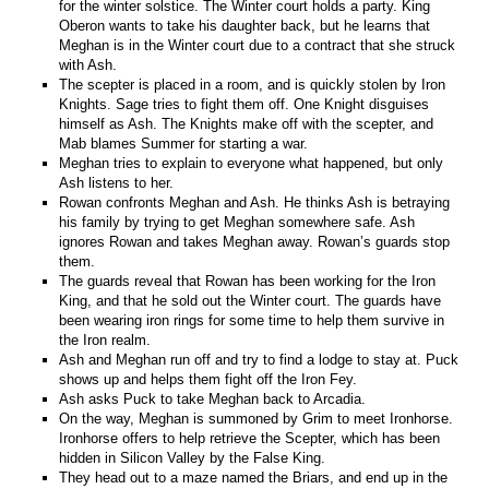
for the winter solstice. The Winter court holds a party. King
Oberon wants to take his daughter back, but he learns that
Meghan is in the Winter court due to a contract that she struck
with Ash.
The scepter is placed in a room, and is quickly stolen by Iron
Knights. Sage tries to fight them off. One Knight disguises
himself as Ash. The Knights make off with the scepter, and
Mab blames Summer for starting a war.
Meghan tries to explain to everyone what happened, but only
Ash listens to her.
Rowan confronts Meghan and Ash. He thinks Ash is betraying
his family by trying to get Meghan somewhere safe. Ash
ignores Rowan and takes Meghan away. Rowan’s guards stop
them.
The guards reveal that Rowan has been working for the Iron
King, and that he sold out the Winter court. The guards have
been wearing iron rings for some time to help them survive in
the Iron realm.
Ash and Meghan run off and try to find a lodge to stay at. Puck
shows up and helps them fight off the Iron Fey.
Ash asks Puck to take Meghan back to Arcadia.
On the way, Meghan is summoned by Grim to meet Ironhorse.
Ironhorse offers to help retrieve the Scepter, which has been
hidden in Silicon Valley by the False King.
They head out to a maze named the Briars, and end up in the