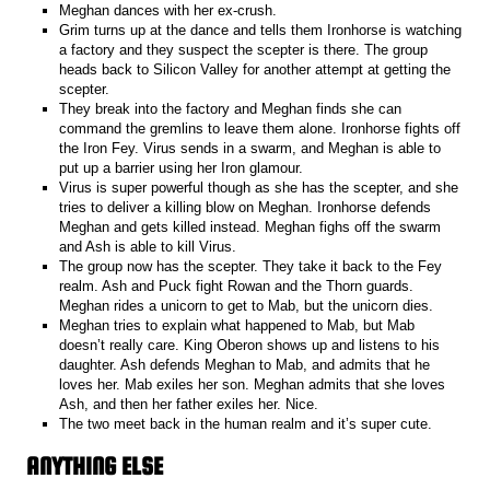
Meghan dances with her ex-crush.
Grim turns up at the dance and tells them Ironhorse is watching
a factory and they suspect the scepter is there. The group
heads back to Silicon Valley for another attempt at getting the
scepter.
They break into the factory and Meghan finds she can
command the gremlins to leave them alone. Ironhorse fights off
the Iron Fey. Virus sends in a swarm, and Meghan is able to
put up a barrier using her Iron glamour.
Virus is super powerful though as she has the scepter, and she
tries to deliver a killing blow on Meghan. Ironhorse defends
Meghan and gets killed instead. Meghan fighs off the swarm
and Ash is able to kill Virus.
The group now has the scepter. They take it back to the Fey
realm. Ash and Puck fight Rowan and the Thorn guards.
Meghan rides a unicorn to get to Mab, but the unicorn dies.
Meghan tries to explain what happened to Mab, but Mab
doesn’t really care. King Oberon shows up and listens to his
daughter. Ash defends Meghan to Mab, and admits that he
loves her. Mab exiles her son. Meghan admits that she loves
Ash, and then her father exiles her. Nice.
The two meet back in the human realm and it’s super cute.
ANYTHING ELSE