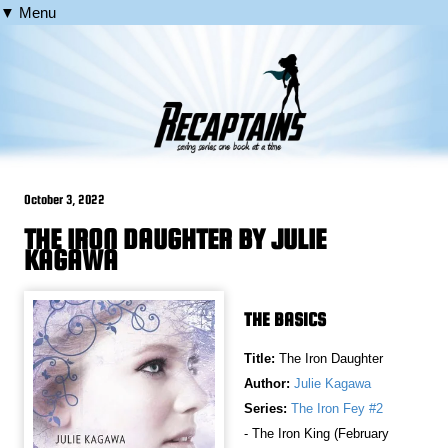
▼ Menu
October 3, 2022
THE IRON DAUGHTER BY JULIE
KAGAWA
THE BASICS
Title:
The Iron Daughter
Author:
Julie Kagawa
Series:
The Iron Fey #2
- The Iron King (February