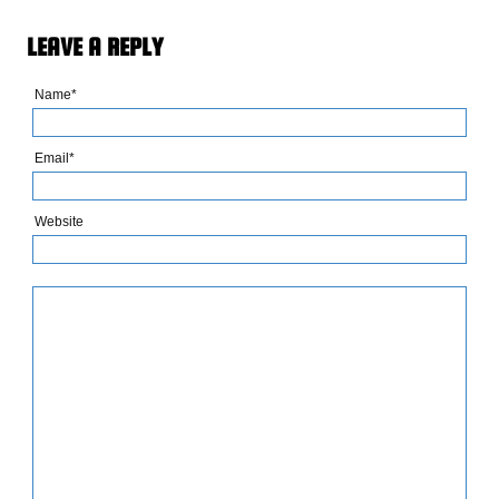
LEAVE A REPLY
Name*
Email*
Website