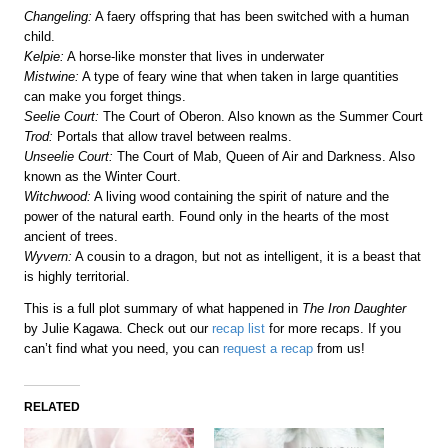
Changeling:
A faery offspring that has been switched with a human
child.
Kelpie:
A horse-like monster that lives in underwater
Mistwine:
A type of feary wine that when taken in large quantities
can make you forget things.
Seelie Court:
The Court of Oberon. Also known as the Summer Court
Trod:
Portals that allow travel between realms.
Unseelie Court:
The Court of Mab, Queen of Air and Darkness. Also
known as the Winter Court.
Witchwood:
A living wood containing the spirit of nature and the
power of the natural earth. Found only in the hearts of the most
ancient of trees.
Wyvern:
A cousin to a dragon, but not as intelligent, it is a beast that
is highly territorial.
This is a full plot summary of what happened in
The Iron Daughter
by Julie Kagawa. Check out our
recap list
for more recaps. If you
can’t find what you need, you can
request a recap
from us!
RELATED