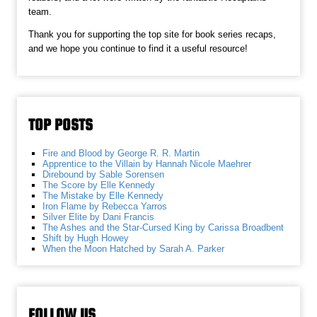
team.
Thank you for supporting the top site for book series recaps,
and we hope you continue to find it a useful resource!
TOP POSTS
Fire and Blood by George R. R. Martin
Apprentice to the Villain by Hannah Nicole Maehrer
Direbound by Sable Sorensen
The Score by Elle Kennedy
The Mistake by Elle Kennedy
Iron Flame by Rebecca Yarros
Silver Elite by Dani Francis
The Ashes and the Star-Cursed King by Carissa Broadbent
Shift by Hugh Howey
When the Moon Hatched by Sarah A. Parker
FOLLOW US