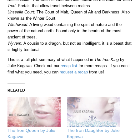
Trod:
Portals that allow travel between realms.
Unseelie Court:
The Court of Mab, Queen of Air and Darkness. Also
known as the Winter Court.
Witchwood:
A living wood containing the spirit of nature and the
power of the natural earth. Found only in the hearts of the most
ancient of trees.
Wyvern:
A cousin to a dragon, but not as intelligent, it is a beast that
is highly territorial.
This is a full plot summary of what happened in
The Iron King
by
Julie Kagawa. Check out our
recap list
for more recaps. If you can’t
find what you need, you can
request a recap
from us!
RELATED
The Iron Queen by Julie
The Iron Daughter by Julie
Kagawa
Kagawa