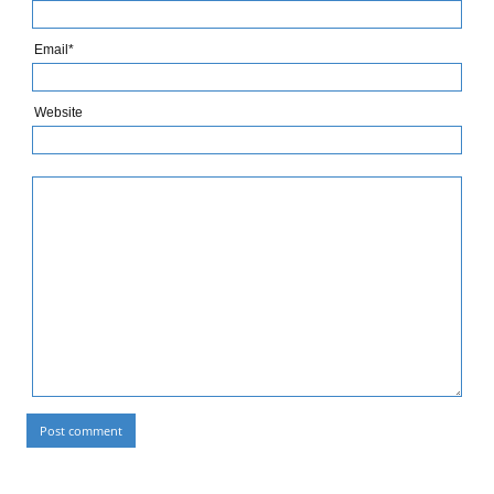
Email*
Website