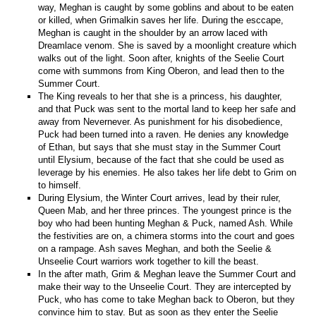
way, Meghan is caught by some goblins and about to be eaten
or killed, when Grimalkin saves her life. During the esccape,
Meghan is caught in the shoulder by an arrow laced with
Dreamlace venom. She is saved by a moonlight creature which
walks out of the light. Soon after, knights of the Seelie Court
come with summons from King Oberon, and lead then to the
Summer Court.
The King reveals to her that she is a princess, his daughter,
and that Puck was sent to the mortal land to keep her safe and
away from Nevernever. As punishment for his disobedience,
Puck had been turned into a raven. He denies any knowledge
of Ethan, but says that she must stay in the Summer Court
until Elysium, because of the fact that she could be used as
leverage by his enemies. He also takes her life debt to Grim on
to himself.
During Elysium, the Winter Court arrives, lead by their ruler,
Queen Mab, and her three princes. The youngest prince is the
boy who had been hunting Meghan & Puck, named Ash. While
the festivities are on, a chimera storms into the court and goes
on a rampage. Ash saves Meghan, and both the Seelie &
Unseelie Court warriors work together to kill the beast.
In the after math, Grim & Meghan leave the Summer Court and
make their way to the Unseelie Court. They are intercepted by
Puck, who has come to take Meghan back to Oberon, but they
convince him to stay. But as soon as they enter the Seelie