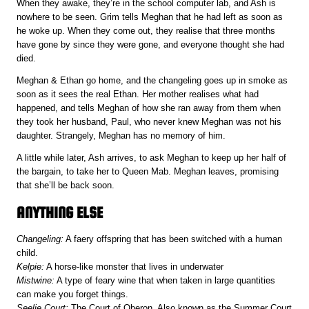
When they awake, they’re in the school computer lab, and Ash is
nowhere to be seen. Grim tells Meghan that he had left as soon as
he woke up. When they come out, they realise that three months
have gone by since they were gone, and everyone thought she had
died.
Meghan & Ethan go home, and the changeling goes up in smoke as
soon as it sees the real Ethan. Her mother realises what had
happened, and tells Meghan of how she ran away from them when
they took her husband, Paul, who never knew Meghan was not his
daughter. Strangely, Meghan has no memory of him.
A little while later, Ash arrives, to ask Meghan to keep up her half of
the bargain, to take her to Queen Mab. Meghan leaves, promising
that she’ll be back soon.
ANYTHING ELSE
Changeling:
A faery offspring that has been switched with a human
child.
Kelpie:
A horse-like monster that lives in underwater
Mistwine:
A type of feary wine that when taken in large quantities
can make you forget things.
Seelie Court:
The Court of Oberon. Also known as the Summer Court