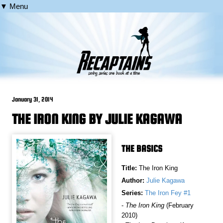
▼ Menu
January 31, 2014
THE IRON KING BY JULIE KAGAWA
THE BASICS
Title:
The Iron King
Author:
Julie Kagawa
Series:
The Iron Fey #1
-
The Iron King
(February
2010)