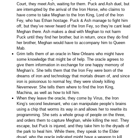
Court, they meet Ash, waiting for them. Puck and Ash duel, but
are interrupted by the arrival of the Iron Horse, who claims to
have come to take Meghan to the Iron King, Lord of the Iron
Fey, who has Ethan hostage. Puck & Ash manage to fight him
off, but they’ve never heard of the Iron Fey, so they’re cant lead
Meghan there. Ash makes a deal with Meghan to not harm
Puck until they find her brother, but in return, once they do find
her brother, Meghan would have to accompany him to Queen
Mab.
Grim tells them of an oracle in New Orleans who might have
some knowledge that might be of help. The oracle agrees to
give them information in exchange for one happy memory of
Meghan’s. She tells them that the Iron Fey were born of the
dreams of iron and technology that mortals dream of, and since
iron is poisonous to normal fey, they were slowly killing
Nevernever. She tells them where to find the Iron King,
Machina, as well as how to kill him.
When they leave the oracle, they come by Virus, the Iron
King’s second lieutenant, who can manipulate people’s brains
using a chip that worms its way in and allows her to rewrite its
programming. She sets a whole group of people on the three,
and orders them to capture Meghan, while killing the rest. They
escape, but Puck is injured, and they take him to the dryads of
the park to heal him. While there, they speak to the Elder
dryad, who the oracle indicated might have a weapon to kill