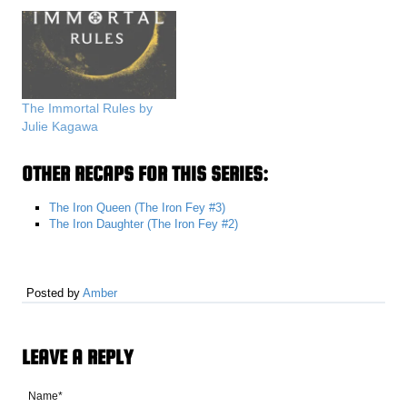
The Immortal Rules by
Julie Kagawa
OTHER RECAPS FOR THIS SERIES:
The Iron Queen (The Iron Fey #3)
The Iron Daughter (The Iron Fey #2)
Posted by
Amber
LEAVE A REPLY
Name*