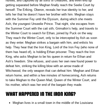
hunted, and captured by all sorts of creatures, and even end up
getting separated before Meghan finally reach the Seelie Court by
herself. The Erlking, Oberon, reveals her true identity to her, and
tells her that he doesn’t have her brother with him. Meghan stays
with the Summer Fey until the Elysium, during which she meets
Ash, the youngest Unseelie Prince. That night, she escapes from
the Summer Court with the cait sith, Grimalkin’s help, and travels to
the Winter Court to search for Ethan, joined by Puck on the way.
They reach the Winter Court, only to be intercepted by Ash as soon
as they enter. Meghan strikes a bargain with him, and enlists his
help. They hear that the Iron King, Lord of the Iron Fey (who none of
them has heard of), is holding Ethan prisoner. They reach the Iron
King, who asks Meghan to be his queen in return for Ethan and
Ash’s freedom. She refuses, and uses her own new found power to
defeat him, striking the killing blow with an arrow made of
Witchwood, the only weapon that can defeat him. Meghan and Ethan
return home, and within a few minutes of homecoming, Ash returns
to take Meghan to the Queen Mad, Queen of the Winter Court, and
his mother, which was her end of the bargain they made.
WHAT HAPPENED IN THE IRON KING?
Meghan lives in a small town in the middle of the Louisiana