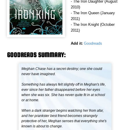
- The Iron Daughter (August
2010)
- The Iron Queen (January
2011)
- The Iron Knight (October
2011)
Add it:
Goodreads
GOODREADS SUMMARY:
Meghan Chase has a secret destiny; one she could
never have imagined.
Something has always felt slightly off in Meghan's life,
ever since her father disappeared before her eyes
when she was six. She has never quite fit in at school
or at home.
When a dark stranger begins watching her from afar,
and her prankster best friend becomes strangely
protective of her, Meghan senses that everything she's
known is about to change.