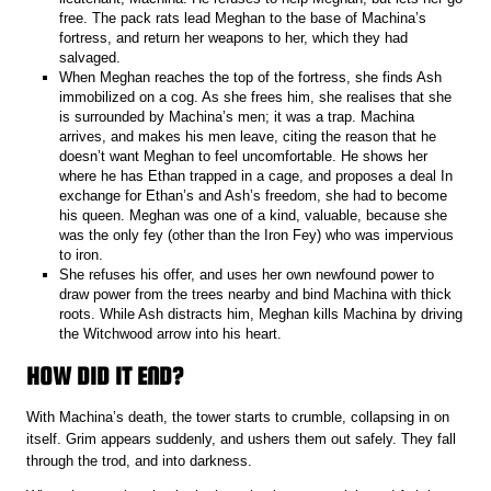
free. The pack rats lead Meghan to the base of Machina’s
fortress, and return her weapons to her, which they had
salvaged.
When Meghan reaches the top of the fortress, she finds Ash
immobilized on a cog. As she frees him, she realises that she
is surrounded by Machina’s men; it was a trap. Machina
arrives, and makes his men leave, citing the reason that he
doesn’t want Meghan to feel uncomfortable. He shows her
where he has Ethan trapped in a cage, and proposes a deal In
exchange for Ethan’s and Ash’s freedom, she had to become
his queen. Meghan was one of a kind, valuable, because she
was the only fey (other than the Iron Fey) who was impervious
to iron.
She refuses his offer, and uses her own newfound power to
draw power from the trees nearby and bind Machina with thick
roots. While Ash distracts him, Meghan kills Machina by driving
the Witchwood arrow into his heart.
HOW DID IT END?
With Machina’s death, the tower starts to crumble, collapsing in on
itself. Grim appears suddenly, and ushers them out safely. They fall
through the trod, and into darkness.