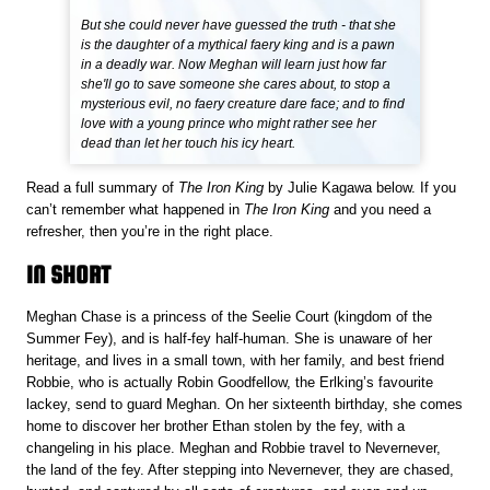
But she could never have guessed the truth - that she
is the daughter of a mythical faery king and is a pawn
in a deadly war. Now Meghan will learn just how far
she'll go to save someone she cares about, to stop a
mysterious evil, no faery creature dare face; and to find
love with a young prince who might rather see her
dead than let her touch his icy heart.
Read a full summary of
The Iron King
by Julie Kagawa below. If you
can’t remember what happened in
The Iron King
and you need a
refresher, then you’re in the right place.
IN SHORT
Meghan Chase is a princess of the Seelie Court (kingdom of the
Summer Fey), and is half-fey half-human. She is unaware of her
heritage, and lives in a small town, with her family, and best friend
Robbie, who is actually Robin Goodfellow, the Erlking’s favourite
lackey, send to guard Meghan. On her sixteenth birthday, she comes
home to discover her brother Ethan stolen by the fey, with a
changeling in his place. Meghan and Robbie travel to Nevernever,
the land of the fey. After stepping into Nevernever, they are chased,