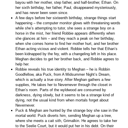
bayou with her mother, step father, and half-brother, Ethan. On
her sixth birthday, her father, Paul, disappeared mysteriously,
and has never been seen since.
A few days before her sixteenth birthday, strange things start
happening – the computer monitor glows with threatening words
while she’s attempting to tutor, she sees a strange boy on a
horse in the mist, her friend Robbie appears differently when
she glances at him – and they reach a peak on her birthday,
when she comes home to find her mother hurt, and her brother
Ethan acting vicious and violent. Robbie tells her that Ethan’s
been kidnapped by the fey, with a changeling left in his place.
Meghan decides to get her brother back, and Robbie agrees to
help her.
Robbie reveals his true identity to Meghan – he is Robbin
Goodfellow, aka Puck, from A Midsummer Night’s Dream,
which is actually a true story. After Meghan gathers a few
supplies, He takes her to Nevernever through the closet in
Ethan’s room. Parts of the wyldwood are consumed by
darkness, dying slowly, but it seems to be a strange kind of
dying, not the usual kind from when mortals forget about
Nevernever.
Puck & Meghan are hunted by the strange boy she saw in the
mortal world. Puck diverts him, sending Meghan up a tree,
where she meets a cait sith, Grimalkin. He agrees to take her
to the Seelie Court, but it would put her in his debt. On their