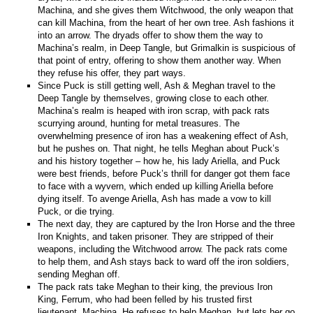
Machina, and she gives them Witchwood, the only weapon that
can kill Machina, from the heart of her own tree. Ash fashions it
into an arrow. The dryads offer to show them the way to
Machina’s realm, in Deep Tangle, but Grimalkin is suspicious of
that point of entry, offering to show them another way. When
they refuse his offer, they part ways.
Since Puck is still getting well, Ash & Meghan travel to the
Deep Tangle by themselves, growing close to each other.
Machina’s realm is heaped with iron scrap, with pack rats
scurrying around, hunting for metal treasures. The
overwhelming presence of iron has a weakening effect of Ash,
but he pushes on. That night, he tells Meghan about Puck’s
and his history together – how he, his lady Ariella, and Puck
were best friends, before Puck’s thrill for danger got them face
to face with a wyvern, which ended up killing Ariella before
dying itself. To avenge Ariella, Ash has made a vow to kill
Puck, or die trying.
The next day, they are captured by the Iron Horse and the three
Iron Knights, and taken prisoner. They are stripped of their
weapons, including the Witchwood arrow. The pack rats come
to help them, and Ash stays back to ward off the iron soldiers,
sending Meghan off.
The pack rats take Meghan to their king, the previous Iron
King, Ferrum, who had been felled by his trusted first
lieutenant, Machina. He refuses to help Meghan, but lets her go