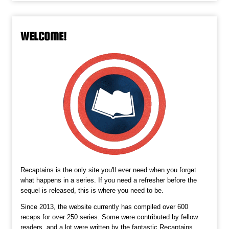
WELCOME!
Recaptains is the only site you'll ever need when you forget
what happens in a series. If you need a refresher before the
sequel is released, this is where you need to be.
Since 2013, the website currently has compiled over 600
recaps for over 250 series. Some were contributed by fellow
readers, and a lot were written by the fantastic Recaptains