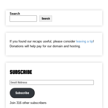
Search
Search
If you found our recaps useful, please consider
leaving a tip
!
Donations will help pay for our domain and hosting.
SUBSCRIBE
Email
Address
Subscribe
Join 316 other subscribers