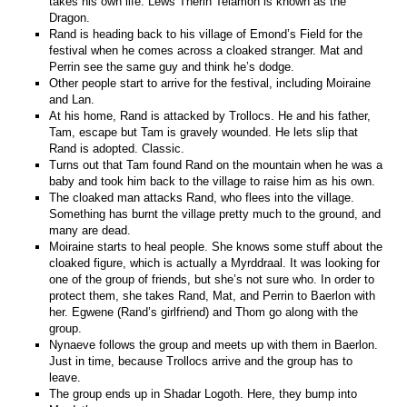
takes his own life. Lews Therin Telamon is known as the
Dragon.
Rand is heading back to his village of Emond’s Field for the
festival when he comes across a cloaked stranger. Mat and
Perrin see the same guy and think he’s dodge.
Other people start to arrive for the festival, including Moiraine
and Lan.
At his home, Rand is attacked by Trollocs. He and his father,
Tam, escape but Tam is gravely wounded. He lets slip that
Rand is adopted. Classic.
Turns out that Tam found Rand on the mountain when he was a
baby and took him back to the village to raise him as his own.
The cloaked man attacks Rand, who flees into the village.
Something has burnt the village pretty much to the ground, and
many are dead.
Moiraine starts to heal people. She knows some stuff about the
cloaked figure, which is actually a Myrddraal. It was looking for
one of the group of friends, but she’s not sure who. In order to
protect them, she takes Rand, Mat, and Perrin to Baerlon with
her. Egwene (Rand’s girlfriend) and Thom go along with the
group.
Nynaeve follows the group and meets up with them in Baerlon.
Just in time, because Trollocs arrive and the group has to
leave.
The group ends up in Shadar Logoth. Here, they bump into