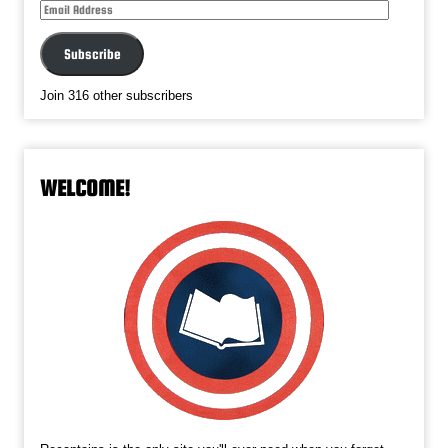
Email
Address
Subscribe
Join 316 other subscribers
WELCOME!