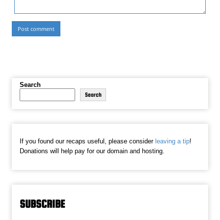
Search
Search
If you found our recaps useful, please consider
leaving a tip
!
Donations will help pay for our domain and hosting.
SUBSCRIBE