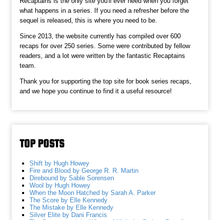
Recaptains is the only site you'll ever need when you forget
what happens in a series. If you need a refresher before the
sequel is released, this is where you need to be.
Since 2013, the website currently has compiled over 600
recaps for over 250 series. Some were contributed by fellow
readers, and a lot were written by the fantastic Recaptains
team.
Thank you for supporting the top site for book series recaps,
and we hope you continue to find it a useful resource!
TOP POSTS
Shift by Hugh Howey
Fire and Blood by George R. R. Martin
Direbound by Sable Sorensen
Wool by Hugh Howey
When the Moon Hatched by Sarah A. Parker
The Score by Elle Kennedy
The Mistake by Elle Kennedy
Silver Elite by Dani Francis