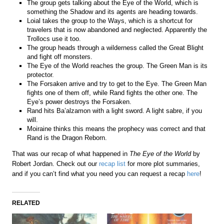
The group gets talking about the Eye of the World, which is
something the Shadow and its agents are heading towards.
Loial takes the group to the Ways, which is a shortcut for
travelers that is now abandoned and neglected. Apparently the
Trollocs use it too.
The group heads through a wilderness called the Great Blight
and fight off monsters.
The Eye of the World reaches the group. The Green Man is its
protector.
The Forsaken arrive and try to get to the Eye. The Green Man
fights one of them off, while Rand fights the other one. The
Eye’s power destroys the Forsaken.
Rand hits Ba’alzamon with a light sword. A light sabre, if you
will.
Moiraine thinks this means the prophecy was correct and that
Rand is the Dragon Reborn.
That was our recap of what happened in
The Eye of the World
by
Robert Jordan. Check out our
recap list
for more plot summaries,
and if you can’t find what you need you can request a recap
here
!
RELATED