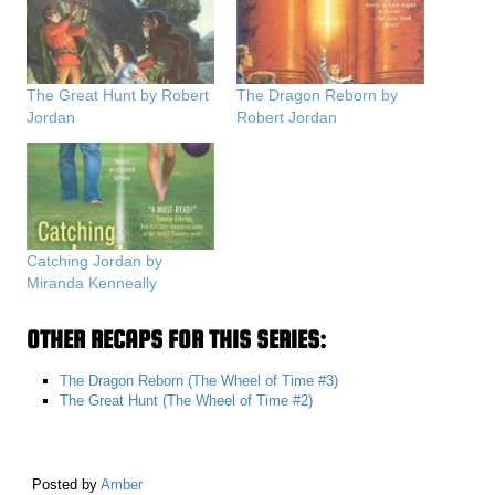
The Great Hunt by Robert
The Dragon Reborn by
Jordan
Robert Jordan
Catching Jordan by
Miranda Kenneally
OTHER RECAPS FOR THIS SERIES:
The Dragon Reborn (The Wheel of Time #3)
The Great Hunt (The Wheel of Time #2)
Posted by
Amber