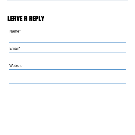
LEAVE A REPLY
Name*
Email*
Website