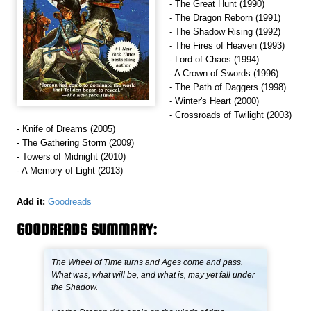
- The Great Hunt (1990)
- The Dragon Reborn (1991)
- The Shadow Rising (1992)
- The Fires of Heaven (1993)
- Lord of Chaos (1994)
- A Crown of Swords (1996)
- The Path of Daggers (1998)
- Winter's Heart (2000)
- Crossroads of Twilight (2003)
- Knife of Dreams (2005)
- The Gathering Storm (2009)
- Towers of Midnight (2010)
- A Memory of Light (2013)
Add it:
Goodreads
GOODREADS SUMMARY:
The Wheel of Time turns and Ages come and pass.
What was, what will be, and what is, may yet fall under
the Shadow.