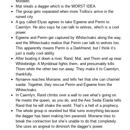
Mordeth.
Mat steals a dagger which is the WORST IDEA.
The group gets separated when more Trollocs arrive in the
ruined city.
A guy called Elyas agrees to take Egwene and Perrin to
Caemlyn. He also says he can talk to wolves, which is a cool
power.
Egwene and Perrin get captured by Whitecloaks along the way,
and the Whitecloaks realise that Perrin can talk to wolves too.
This apparently means Perrin is a Darkfriend, but I think it’s
just a really cool ability.
After boating it down a river, Rand, Mat, and Thom end up near
Whitebridge. A Myrddraal fights them, and presumably kills
Thom while the other two run away. They make it to Caemlyn,
thankfully.
Nynaeve reaches Moiraine, and tells her that she can channel
saidar. Together, they rescue Perrin and Egwene from the
Whitecloaks.
In Caemlyn, Rand climbs over a wall to see what’s going on.
He meets the queen, as you do, and the Aes Sedai Elaida tells
Rand that he will shake the world. That’s a hell of a prophecy.
The whole group is reunited but Mat ruins everything because
the dagger has been making him paranoid. Moiraine tries to
break the connection but she’s unable to do that completely.
She uses an angreal to diminish the dagger’s power.