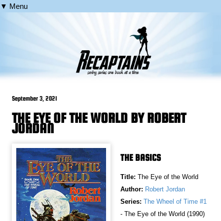
▼ Menu
September 3, 2021
THE EYE OF THE WORLD BY ROBERT
JORDAN
THE BASICS
Title:
The Eye of the World
Author:
Robert Jordan
Series:
The Wheel of Time #1
- The Eye of the World (1990)