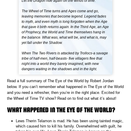
Let the Dragon ride again on the winds of time.
The Wheel of Time turns and Ages come and go,
leaving memories that become legend. Legend fades
to myth, and even myth is long forgotten when the Age
that gave it birth returns again. In the Third Age, an Age
of Prophecy, the World and Time themselves hang in
the balance. What was, what will be, and what is, may
yet fall under the Shadow.
When The Two Rivers is attacked by Trollocs-a savage
tribe of half-men, half-beasts- five villagers flee that
night into a world they barely imagined, with new
dangers waiting in the shadows and in the light.
Read a full summary of The Eye of the World by Robert Jordan
below. If you can’t remember what happened in The Eye of the World
and you need a refresher, then you’re in the right place. Excited for
the Wheel of Time TV show? Read on to find out what it’s about!
WHAT HAPPENED IN THE EYE OF THE WORLD?
Lews Therin Telamon is mad. He has been using tainted magic,
which caused him to kill his family. Overwhelmed with guilt, he