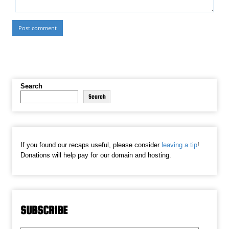
Search
Search
If you found our recaps useful, please consider
leaving a tip
!
Donations will help pay for our domain and hosting.
SUBSCRIBE