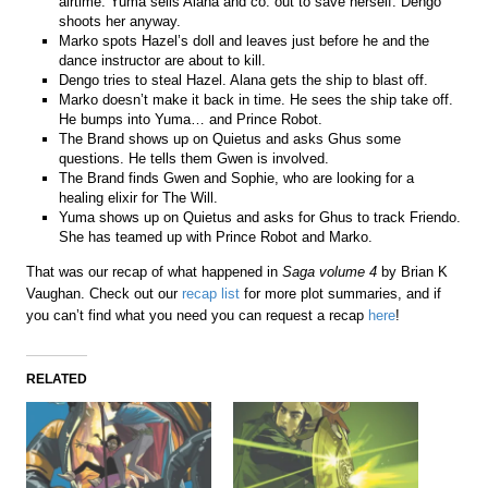
airtime. Yuma sells Alana and co. out to save herself. Dengo
shoots her anyway.
Marko spots Hazel’s doll and leaves just before he and the
dance instructor are about to kill.
Dengo tries to steal Hazel. Alana gets the ship to blast off.
Marko doesn’t make it back in time. He sees the ship take off.
He bumps into Yuma… and Prince Robot.
The Brand shows up on Quietus and asks Ghus some
questions. He tells them Gwen is involved.
The Brand finds Gwen and Sophie, who are looking for a
healing elixir for The Will.
Yuma shows up on Quietus and asks for Ghus to track Friendo.
She has teamed up with Prince Robot and Marko.
That was our recap of what happened in
Saga volume 4
by Brian K
Vaughan. Check out our
recap list
for more plot summaries, and if
you can’t find what you need you can request a recap
here
!
RELATED