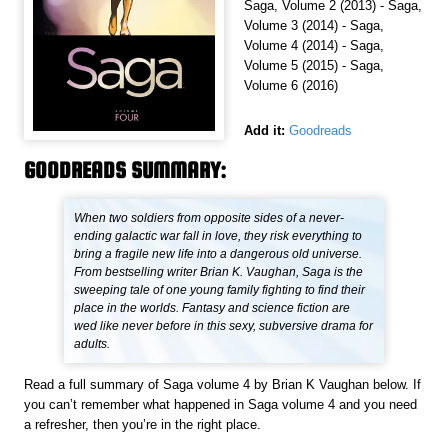
Saga, Volume 2 (2013) - Saga,
Volume 3 (2014) - Saga,
Volume 4 (2014) - Saga,
Volume 5 (2015) - Saga,
Volume 6 (2016)
Add it:
Goodreads
GOODREADS SUMMARY:
When two soldiers from opposite sides of a never-
ending galactic war fall in love, they risk everything to
bring a fragile new life into a dangerous old universe.
From bestselling writer Brian K. Vaughan, Saga is the
sweeping tale of one young family fighting to find their
place in the worlds. Fantasy and science fiction are
wed like never before in this sexy, subversive drama for
adults.
Read a full summary of Saga volume 4 by Brian K Vaughan below. If
you can’t remember what happened in Saga volume 4 and you need
a refresher, then you’re in the right place.