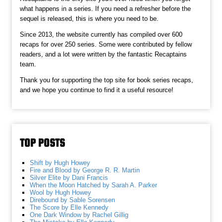
what happens in a series. If you need a refresher before the
sequel is released, this is where you need to be.
Since 2013, the website currently has compiled over 600
recaps for over 250 series. Some were contributed by fellow
readers, and a lot were written by the fantastic Recaptains
team.
Thank you for supporting the top site for book series recaps,
and we hope you continue to find it a useful resource!
TOP POSTS
Shift by Hugh Howey
Fire and Blood by George R. R. Martin
Silver Elite by Dani Francis
When the Moon Hatched by Sarah A. Parker
Wool by Hugh Howey
Direbound by Sable Sorensen
The Score by Elle Kennedy
One Dark Window by Rachel Gillig