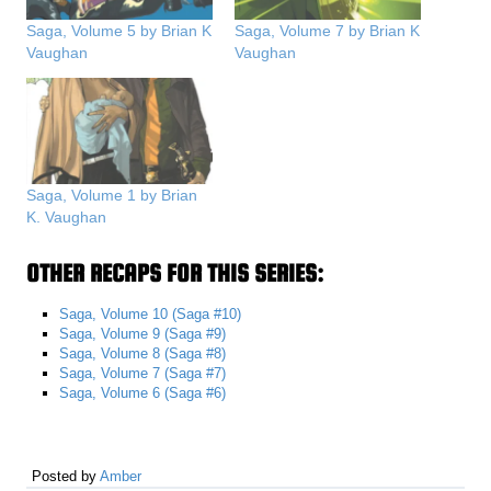
Saga, Volume 5 by Brian K
Saga, Volume 7 by Brian K
Vaughan
Vaughan
Saga, Volume 1 by Brian
K. Vaughan
OTHER RECAPS FOR THIS SERIES:
Saga, Volume 10 (Saga #10)
Saga, Volume 9 (Saga #9)
Saga, Volume 8 (Saga #8)
Saga, Volume 7 (Saga #7)
Saga, Volume 6 (Saga #6)
Posted by
Amber