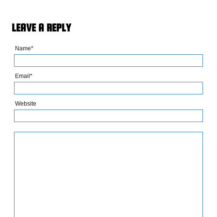
LEAVE A REPLY
Name*
Email*
Website