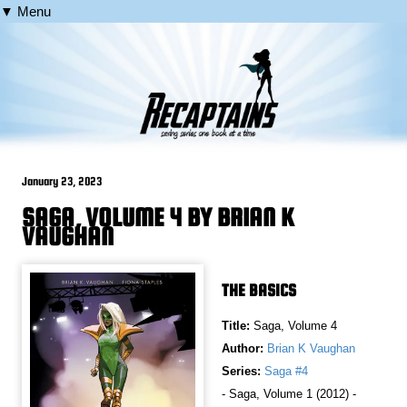
▼ Menu
January 23, 2023
SAGA, VOLUME 4 BY BRIAN K
VAUGHAN
THE BASICS
Title:
Saga, Volume 4
Author:
Brian K Vaughan
Series:
Saga #4
- Saga, Volume 1 (2012) -