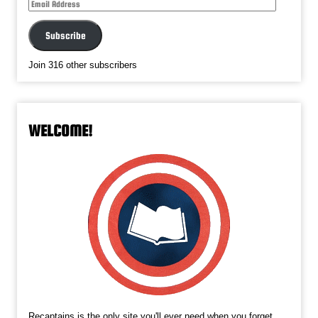
Email
Address
Subscribe
Join 316 other subscribers
WELCOME!
Recaptains is the only site you'll ever need when you forget