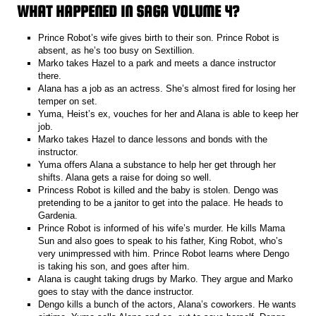
WHAT HAPPENED IN SAGA VOLUME 4?
Prince Robot’s wife gives birth to their son. Prince Robot is
absent, as he’s too busy on Sextillion.
Marko takes Hazel to a park and meets a dance instructor
there.
Alana has a job as an actress. She’s almost fired for losing her
temper on set.
Yuma, Heist’s ex, vouches for her and Alana is able to keep her
job.
Marko takes Hazel to dance lessons and bonds with the
instructor.
Yuma offers Alana a substance to help her get through her
shifts. Alana gets a raise for doing so well.
Princess Robot is killed and the baby is stolen. Dengo was
pretending to be a janitor to get into the palace. He heads to
Gardenia.
Prince Robot is informed of his wife’s murder. He kills Mama
Sun and also goes to speak to his father, King Robot, who’s
very unimpressed with him. Prince Robot learns where Dengo
is taking his son, and goes after him.
Alana is caught taking drugs by Marko. They argue and Marko
goes to stay with the dance instructor.
Dengo kills a bunch of the actors, Alana’s coworkers. He wants