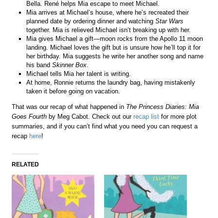
Bella. René helps Mia escape to meet Michael.
Mia arrives at Michael’s house, where he’s recreated their
planned date by ordering dinner and watching
Star Wars
together. Mia is relieved Michael isn’t breaking up with her.
Mia gives Michael a gift—moon rocks from the Apollo 11 moon
landing. Michael loves the gift but is unsure how he’ll top it for
her birthday. Mia suggests he write her another song and name
his band
Skinner Box
.
Michael tells Mia her talent is writing.
At home, Ronnie returns the laundry bag, having mistakenly
taken it before going on vacation.
That was our recap of what happened in
The Princess Diaries: Mia
Goes Fourth
by Meg Cabot. Check out our
recap list
for more plot
summaries, and if you can’t find what you need you can request a
recap
here
!
RELATED