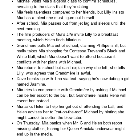
Michael visits Mia’s algebra class to confirm schedules,
revealing to the class that they’re dating.
Mia feels talentless compared to her friends, but Lilly insists
Mia has a talent she must figure out herself.
After school, Mia passes out from jet lag and sleeps until the
next morning.
The film producers of
Mia’s Life
invite Lilly to a breakfast
meeting, which Helen finds hilarious.
Grandmère pulls Mia out of school, claiming Phillipe is ill, but
really takes Mia shopping for Contessa Trevanni’s Black and
White Ball, which Mia doesn’t want to attend because it
conflicts with her plans with Michael.
Mia returns to school but can’t explain why she left; she tells
Lilly, who agrees that Grandmère is awful.
Dave breaks up with Tina via text, saying he’s now dating a girl
named Jasmine.
Mia tries to compromise with Grandmère by asking if Michael
can be her escort to the ball, but Grandmère insists René will
escort her instead.
Mia asks Helen to help her get out of attending the ball, and
Helen advises her to “cat-on-the-roof” Michael by hinting she
might cancel to soften the blow later.
On Thursday, Mia panics when Mr. G and Helen both report
missing clothes, fearing her Queen Amidala underwear might
end up in the media.