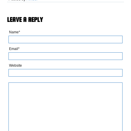
LEAVE A REPLY
Name*
Email*
Website