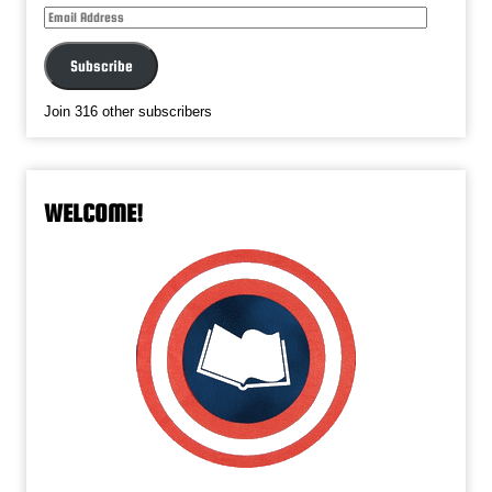
Email
Address
Subscribe
Join 316 other subscribers
WELCOME!