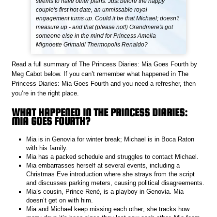
seems to have other plans. Just before the happy
couple's first hot date, an unmissable royal
engagement turns up. Could it be that Michael; doesn't
measure up - and that (please not!) Grandmere's got
someone else in the mind for Princess Amelia
Mignoette Grimaldi Thermopolis Renaldo?
Read a full summary of The Princess Diaries: Mia Goes Fourth by
Meg Cabot below. If you can’t remember what happened in The
Princess Diaries: Mia Goes Fourth and you need a refresher, then
you’re in the right place.
WHAT HAPPENED IN THE PRINCESS DIARIES:
MIA GOES FOURTH?
Mia is in Genovia for winter break; Michael is in Boca Raton
with his family.
Mia has a packed schedule and struggles to contact Michael.
Mia embarrasses herself at several events, including a
Christmas Eve introduction where she strays from the script
and discusses parking meters, causing political disagreements.
Mia’s cousin, Prince René, is a playboy in Genovia. Mia
doesn’t get on with him.
Mia and Michael keep missing each other; she tracks how