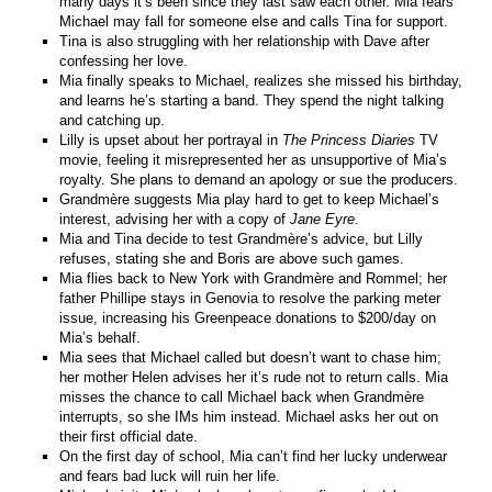
many days it’s been since they last saw each other. Mia fears
Michael may fall for someone else and calls Tina for support.
Tina is also struggling with her relationship with Dave after
confessing her love.
Mia finally speaks to Michael, realizes she missed his birthday,
and learns he’s starting a band. They spend the night talking
and catching up.
Lilly is upset about her portrayal in
The Princess Diaries
TV
movie, feeling it misrepresented her as unsupportive of Mia’s
royalty. She plans to demand an apology or sue the producers.
Grandmère suggests Mia play hard to get to keep Michael’s
interest, advising her with a copy of
Jane Eyre
.
Mia and Tina decide to test Grandmère’s advice, but Lilly
refuses, stating she and Boris are above such games.
Mia flies back to New York with Grandmère and Rommel; her
father Phillipe stays in Genovia to resolve the parking meter
issue, increasing his Greenpeace donations to $200/day on
Mia’s behalf.
Mia sees that Michael called but doesn’t want to chase him;
her mother Helen advises her it’s rude not to return calls. Mia
misses the chance to call Michael back when Grandmère
interrupts, so she IMs him instead. Michael asks her out on
their first official date.
On the first day of school, Mia can’t find her lucky underwear
and fears bad luck will ruin her life.