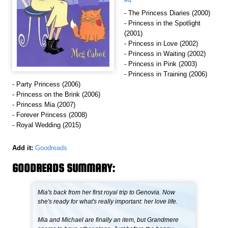
#4
- The Princess Diaries (2000)
- Princess in the Spotlight
(2001)
- Princess in Love (2002)
- Princess in Waiting (2002)
- Princess in Pink (2003)
- Princess in Training (2006)
- Party Princess (2006)
- Princess on the Brink (2006)
- Princess Mia (2007)
- Forever Princess (2008)
- Royal Wedding (2015)
Add it:
Goodreads
GOODREADS SUMMARY:
Mia's back from her first royal trip to Genovia. Now
she's ready for what's really important: her love life.
Mia and Michael are finally an item, but Grandmere