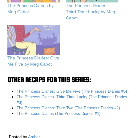
The Princess Diaries by
The Princess Diaries:
Meg Cabot
Third Time Lucky by Meg
Cabot
The Princess Diaries: Give
Me Five by Meg Cabot
OTHER RECAPS FOR THIS SERIES:
The Princess Diaries: Give Me Five (The Princess Diaries #5)
The Princess Diaries: Third Time Lucky (The Princess Diaries
#3)
The Princess Diaries: Take Two (The Princess Diaries #2)
The Princess Diaries (The Princess Diaries #1)
Posted by
Amber