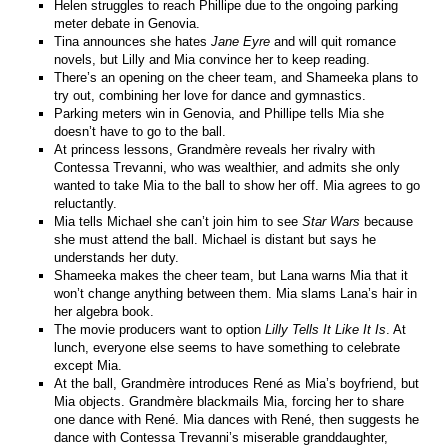
Helen struggles to reach Phillipe due to the ongoing parking
meter debate in Genovia.
Tina announces she hates
Jane Eyre
and will quit romance
novels, but Lilly and Mia convince her to keep reading.
There’s an opening on the cheer team, and Shameeka plans to
try out, combining her love for dance and gymnastics.
Parking meters win in Genovia, and Phillipe tells Mia she
doesn’t have to go to the ball.
At princess lessons, Grandmère reveals her rivalry with
Contessa Trevanni, who was wealthier, and admits she only
wanted to take Mia to the ball to show her off. Mia agrees to go
reluctantly.
Mia tells Michael she can’t join him to see
Star Wars
because
she must attend the ball. Michael is distant but says he
understands her duty.
Shameeka makes the cheer team, but Lana warns Mia that it
won’t change anything between them. Mia slams Lana’s hair in
her algebra book.
The movie producers want to option
Lilly Tells It Like It Is
. At
lunch, everyone else seems to have something to celebrate
except Mia.
At the ball, Grandmère introduces René as Mia’s boyfriend, but
Mia objects. Grandmère blackmails Mia, forcing her to share
one dance with René. Mia dances with René, then suggests he
dance with Contessa Trevanni’s miserable granddaughter,