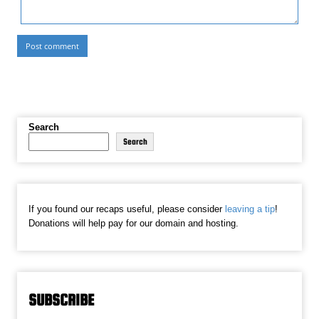
Search
Search
If you found our recaps useful, please consider
leaving a tip
!
Donations will help pay for our domain and hosting.
SUBSCRIBE