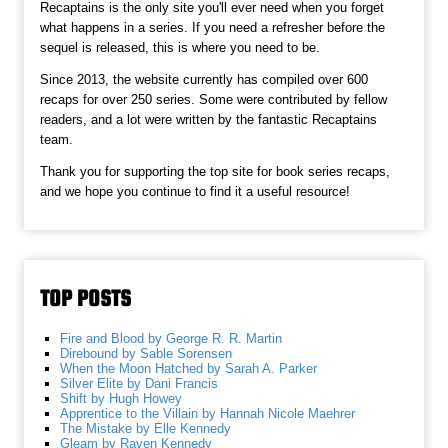
Recaptains is the only site you'll ever need when you forget
what happens in a series. If you need a refresher before the
sequel is released, this is where you need to be.
Since 2013, the website currently has compiled over 600
recaps for over 250 series. Some were contributed by fellow
readers, and a lot were written by the fantastic Recaptains
team.
Thank you for supporting the top site for book series recaps,
and we hope you continue to find it a useful resource!
TOP POSTS
Fire and Blood by George R. R. Martin
Direbound by Sable Sorensen
When the Moon Hatched by Sarah A. Parker
Silver Elite by Dani Francis
Shift by Hugh Howey
Apprentice to the Villain by Hannah Nicole Maehrer
The Mistake by Elle Kennedy
Gleam by Raven Kennedy