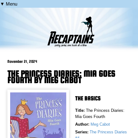
▼ Menu
November 21, 2024
THE PRINCESS DIARIES: MIA GOES
FOURTH BY MEG CABOT
THE BASICS
Title:
The Princess Diaries:
Mia Goes Fourth
Author:
Meg Cabot
Series:
The Princess Diaries