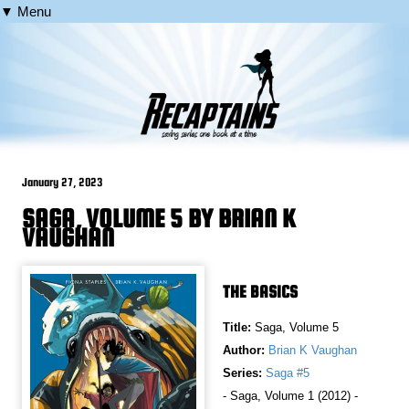
▼ Menu
January 27, 2023
SAGA, VOLUME 5 BY BRIAN K
VAUGHAN
THE BASICS
Title:
Saga, Volume 5
Author:
Brian K Vaughan
Series:
Saga #5
- Saga, Volume 1 (2012) -