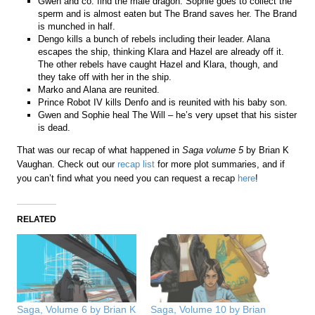
Gwen and co. find the male dragon. Sophie goes to collect the
sperm and is almost eaten but The Brand saves her. The Brand
is munched in half.
Dengo kills a bunch of rebels including their leader. Alana
escapes the ship, thinking Klara and Hazel are already off it.
The other rebels have caught Hazel and Klara, though, and
they take off with her in the ship.
Marko and Alana are reunited.
Prince Robot IV kills Denfo and is reunited with his baby son.
Gwen and Sophie heal The Will – he’s very upset that his sister
is dead.
That was our recap of what happened in
Saga volume 5
by Brian K
Vaughan. Check out our
recap list
for more plot summaries, and if
you can’t find what you need you can request a recap
here
!
RELATED
Saga, Volume 6 by Brian K
Saga, Volume 10 by Brian