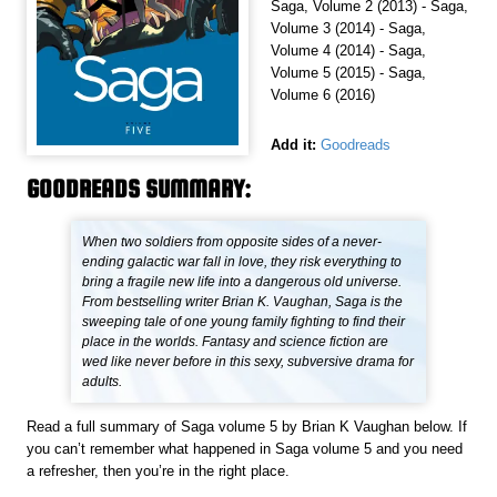
Saga, Volume 2 (2013) - Saga,
Volume 3 (2014) - Saga,
Volume 4 (2014) - Saga,
Volume 5 (2015) - Saga,
Volume 6 (2016)
Add it:
Goodreads
GOODREADS SUMMARY:
When two soldiers from opposite sides of a never-
ending galactic war fall in love, they risk everything to
bring a fragile new life into a dangerous old universe.
From bestselling writer Brian K. Vaughan, Saga is the
sweeping tale of one young family fighting to find their
place in the worlds. Fantasy and science fiction are
wed like never before in this sexy, subversive drama for
adults.
Read a full summary of Saga volume 5 by Brian K Vaughan below. If
you can’t remember what happened in Saga volume 5 and you need
a refresher, then you’re in the right place.