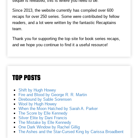
sequel is released, this is where you need to be.
Since 2013, the website currently has compiled over 600
recaps for over 250 series. Some were contributed by fellow
readers, and a lot were written by the fantastic Recaptains
team.
Thank you for supporting the top site for book series recaps,
and we hope you continue to find it a useful resource!
TOP POSTS
Shift by Hugh Howey
Fire and Blood by George R. R. Martin
Direbound by Sable Sorensen
Wool by Hugh Howey
When the Moon Hatched by Sarah A. Parker
The Score by Elle Kennedy
Silver Elite by Dani Francis
The Mistake by Elle Kennedy
One Dark Window by Rachel Gillig
The Ashes and the Star-Cursed King by Carissa Broadbent