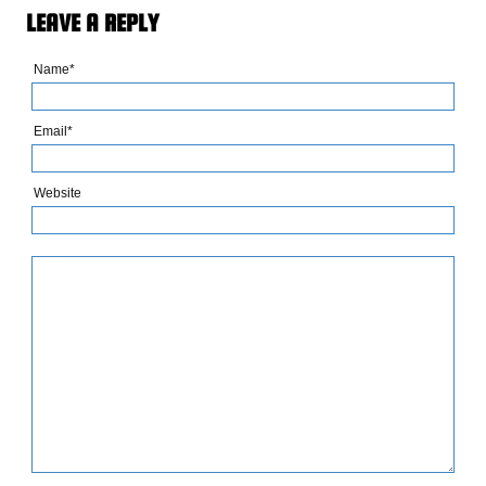
LEAVE A REPLY
Name*
Email*
Website