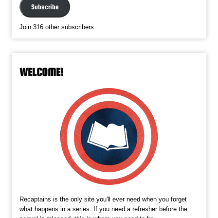
Subscribe
Join 316 other subscribers
WELCOME!
Recaptains is the only site you'll ever need when you forget
what happens in a series. If you need a refresher before the