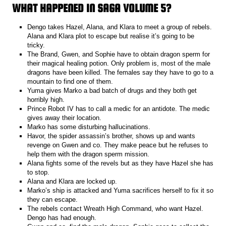
WHAT HAPPENED IN SAGA VOLUME 5?
Dengo takes Hazel, Alana, and Klara to meet a group of rebels.
Alana and Klara plot to escape but realise it’s going to be
tricky.
The Brand, Gwen, and Sophie have to obtain dragon sperm for
their magical healing potion. Only problem is, most of the male
dragons have been killed. The females say they have to go to a
mountain to find one of them.
Yuma gives Marko a bad batch of drugs and they both get
horribly high.
Prince Robot IV has to call a medic for an antidote. The medic
gives away their location.
Marko has some disturbing hallucinations.
Havor, the spider assassin’s brother, shows up and wants
revenge on Gwen and co. They make peace but he refuses to
help them with the dragon sperm mission.
Alana fights some of the revels but as they have Hazel she has
to stop.
Alana and Klara are locked up.
Marko’s ship is attacked and Yuma sacrifices herself to fix it so
they can escape.
The rebels contact Wreath High Command, who want Hazel.
Dengo has had enough.