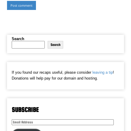
Search
Search
If you found our recaps useful, please consider
leaving a tip
!
Donations will help pay for our domain and hosting.
SUBSCRIBE
Email
Address