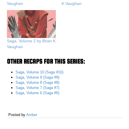
Vaughan
K Vaughan
Saga, Volume 2 by Brian K
Vaughan
OTHER RECAPS FOR THIS SERIES:
Saga, Volume 10 (Saga #10)
Saga, Volume 9 (Saga #9)
Saga, Volume 8 (Saga #8)
Saga, Volume 7 (Saga #7)
Saga, Volume 6 (Saga #6)
Posted by
Amber